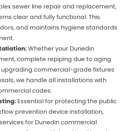
plex sewer line repair and replacement,
ms clear and fully functional. This
odors, and maintains hygiene standards
ment.
allation:
Whether your Dunedin
ement, complete repiping due to aging
're upgrading commercial-grade fixtures
osals, we handle all installations with
commercial codes.
sting:
Essential for protecting the public
kflow prevention device installation,
g services for Dunedin commercial