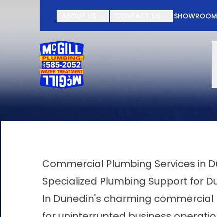
Contact McGill Plu
ABOUT US
CONTACT US
SHOWROO
First Name
Last Name
Commercial Plumbing Services in 
Specialized Plumbing Support for D
In Dunedin's charming commercial l
for uninterrupted business operatio