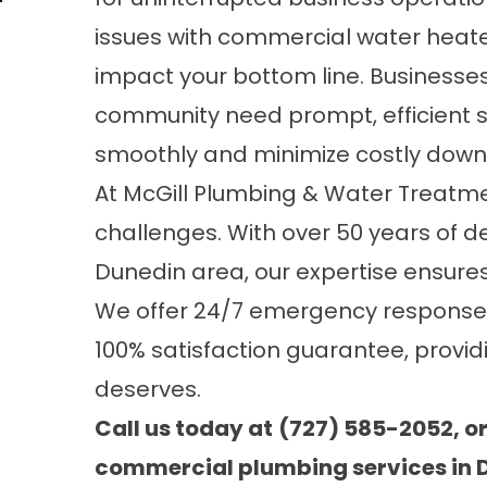
issues with commercial water heater
impact your bottom line. Businesses
community need prompt, efficient s
smoothly and minimize costly down
At
McGill Plumbing & Water Treatmen
challenges. With over 50 years of d
Dunedin area, our expertise ensures
We offer 24/7 emergency response, 
100% satisfaction guarantee, provid
deserves.
Call us today at
(727) 585-2052, o
commercial plumbing services in D