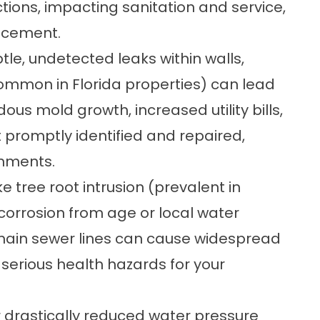
tions, impacting sanitation and service,
lacement.
tle, undetected leaks within walls,
common in Florida properties) can lead
us mold growth, increased utility bills,
ot promptly identified and repaired,
onments.
ke tree root intrusion (prevalent in
corrosion from age or local water
 main sewer lines can cause widespread
serious health hazards for your
r drastically reduced water pressure