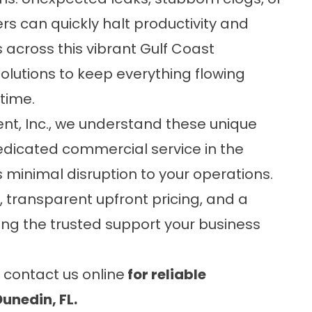
s can quickly halt productivity and
 across this vibrant Gulf Coast
olutions to keep everything flowing
time.
t, Inc.
, we understand these unique
edicated commercial service in the
 minimal disruption to your operations.
transparent upfront pricing, and a
ing the trusted support your business
r
contact us online
for reliable
unedin, FL.