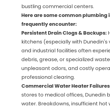
bustling commercial centers.
Here are some common plumbing is
frequently encounter:
Persistent Drain Clogs & Backups:
H
kitchens (especially with Dunedin's
and industrial facilities often exp
debris, grease, or specialized waste
unpleasant odors, and costly oper
professional clearing.
Commercial Water Heater Failures
stores to medical offices, Dunedin b
water. Breakdowns, insufficient hot