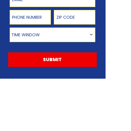
Phone Number
Zip Code
Time Window
TIME WINDOW
SUBMIT