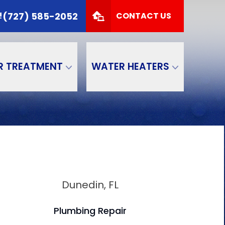
 TODAY!
(727) 585-2052
(727) 585-2052
!
CONTACT US
Zip Code
SUBMIT
R TREATMENT
WATER HEATERS
Dunedin, FL
Plumbing Repair