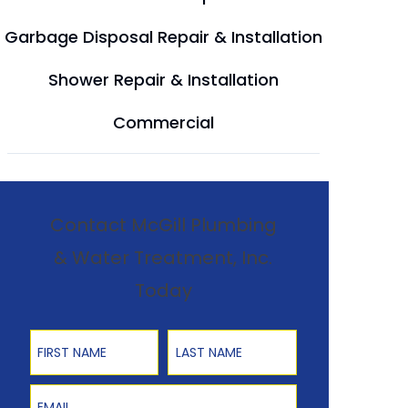
Garbage Disposal Repair & Installation
Shower Repair & Installation
Commercial
Contact McGill Plumbing
& Water Treatment, Inc.
Today
First Name
Last Name
Email