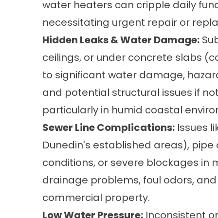
water heaters can cripple daily func
necessitating urgent repair or rep
Hidden Leaks & Water Damage:
Sub
ceilings, or under concrete slabs (
to significant water damage, hazardo
and potential structural issues if n
particularly in humid coastal envir
Sewer Line Complications:
Issues li
Dunedin's established areas), pipe 
conditions, or severe blockages in
drainage problems, foul odors, and 
commercial property.
Low Water Pressure:
Inconsistent o