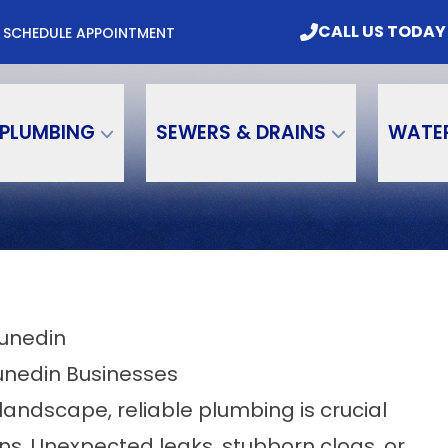
mbing & Water Treatment, Inc. Today
CALL US
CALL US TODAY
M
SCHEDULE APPOINTMENT
Email
Phone Number
PLUMBING
SEWERS & DRAINS
WATE
Dunedin
unedin Businesses
andscape, reliable plumbing is crucial
ns. Unexpected leaks, stubborn clogs, or