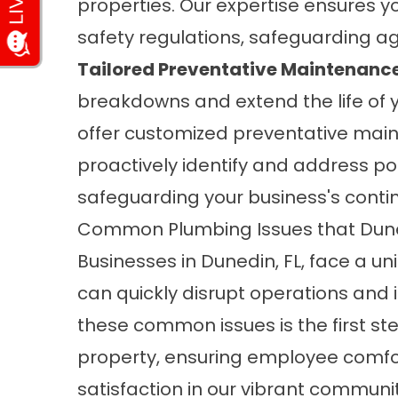
properties. Our expertise ensures y
safety regulations, safeguarding a
Tailored Preventative Maintenanc
breakdowns and extend the life of
offer customized preventative mai
proactively identify and address po
safeguarding your business's contin
Common Plumbing Issues that Dune
Businesses in Dunedin, FL, face a u
can quickly disrupt operations and 
these common issues is the first st
property, ensuring employee comfo
satisfaction in our vibrant communi