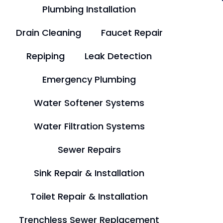
Plumbing Installation
Drain Cleaning
Faucet Repair
Repiping
Leak Detection
Emergency Plumbing
Water Softener Systems
Water Filtration Systems
Sewer Repairs
Sink Repair & Installation
Toilet Repair & Installation
Trenchless Sewer Replacement