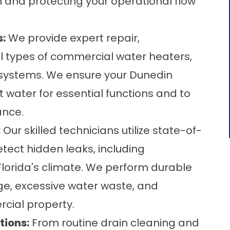
on and protecting your operational flow
:
We provide expert repair,
ll types of commercial water heaters,
s systems. We ensure your Dunedin
t water for essential functions and to
ance.
:
Our skilled technicians utilize state-of-
tect hidden leaks, including
lorida's climate. We perform durable
ge, excessive water waste, and
rcial property.
tions:
From routine drain cleaning and