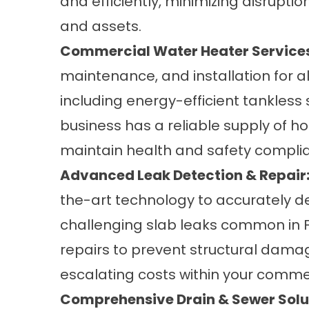
and efficiently, minimizing disrupti
and assets.
Commercial Water Heater Services
maintenance, and installation for a
including energy-efficient tankles
business has a reliable supply of ho
maintain health and safety compli
Advanced Leak Detection & Repair
the-art technology to accurately de
challenging slab leaks common in F
repairs to prevent structural dama
escalating costs within your comme
Comprehensive Drain & Sewer Solu