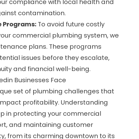
our compliance with local health and
gainst contamination.
e Programs:
To avoid future costly
 your commercial plumbing system, we
ntenance plans. These programs
tential issues before they escalate,
uity and financial well-being.
din Businesses Face
nique set of plumbing challenges that
impact profitability. Understanding
ep in protecting your commercial
rt, and maintaining customer
ty, from its charming downtown to its