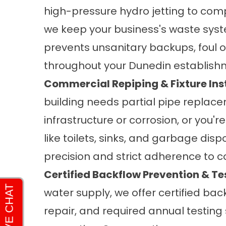
high-pressure hydro jetting to com
we keep your business's waste syste
prevents unsanitary backups, foul 
throughout your Dunedin establish
Commercial Repiping & Fixture Inst
building needs partial pipe replac
infrastructure or corrosion, or you
like toilets, sinks, and garbage disp
precision and strict adherence to 
Certified Backflow Prevention & Te
water supply, we offer certified bac
repair, and required annual testin