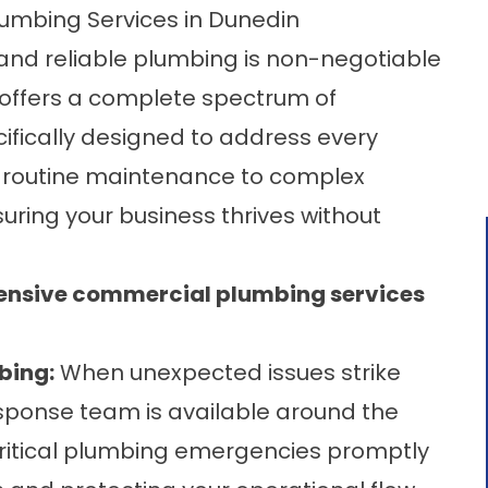
mbing Services in Dunedin
t and reliable plumbing is non-negotiable
 offers a complete spectrum of
fically designed to address every
om routine maintenance to complex
suring your business thrives without
hensive commercial plumbing services
bing:
When unexpected issues strike
esponse team is available around the
critical plumbing emergencies promptly