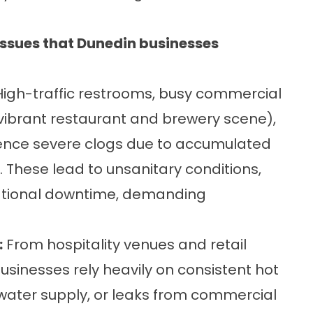
sues that Dunedin businesses
igh-traffic restrooms, busy commercial
 vibrant restaurant and brewery scene),
erience severe clogs due to accumulated
. These lead to unsanitary conditions,
ational downtime, demanding
:
From hospitality venues and retail
usinesses rely heavily on consistent hot
 water supply, or leaks from commercial