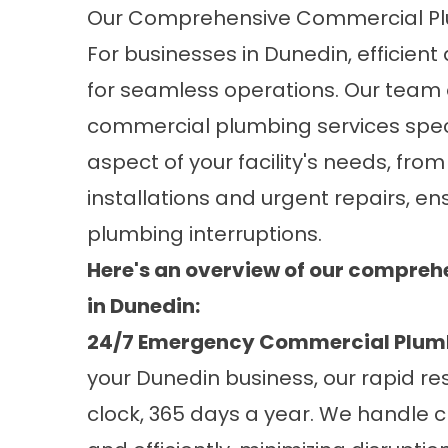
Our Comprehensive Commercial Plu
For businesses in Dunedin, efficien
for seamless operations. Our team
commercial plumbing services speci
aspect of your facility's needs, fr
installations and urgent repairs, en
plumbing interruptions.
Here's an overview of our compre
in Dunedin:
24/7 Emergency Commercial Plum
your Dunedin business, our rapid r
clock, 365 days a year. We handle 