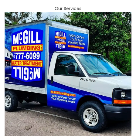
Our Services