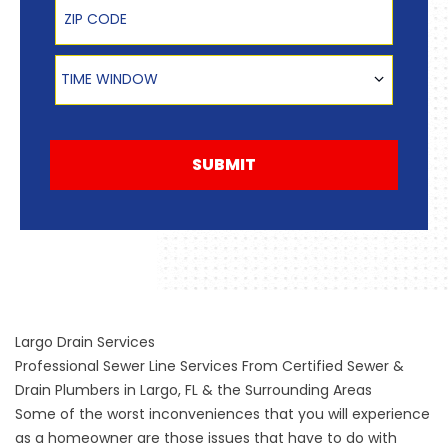
Zip Code
Time Window
TIME WINDOW
SUBMIT
Largo Drain Services
Professional Sewer Line Services From Certified Sewer &
Drain Plumbers in Largo, FL & the Surrounding Areas
Some of the worst inconveniences that you will experience
as a homeowner are those issues that have to do with