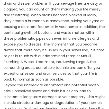
drain and sewer problems. If your sewage lines are dirty or
clogged, you can count on them making your life messy
and frustrating. When drains become blocked or leaky,
they create a humongous annoyance, ruining your yard or
causing a constant foul smell in your home. In addition, the
continual growth of bacteria and waste matter within
these problematic pipes can even inflame allergies and
expose you to disease. The moment that you become
aware that there may be issues in your sewer line, it is time
to get in touch with our determined team at
McGill
Plumbing & Water Treatment, Inc
. Serving Largo &
the
surrounding areas
, our reliable technicians can offer you
exceptional sewer and drain services so that your life is
back to normal as soon as possible.
Beyond the immediate discomfort and potential health
risks, unresolved sewer and drain issues can lead to
substantial long-term damage to your property. This might
include structural damage or degradation of your home's
plumbing infrastructure, leading to costly repairs down the