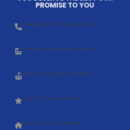
PROMISE TO YOU
Available 24/7, 365 Days of the Year
Provide Only the Services You Need
Trained and Qualified Technicians
Over 75+ Years of Experience
Family Owned and Operated