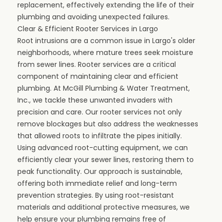
replacement, effectively extending the life of their
plumbing and avoiding unexpected failures.
Clear & Efficient Rooter Services in Largo
Root intrusions are a common issue in Largo's older
neighborhoods, where mature trees seek moisture
from sewer lines. Rooter services are a critical
component of maintaining clear and efficient
plumbing. At McGill Plumbing & Water Treatment,
Inc., we tackle these unwanted invaders with
precision and care. Our rooter services not only
remove blockages but also address the weaknesses
that allowed roots to infiltrate the pipes initially.
Using advanced root-cutting equipment, we can
efficiently clear your sewer lines, restoring them to
peak functionality. Our approach is sustainable,
offering both immediate relief and long-term
prevention strategies. By using root-resistant
materials and additional protective measures, we
help ensure your plumbing remains free of