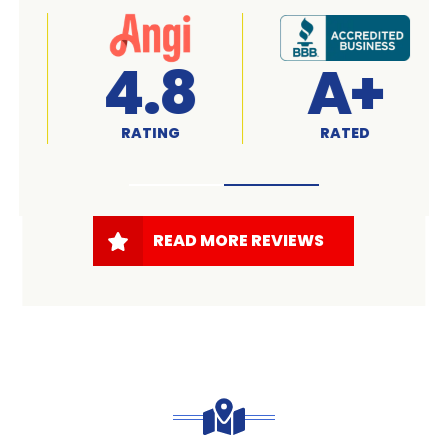
A+
4.7
RATED
RATING
READ MORE REVIEWS