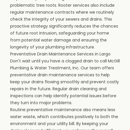
problematic tree roots. Rooter services also include
regular maintenance contracts where we routinely
check the integrity of your sewers and drains. This
proactive strategy significantly reduces the chances
of future root intrusion, safeguarding your home
from potential water damage and ensuring the
longevity of your plumbing infrastructure.
Preventative Drain Maintenance Services in Largo
Don't wait until you have a clogged drain to call McGill
Plumbing & Water Treatment, Inc. Our team offers
preventative drain maintenance services to help
keep your drains flowing smoothly and prevent costly
repairs in the future. Regular drain cleaning and
inspections can help identify potential issues before
they turn into major problems.
Routine preventative maintenance also means less
water waste, which contributes positively to both the
environment and your utility bill. By keeping your