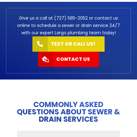
Give us a call at (727) 585-2052 or contact us
online to schedule a sewer or drain service 24/7
with our expert Largo plumbing team today!
TEXT OR CALL US!
CONTACT US
COMMONLY ASKED
QUESTIONS ABOUT SEWER &
DRAIN SERVICES