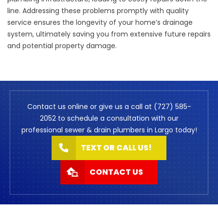
line. Addressing these problems promptly with quality
service ensures the longevity of your home’s drainage
system, ultimately saving you from extensive future repairs
and potential property damage.
Contact us online or give us a call at (727) 585-
2052 to schedule a consultation with our
professional sewer & drain plumbers in Largo today!
TEXT OR CALL US!
CONTACT US