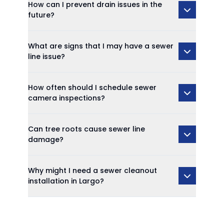
How can I prevent drain issues in the
future?
What are signs that I may have a sewer
line issue?
How often should I schedule sewer
camera inspections?
Can tree roots cause sewer line
damage?
Why might I need a sewer cleanout
installation in Largo?