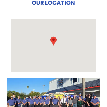
OUR LOCATION