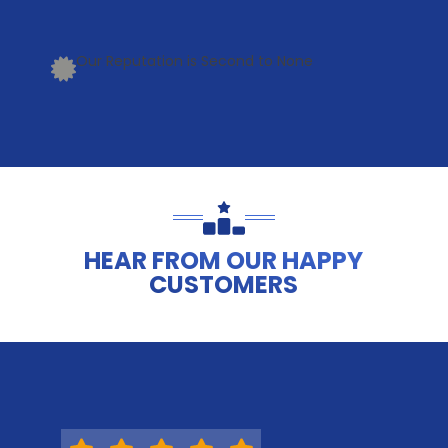
Our Reputation is Second to None
HEAR FROM OUR HAPPY
CUSTOMERS