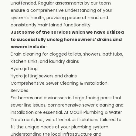
unattended. Regular assessments by our team
ensure a comprehensive understanding of your
system’s health, providing peace of mind and
consistently maintained functionality.
Just some of the services which we have utilized
to successfully unclog homeowners’ drains and
sewers include:
Drain cleaning
for clogged
toilets, showers, bathtubs,
kitchen sinks
, and laundry drains
Hydro jetting
Hydro jetting
sewers and drains
Comprehensive Sewer Cleaning & Installation
Services
For homes and
businesses
in Largo facing persistent
sewer line issues, comprehensive sewer cleaning and
installation are essential. At
McGill Plumbing & Water
Treatment, Inc.
, we offer robust solutions tailored to
fit the unique needs of your plumbing system.
Understanding the local infrastructure and