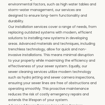
environmental factors, such as high water tables and
storm-water management, our services are
designed to ensure long-term functionality and
durability.
Our
installation services
cover a range of needs, from
replacing outdated systems with modern, efficient
solutions to installing new systems in developing
areas. Advanced materials and techniques, including
trenchless technology, allow for quick and non-
invasive installations. This means minimal disruption
to your property while maximizing the efficiency and
effectiveness of your sewer system. Equally, our
sewer cleaning services utilize modern technology
such as
hydro jetting
and sewer camera inspections,
ensuring your sewer lines are free of obstructions and
operating smoothly. This proactive maintenance
reduces the risk of costly emergency repairs and
extends the lifespan of your system.