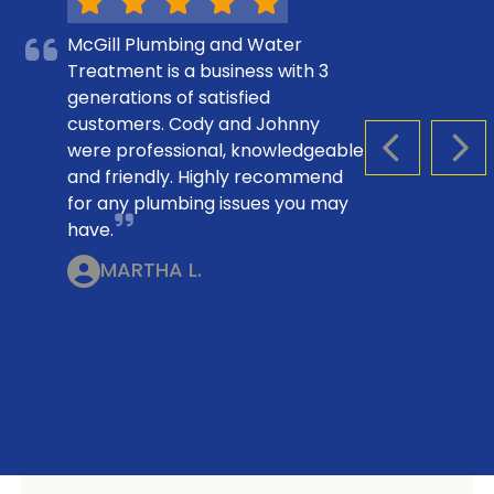
McGill Plumbing and Water
Treatment is a business with 3
generations of satisfied
customers. Cody and Johnny
were professional, knowledgeable
PREVIOUS S
NEX
and friendly. Highly recommend
for any plumbing issues you may
have.
MARTHA L.