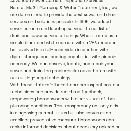
Advanced Sewer Camera Inspection Services
Here at McGill Plumbing & Water Treatment, Inc., we
are determined to provide the best sewer and drain
services and solutions possible. In 1996, we added
sewer camera and locating services to our list of
drain and sewer service offerings. What started as a
simple black and white camera with a VHS recorder
has evolved into full-color video inspection with
digital storage and locating capabilities with pinpoint
accuracy. We can observe, locate, and repair your
sewer and drain line problems like never before with
our cutting-edge technology.
With these state-of-the-art camera inspections, our
technicians can provide real-time feedback,
empowering homeowners with clear visuals of their
plumbing conditions. This transparency not only aids
in diagnosing current issues but also serves as an
excellent preventative measure. Homeowners can
make informed decisions about necessary upkeep or