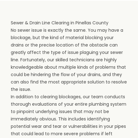
Sewer & Drain Line Clearing in Pinellas County
No sewer issue is exactly the same. You may have a
blockage, but the kind of material blocking your
drains or the precise location of the obstacle can
greatly affect the type of issue plaguing your sewer
line. Fortunately, our skilled technicians are highly
knowledgeable about multiple kinds of problems that
could be hindering the flow of your drains, and they
can also find the most appropriate solution to resolve
the issue.
In addition to clearing blockages, our team conducts
thorough evaluations of your entire plumbing system
to pinpoint underlying issues that may not be
immediately obvious. This includes identifying
potential wear and tear or vulnerabilities in your pipes
that could lead to more severe problems if left