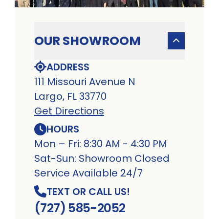
OUR SHOWROOM
ADDRESS
111 Missouri Avenue N
Largo, FL 33770
Get Directions
HOURS
Mon – Fri: 8:30 AM - 4:30 PM
Sat-Sun: Showroom Closed
Service Available 24/7
TEXT OR CALL US!
(727) 585-2052