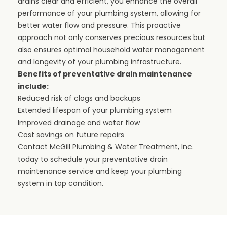
drains clear and efficient, you enhance the overall
performance of your plumbing system, allowing for
better water flow and pressure. This proactive
approach not only conserves precious resources but
also ensures optimal household water management
and longevity of your plumbing infrastructure.
Benefits of preventative drain maintenance
include:
Reduced risk of clogs and backups
Extended lifespan of your plumbing system
Improved drainage and water flow
Cost savings on future repairs
Contact McGill Plumbing & Water Treatment, Inc.
today to schedule your preventative drain
maintenance service and keep your plumbing
system in top condition.