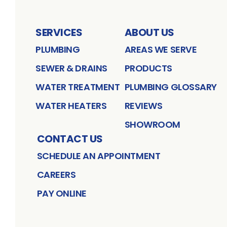
SERVICES
ABOUT US
PLUMBING
AREAS WE SERVE
SEWER & DRAINS
PRODUCTS
WATER TREATMENT
PLUMBING GLOSSARY
WATER HEATERS
REVIEWS
SHOWROOM
CONTACT US
SCHEDULE AN APPOINTMENT
CAREERS
PAY ONLINE