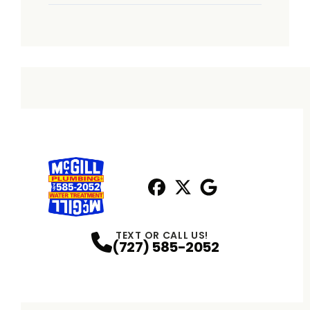
Facebook
X
Profile
Profile
Google
Profile
TEXT OR CALL US!
(727) 585-2052