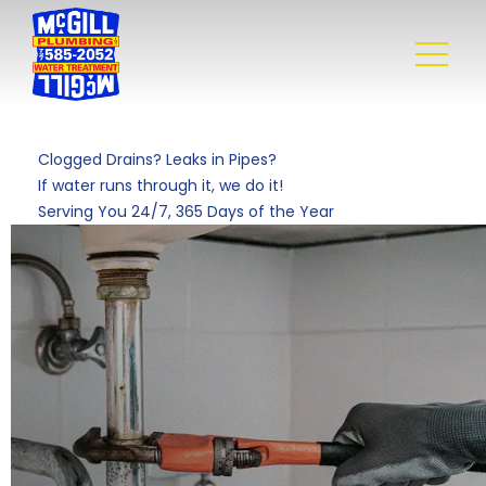
Clogged Drains? Leaks in Pipes?
If water runs through it, we do it!
Serving You 24/7, 365 Days of the Year