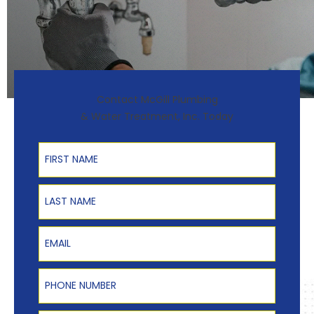
Contact McGill Plumbing
& Water Treatment, Inc. Today
First Name
Last Name
Email
Phone Number