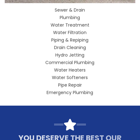
Sewer & Drain
Plumbing
Water Treatment
Water Filtration
Piping & Repiping
Drain Cleaning
Hydro Jetting
Commercial Plumbing
Water Heaters
Water Softeners
Pipe Repair
Emergency Plumbing
YOU DESERVE THE BEST OUR