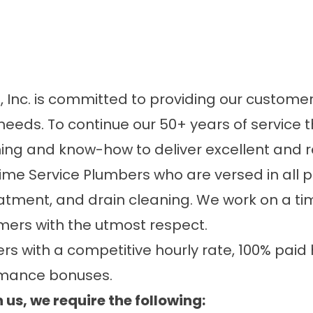
Inc. is committed to providing our customers
needs. To continue our 50+ years of service 
ng and know-how to deliver excellent and re
-time Service Plumbers who are versed in all 
atment, and drain cleaning. We work on a ti
mers with the utmost respect.
 with a competitive hourly rate, 100% paid h
rmance bonuses.
 us, we require the following: