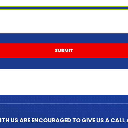
SUBMIT
ITH US ARE ENCOURAGED TO GIVE US A CALL