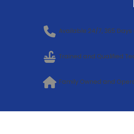
Available 24/7, 365 Days 
Trained and Qualified Te
Family Owned and Oper