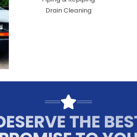
Drain Cleaning
DESERVE THE BES