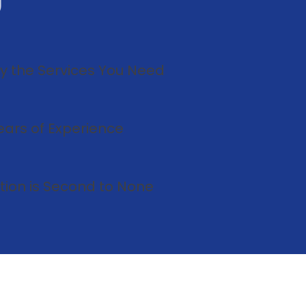
U
ly the Services You Need
ears of Experience
tion is Second to None