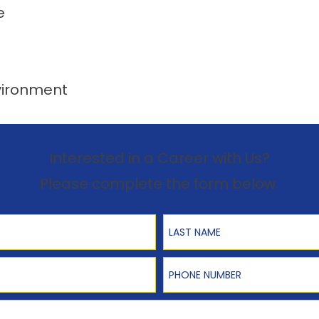
e
vironment
Interested in a Career with Us?
Please complete the form below.
Last Name
Phone Number