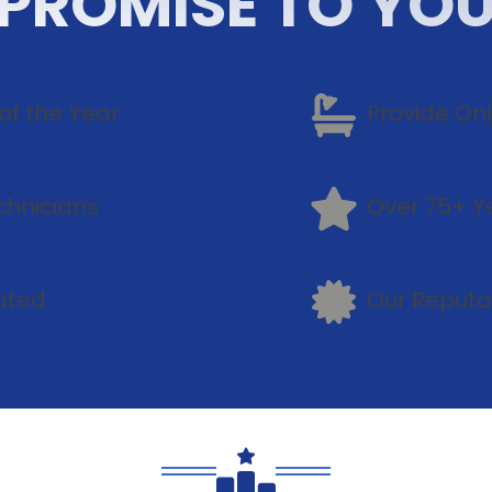
PROMISE TO YO
of the Year
Provide On
chnicians
Over 75+ Y
ated
Our Reputa