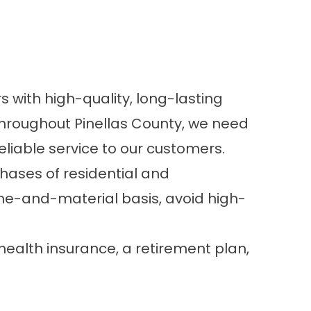
 with high-quality, long-lasting
throughout Pinellas County, we need
liable service to our customers.
phases of residential and
me-and-material basis, avoid high-
ealth insurance, a retirement plan,