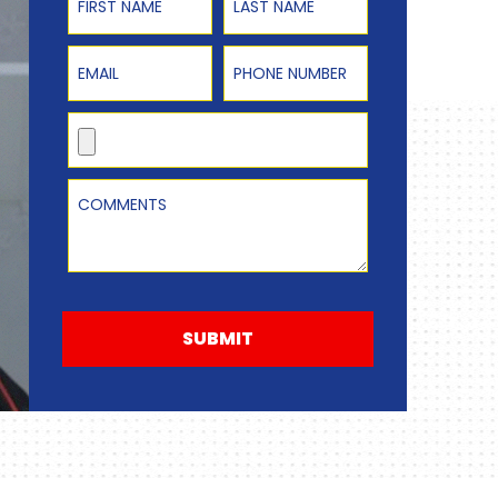
Email
Phone Number
Upload Resume
Comments
SUBMIT