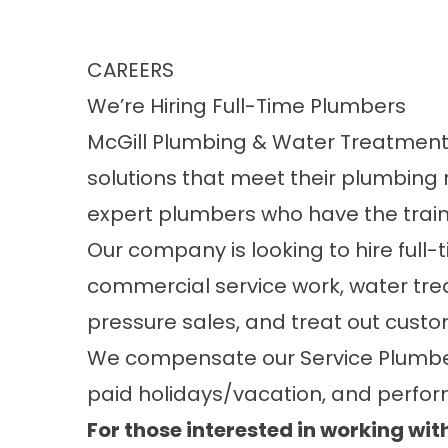
CAREERS
We’re Hiring Full-Time Plumbers
McGill Plumbing & Water Treatment, 
solutions that meet their plumbing 
expert plumbers who have the traini
Our company is looking to hire full
commercial service work, water tre
pressure sales, and treat out custo
We compensate our Service Plumbers
paid holidays/vacation, and perfo
For those interested in working with