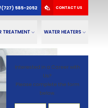
 TODAY!
(727) 585-2052
(727) 585-2052
!
CONTACT US
Zip Code
SUBMIT
R TREATMENT
WATER HEATERS
Interested in a Career with
Us?
Please complete the form
below.
First Name
Last Name