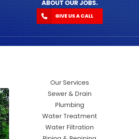
ABOUT OUR JOBS.
GIVE US A CALL
Our Services
Sewer & Drain
Plumbing
Water Treatment
Water Filtration
Piping & Repiping