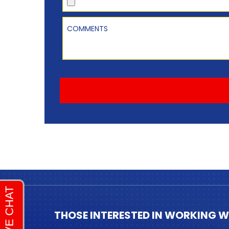
Comments
THOSE INTERESTED IN WORKING W