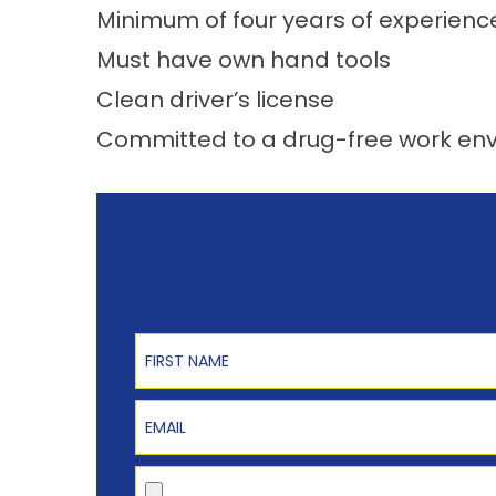
Minimum of four years of experienc
Must have own hand tools
Clean driver’s license
Committed to a drug-free work en
First Name
Email
Upload Resume