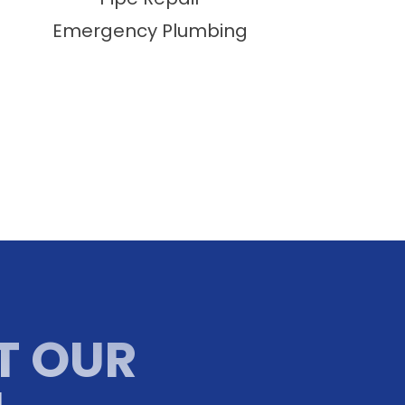
Emergency Plumbing
T OUR