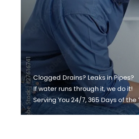
Clogged Drains? Leaks in Pipes?
If water runs through it, we do it!
Serving You 24/7, 365 Days of the