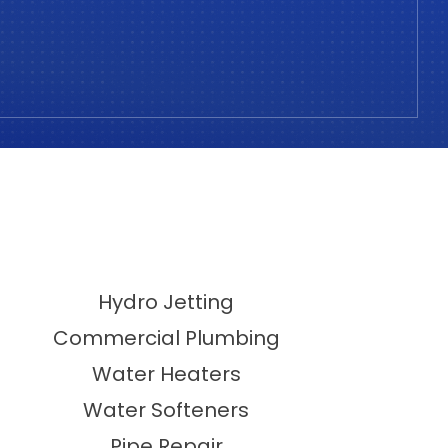
Hydro Jetting
Commercial Plumbing
Water Heaters
Water Softeners
Pipe Repair