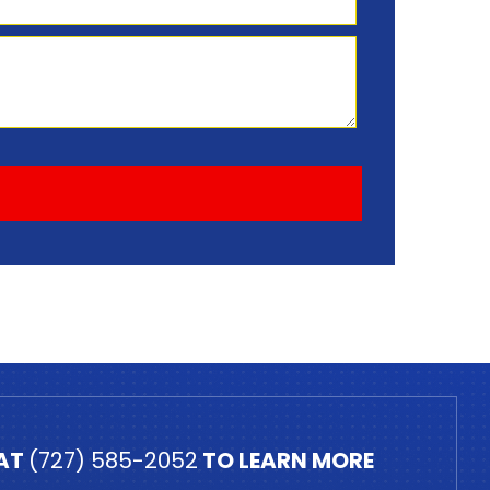
 AT
(727) 585-2052
TO LEARN MORE