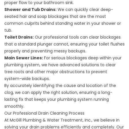
proper flow to your bathroom sink.
Shower and Tub Drains:
We can quickly clear deep-
seated hair and soap blockages that are the most
common culprits behind standing water in your shower or
tub.
Toilet Drains:
Our professional tools can clear blockages
that a standard plunger cannot, ensuring your toilet flushes
properly and preventing messy backups.
Main Sewer Lines:
For serious blockages deep within your
plumbing system, we have advanced solutions to clear
tree roots and other major obstructions to prevent
system-wide backups.
By accurately identifying the cause and location of the
clog, we can apply the right solution, ensuring a long-
lasting fix that keeps your plumbing system running
smoothly.
Our Professional Drain Cleaning Process
At McGill Plumbing & Water Treatment, Inc., we believe in
solving your drain problems efficiently and completely. Our