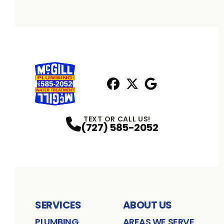
Facebook
X
Profile
Profile
Google
Profile
TEXT OR CALL US!
(727) 585-2052
SERVICES
ABOUT US
PLUMBING
AREAS WE SERVE