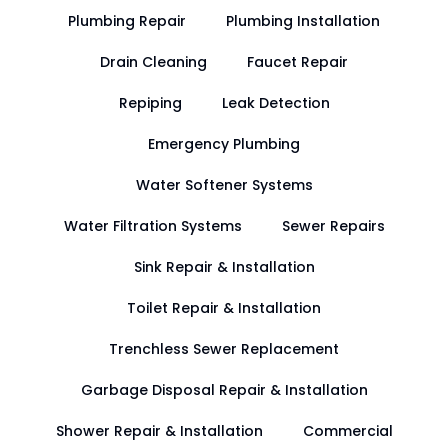
Plumbing Repair
Plumbing Installation
Drain Cleaning
Faucet Repair
Repiping
Leak Detection
Emergency Plumbing
Water Softener Systems
Water Filtration Systems
Sewer Repairs
Sink Repair & Installation
Toilet Repair & Installation
Trenchless Sewer Replacement
Garbage Disposal Repair & Installation
Shower Repair & Installation
Commercial