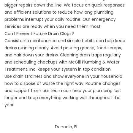
bigger repairs down the line. We focus on quick responses
and efficient solutions to reduce how long plumbing
problems interrupt your daily routine. Our emergency
services are ready when you need them most.
Can I Prevent Future Drain Clogs?
Consistent maintenance and simple habits can help keep
drains running clearly. Avoid pouring grease, food scraps,
and hair down your drains. Cleaning drain traps regularly
and scheduling checkups with McGill Plumbing & Water
Treatment, Inc. keeps your system in top condition.
Use drain strainers and show everyone in your household
how to dispose of waste the right way. Routine changes
and support from our team can help your plumbing last
longer and keep everything working well throughout the
year.
Dunedin, FL