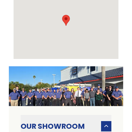
OUR SHOWROOM