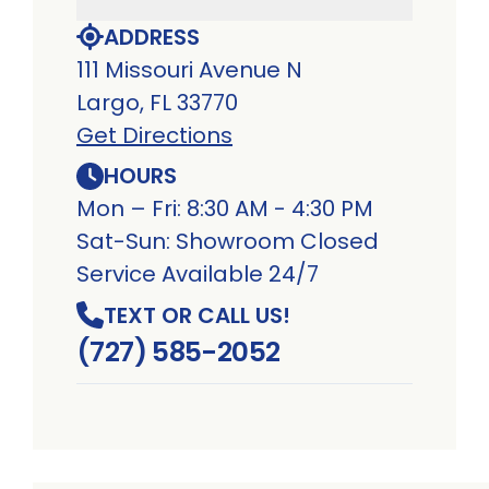
ADDRESS
111 Missouri Avenue N
Largo, FL 33770
Get Directions
HOURS
Mon – Fri: 8:30 AM - 4:30 PM
Sat-Sun: Showroom Closed
Service Available 24/7
TEXT OR CALL US!
(727) 585-2052