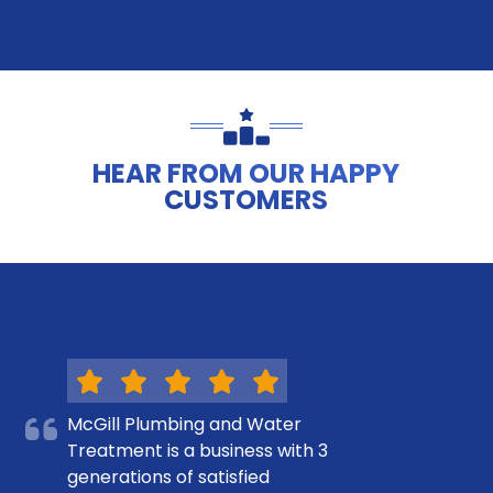
HEAR FROM OUR HAPPY
CUSTOMERS
McGill Plumbing and Water
Treatment is a business with 3
generations of satisfied