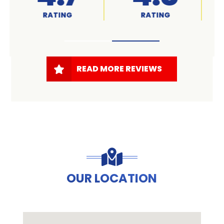
RATED
RATING
READ MORE REVIEWS
OUR LOCATION