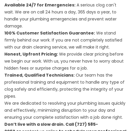
Available 24/7 for Emergencies:
A serious clog can't
wait. We are on call 24 hours a day, 365 days a year, to
handle your plumbing emergencies and prevent water
damage.
100% Customer Satisfaction Guarantee:
We stand
firmly behind our work. If you are not completely satisfied
with our drain cleaning service, we will make it right.
Honest, Upfront Pricing:
We provide clear pricing before
we begin our work. With us, you never have to worry about
hidden fees or surprise charges for a job.
Trained, Qualified Technicians:
Our team has the
professional training and equipment to handle any type of
clog safely and efficiently, protecting the integrity of your
pipes.
We are dedicated to resolving your plumbing issues quickly
and effectively, minimizing disruption to your day and
ensuring your complete satisfaction with a job done right.
Don’t live with a slow drain. Call (727) 585-