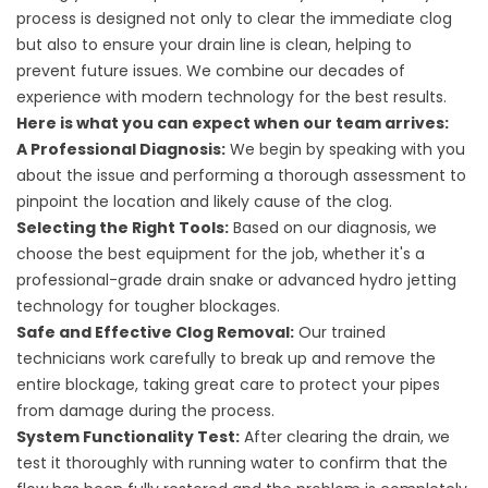
process is designed not only to clear the immediate clog
but also to ensure your drain line is clean, helping to
prevent future issues. We combine our decades of
experience with modern technology for the best results.
Here is what you can expect when our team arrives:
A Professional Diagnosis:
We begin by speaking with you
about the issue and performing a thorough assessment to
pinpoint the location and likely cause of the clog.
Selecting the Right Tools:
Based on our diagnosis, we
choose the best equipment for the job, whether it's a
professional-grade drain snake or advanced hydro jetting
technology for tougher blockages.
Safe and Effective Clog Removal:
Our trained
technicians work carefully to break up and remove the
entire blockage, taking great care to protect your pipes
from damage during the process.
System Functionality Test:
After clearing the drain, we
test it thoroughly with running water to confirm that the