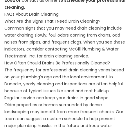
2052 or
contact us online
to schedule your professional
cleaning.
FAQs About Drain Cleaning
What Are the Signs That I Need Drain Cleaning?
Common signs that you may need drain cleaning include
water draining slowly, foul odors coming from drains, odd
noises from pipes, and frequent clogs. When you see these
indicators, consider contacting McGill Plumbing & Water
Treatment, Inc. for drain cleaning service.
How Often Should Drains Be Professionally Cleaned?
The frequency for professional drain cleaning varies based
on your plumbing’s age and the local environment. In
Dunedin, yearly cleaning and inspections are often helpful
because of typical issues like sand and root buildup.
Regular service can keep your drains in good shape.
Older properties or homes surrounded by dense
landscaping may benefit from more frequent checks. Our
team can suggest a custom schedule to help prevent
major plumbing hassles in the future and keep water