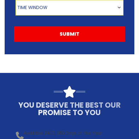
Time Window
TIME WINDOW
SUBMIT
YOU DESERVE THE BEST OUR
PROMISE TO YOU
Available 24/7, 365 Days of the Year