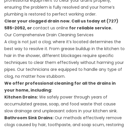
professional equipment to clear your drains properly,
ensuring the problem is fully resolved and your home’s
plumbing is restored to perfect working order.
Clear your clogged drain now. Call us today at (727)
585-2052, or
contact us online
for reliable service.
Our Comprehensive Drain Cleaning Services
A clog is not just a clog; where it’s located determines the
best way to resolve it. From grease buildup in the kitchen to
hair in the shower, different blockages require specific
techniques to clear them effectively without harming your
pipes. Our technicians are equipped to handle any type of
clog, no matter how stubborn.
We offer professional cleaning for all the drains in
your home, including:
Kitchen Drains:
We safely power through years of
accumulated grease, soap, and food waste that cause
slow drainage and unpleasant odors in your kitchen sink.
Bathroom Sink Drains:
Our methods effectively remove
clogs caused by hair, toothpaste, and soap scum, restoring