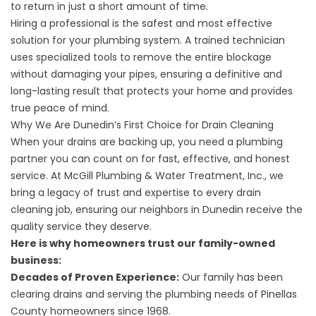
to return in just a short amount of time.
Hiring a professional is the safest and most effective
solution for your plumbing system. A trained technician
uses specialized tools to remove the entire blockage
without damaging your pipes, ensuring a definitive and
long-lasting result that protects your home and provides
true peace of mind.
Why We Are Dunedin’s First Choice for Drain Cleaning
When your drains are backing up, you need a plumbing
partner you can count on for fast, effective, and honest
service. At McGill Plumbing & Water Treatment, Inc., we
bring a legacy of trust and expertise to every drain
cleaning job, ensuring our neighbors in Dunedin receive the
quality service they deserve.
Here is why homeowners trust our family-owned
business:
Decades of Proven Experience:
Our family has been
clearing drains and serving the plumbing needs of Pinellas
County homeowners since 1968.