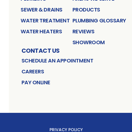
SEWER & DRAINS
PRODUCTS
WATER TREATMENT
PLUMBING GLOSSARY
WATER HEATERS
REVIEWS
SHOWROOM
CONTACT US
SCHEDULE AN APPOINTMENT
CAREERS
PAY ONLINE
PRIVACY POLICY