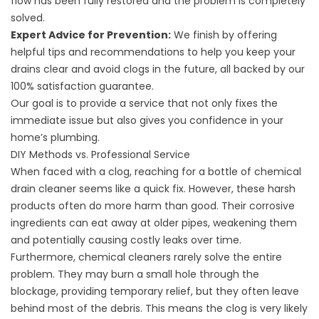
flow has been fully restored and the problem is completely
solved.
Expert Advice for Prevention:
We finish by offering
helpful tips and recommendations to help you keep your
drains clear and avoid clogs in the future, all backed by our
100% satisfaction guarantee.
Our goal is to provide a service that not only fixes the
immediate issue but also gives you confidence in your
home’s plumbing.
DIY Methods vs. Professional Service
When faced with a clog, reaching for a bottle of chemical
drain cleaner seems like a quick fix. However, these harsh
products often do more harm than good. Their corrosive
ingredients can eat away at older pipes, weakening them
and potentially causing costly leaks over time.
Furthermore, chemical cleaners rarely solve the entire
problem. They may burn a small hole through the
blockage, providing temporary relief, but they often leave
behind most of the debris. This means the clog is very likely