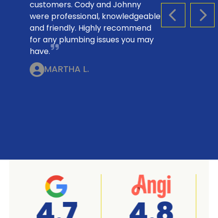
customers. Cody and Johnny
were professional, knowledgeable
PREVIOUS S
NEX
and friendly. Highly recommend
for any plumbing issues you may
have.
MARTHA L.
A+
4.7