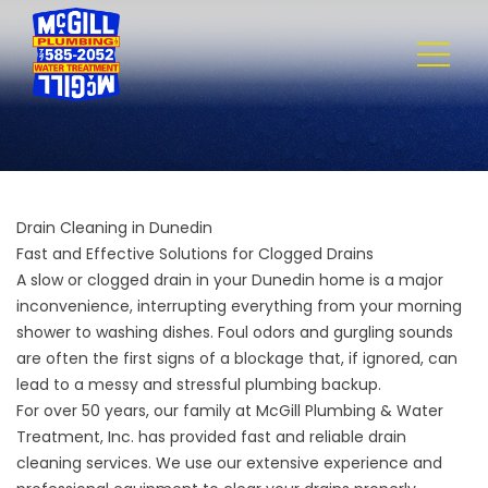
Drain Cleaning in Dunedin
Fast and Effective Solutions for Clogged Drains
A slow or clogged drain in your Dunedin home is a major
inconvenience, interrupting everything from your morning
shower to washing dishes. Foul odors and gurgling sounds
are often the first signs of a blockage that, if ignored, can
lead to a messy and stressful plumbing backup.
For over 50 years, our family at
McGill Plumbing & Water
Treatment, Inc.
has provided fast and reliable drain
cleaning services. We use our extensive experience and