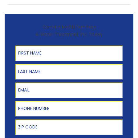
Contact McGill Plumbing
& Water Treatment, Inc. Today
First Name
Last Name
Email
Phone Number
Zip Code