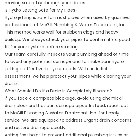
moving smoothly through your drains.
Is Hydro Jetting Safe for My Pipes?
Hydro jetting is safe for most pipes when used by qualified
professionals at McGill Plumbing & Water Treatment, Inc..
This method works well for stubborn clogs and heavy
buildup. We always check your pipes to confirm it’s a good
fit for your system before starting.
Our team carefully inspects your plumbing ahead of time
to avoid any potential damage and to make sure hydro
jetting is effective for your needs. With an initial
assessment, we help protect your pipes while clearing your
drains.
What Should I Do If a Drain Is Completely Blocked?
If you face a complete blockage, avoid using chemical
drain cleaners that can damage pipes. Instead, reach out
to McGill Plumbing & Water Treatment, Inc. for timely
service. We are equipped to address urgent drain concerns
and restore drainage quickly.
Acting fast helps to prevent additional plumbing issues or