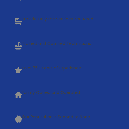
Provide Only the Services You Need
Trained and Qualified Technicians
Over 75+ Years of Experience
Family Owned and Operated
Our Reputation is Second to None