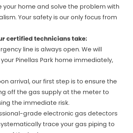
re your home and solve the problem with
ism. Your safety is our only focus from
r certified technicians take:
gency line is always open. We will
 your Pinellas Park home immediately,
n arrival, our first step is to ensure the
ing off the gas supply at the meter to
ing the immediate risk.
ssional-grade electronic gas detectors
 systematically trace your gas piping to