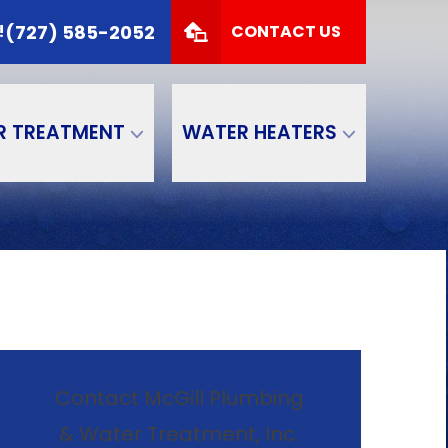
 TODAY!
(727) 585-2052
(727) 585-2052
!
CONTACT US
Zip Code
SUBMIT
R TREATMENT
WATER HEATERS
Contact McGill Plumbing
& Water Treatment, Inc.