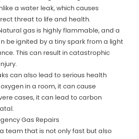
ike a water leak, which causes
ect threat to life and health.
. Natural gas is highly flammable, and a
an be ignited by a tiny spark from a light
iance. This can result in catastrophic
njury.
aks can also lead to serious health
oxygen in a room, it can cause
evere cases, it can lead to carbon
atal.
ergency Gas Repairs
 team that is not only fast but also