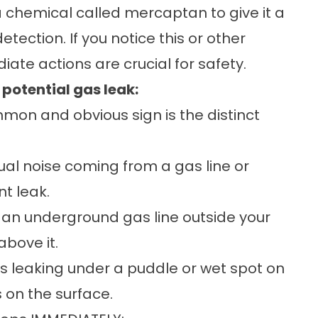
a chemical called mercaptan to give it a
etection. If you notice this or other
iate actions are crucial for safety.
potential gas leak:
on and obvious sign is the distinct
al noise coming from a gas line or
nt leak.
n an underground gas line outside your
above it.
 is leaking under a puddle or wet spot on
 on the surface.