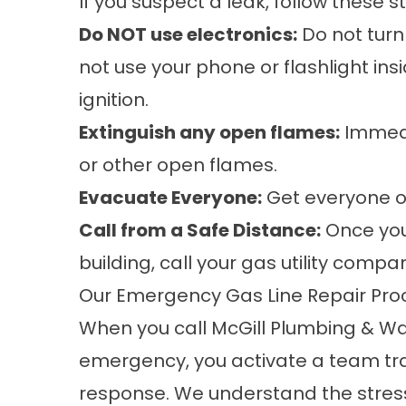
If you suspect a leak, follow these 
Do NOT use electronics:
Do not turn 
not use your phone or flashlight in
ignition.
Extinguish any open flames:
Immedia
or other open flames.
Evacuate Everyone:
Get everyone ou
Call from a Safe Distance:
Once you
building, call your gas utility comp
Our Emergency Gas Line Repair Pro
When you call McGill Plumbing & Wat
emergency, you activate a team trai
response. We understand the stress