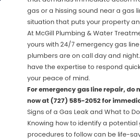
gas or a hissing sound near a gas li
situation that puts your property an
At
McGill Plumbing & Water Treatmen
yours with 24/7 emergency gas line 
plumbers are on call day and night.
have the expertise to respond quickl
your peace of mind.
For emergency gas line repair, do no
now at (727) 585-2052 for immedia
Signs of a Gas Leak and What to Do
Knowing how to identify a potential
procedures to follow can be life-sav