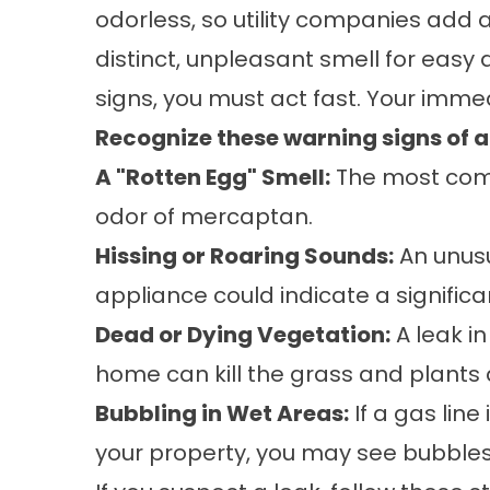
odorless, so utility companies add 
distinct, unpleasant smell for easy d
signs, you must act fast. Your immed
Recognize these warning signs of a 
A "Rotten Egg" Smell:
The most comm
odor of mercaptan.
Hissing or Roaring Sounds:
An unusu
appliance could indicate a significa
Dead or Dying Vegetation:
A leak i
home can kill the grass and plants 
Bubbling in Wet Areas:
If a gas line
your property, you may see bubbles