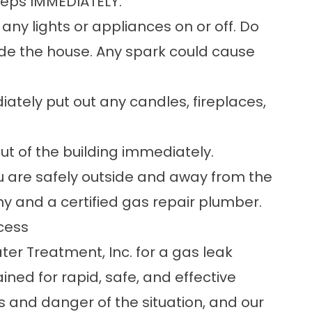
steps IMMEDIATELY:
any lights or appliances on or off. Do
side the house. Any spark could cause
tely put out any candles, fireplaces,
t of the building immediately.
 are safely outside and away from the
any and a certified gas repair plumber.
cess
er Treatment, Inc. for a gas leak
ned for rapid, safe, and effective
 and danger of the situation, and our