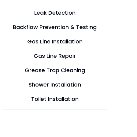
Leak Detection
Backflow Prevention & Testing
Gas Line Installation
Gas Line Repair
Grease Trap Cleaning
Shower Installation
Toilet Installation