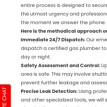
entire process is designed to secu
the utmost urgency and professional
the moment we answer the phone.
Here is the methodical approach ou
Immediate 24/7 Dispatch:
Our emer
dispatch a certified gas plumber to
day or night.
Safety Assessment and Control:
Upo
area is safe. This may involve shutt
prevent further leakage and assess
Precise Leak Detection:
Using profe
and other specialized tools, we will