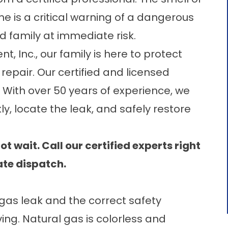
ne is a critical warning of a dangerous
d family at immediate risk.
t, Inc.
, our family is here to protect
repair. Our certified and licensed
 With over 50 years of experience, we
y, locate the leak, and safely restore
t wait. Call our certified experts right
te dispatch.
 gas leak and the correct safety
ing. Natural gas is colorless and