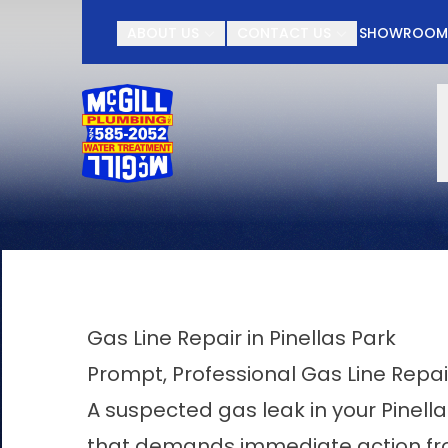
Contact McGill Plu
ABOUT US
CONTACT US
SHOWROO
First Name
Last Name
Gas Line Repair in Pinellas Park
Prompt, Professional Gas Line Repai
A suspected gas leak in your Pinel
that demands immediate action from