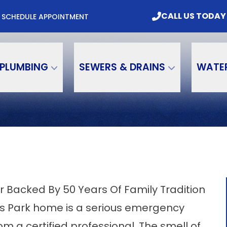
mbing & Water Treatment, Inc. Today
CALL US
CALL US TODAY
M
SCHEDULE APPOINTMENT
Email
Phone Number
PLUMBING
SEWERS & DRAINS
WATE
r Backed By 50 Years Of Family Tradition
las Park home is a serious emergency
 a certified professional. The smell of