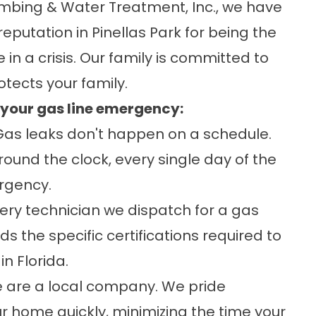
lumbing & Water Treatment, Inc., we have
eputation in Pinellas Park for being the
 in a crisis. Our family is committed to
otects your family.
r your gas line emergency:
as leaks don't happen on a schedule.
round the clock, every single day of the
rgency.
ery technician we dispatch for a gas
olds the specific certifications required to
in Florida.
are a local company. We pride
our home quickly, minimizing the time your