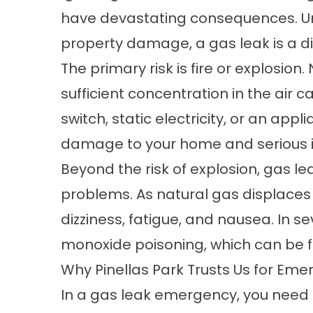
have devastating consequences. Unl
property damage, a gas leak is a dir
The primary risk is fire or explosion
sufficient concentration in the air c
switch, static electricity, or an appl
damage to your home and serious i
Beyond the risk of explosion, gas le
problems. As natural gas displaces 
dizziness, fatigue, and nausea. In s
monoxide poisoning, which can be f
Why Pinellas Park Trusts Us for Em
In a gas leak emergency, you need a