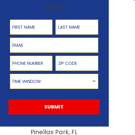
Today
First Name
Last Name
Email
Phone Number
Zip Code
Time Window
TIME WINDOW
SUBMIT
Pinellas Park, FL