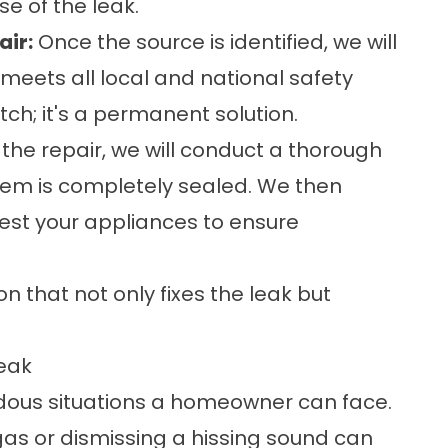
e of the leak.
air:
Once the source is identified, we will
 meets all local and national safety
ch; it's a permanent solution.
 the repair, we will conduct a thorough
tem is completely sealed. We then
test your appliances to ensure
 that not only fixes the leak but
eak
rdous situations a homeowner can face.
 gas or dismissing a hissing sound can