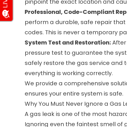
pinpoint the exact location and caus
Professional, Code-Compliant Rep
perform a durable, safe repair that
codes. This is never a temporary pat
System Test and Restoration:
After
pressure test to guarantee the sys
safely restore the gas service and 
everything is working correctly.
We provide a comprehensive solution
ensures your entire system is safe.
Why You Must Never Ignore a Gas L
A gas leak is one of the most haza
Ignoring even the faintest smell of