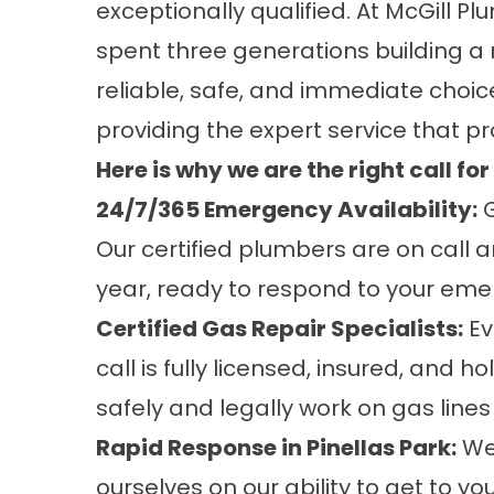
exceptionally qualified. At McGill P
spent three generations building a r
reliable, safe, and immediate choice
providing the expert service that pr
Here is why we are the right call fo
24/7/365 Emergency Availability:
G
Our certified plumbers are on call a
year, ready to respond to your eme
Certified Gas Repair Specialists:
Ev
call is fully licensed, insured, and h
safely and legally work on gas lines 
Rapid Response in Pinellas Park:
We 
ourselves on our ability to get to y