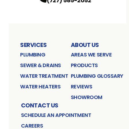
(727) 585-2052
SERVICES
ABOUT US
PLUMBING
AREAS WE SERVE
SEWER & DRAINS
PRODUCTS
WATER TREATMENT
PLUMBING GLOSSARY
WATER HEATERS
REVIEWS
SHOWROOM
CONTACT US
SCHEDULE AN APPOINTMENT
CAREERS