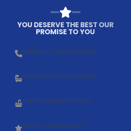
YOU DESERVE THE BEST OUR
PROMISE TO YOU
Available 24/7, 365 Days of the Year
Provide Only the Services You Need
Trained and Qualified Technicians
Over 75+ Years of Experience