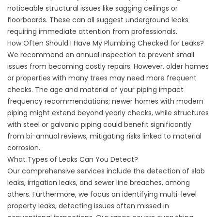
noticeable structural issues like sagging ceilings or
floorboards. These can all suggest underground leaks
requiring immediate attention from professionals.
How Often Should I Have My Plumbing Checked for Leaks?
We recommend an annual inspection to prevent small
issues from becoming costly repairs. However, older homes
or properties with many trees may need more frequent
checks. The age and material of your piping impact
frequency recommendations; newer homes with modern
piping might extend beyond yearly checks, while structures
with steel or galvanic piping could benefit significantly
from bi-annual reviews, mitigating risks linked to material
corrosion.
What Types of Leaks Can You Detect?
Our comprehensive services include the detection of slab
leaks, irrigation leaks, and sewer line breaches, among
others. Furthermore, we focus on identifying multi-level
property leaks, detecting issues often missed in