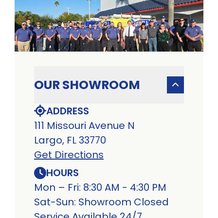
OUR SHOWROOM
ADDRESS
111 Missouri Avenue N
Largo, FL 33770
Get Directions
HOURS
Mon – Fri: 8:30 AM - 4:30 PM
Sat-Sun: Showroom Closed
Service Available 24/7