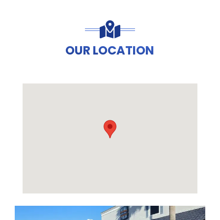
OUR LOCATION