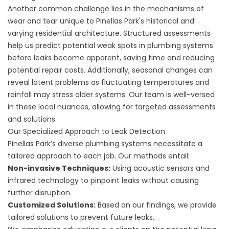
Another common challenge lies in the mechanisms of
wear and tear unique to Pinellas Park's historical and
varying residential architecture. Structured assessments
help us predict potential weak spots in plumbing systems
before leaks become apparent, saving time and reducing
potential repair costs. Additionally, seasonal changes can
reveal latent problems as fluctuating temperatures and
rainfall may stress older systems. Our team is well-versed
in these local nuances, allowing for targeted assessments
and solutions.
Our Specialized Approach to Leak Detection
Pinellas Park’s diverse plumbing systems necessitate a
tailored approach to each job. Our methods entail:
Non-invasive Techniques:
Using acoustic sensors and
infrared technology to pinpoint leaks without causing
further disruption.
Customized Solutions:
Based on our findings, we provide
tailored solutions to prevent future leaks.