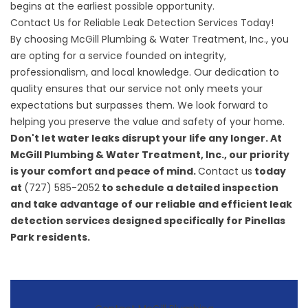
begins at the earliest possible opportunity.
Contact Us for Reliable Leak Detection Services Today!
By choosing McGill Plumbing & Water Treatment, Inc., you
are opting for a service founded on integrity,
professionalism, and local knowledge. Our dedication to
quality ensures that our service not only meets your
expectations but surpasses them. We look forward to
helping you preserve the value and safety of your home.
Don't let water leaks disrupt your life any longer. At
McGill Plumbing & Water Treatment, Inc., our priority
is your comfort and peace of mind.
Contact us
today
at
(727) 585-2052
to schedule a detailed inspection
and take advantage of our reliable and efficient leak
detection services designed specifically for Pinellas
Park residents.