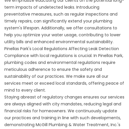
We emphasize educating our clients on the potential long-
term impacts of undetected leaks. Introducing
preventative measures, such as regular inspections and
timely repairs, can significantly extend your plumbing
system's lifespan. Additionally, we offer consultations to
help you optimize your water usage, contributing to lower
utility bills and enhanced environmental sustainability.
Pinellas Park's Local Regulations Affecting Leak Detection
Compliance with local regulations is crucial. In Pinellas Park,
plumbing codes and environmental regulations require
meticulous adherence to ensure the safety and
sustainability of our practices. We make sure all our
services meet or exceed local standards, offering peace of
mind to every client.
Staying abreast of regulatory changes ensures our services
are always aligned with city mandates, reducing legal and
financial risks for homeowners. We continuously update
our practices and training in line with such developments,
demonstrating McGill Plumbing & Water Treatment, Inc.'s