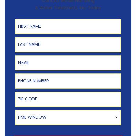
Contact McGill Plumbing
& Water Treatment, Inc. Today
First Name
Last Name
Email
Phone Number
Zip Code
Time Window
TIME WINDOW