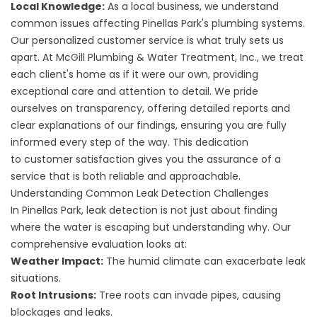
Local Knowledge:
As a local business, we understand
common issues affecting Pinellas Park's plumbing systems.
Our personalized customer service is what truly sets us
apart. At
McGill Plumbing & Water Treatment, Inc.
, we treat
each client's home as if it were our own, providing
exceptional care and attention to detail. We pride
ourselves on transparency, offering detailed reports and
clear explanations of our findings, ensuring you are fully
informed every step of the way. This dedication
to
customer satisfaction
gives you the assurance of a
service that is both reliable and approachable.
Understanding Common Leak Detection Challenges
In Pinellas Park, leak detection is not just about finding
where the water is escaping but understanding why. Our
comprehensive evaluation looks at:
Weather Impact:
The humid climate can exacerbate leak
situations.
Root Intrusions:
Tree roots can invade pipes, causing
blockages and leaks.