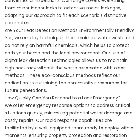
conventional inspections. Our range covers everything
from minor indoor leaks to extensive mains leakages,
adapting our approach to fit each scenario's distinctive
parameters.
Are Your Leak Detection Methods Environmentally Friendly?
Yes, we employ techniques that minimize water waste and
do not rely on harmful chemicals, which helps to protect
both your home and the local environment. Our use of
digital leak detection technologies allows us to maintain
high accuracy without the waste associated with older
methods. These eco-conscious methods reflect our
dedication to sustaining the community’s resources for
future generations.
How Quickly Can You Respond to a Leak Emergency?
We offer emergency response options to address critical
situations quickly, minimizing potential water damage and
costly repairs. Our rapid response capabilities are
facilitated by a well-equipped team ready to deploy within
moments, ensuring property protection and restoration