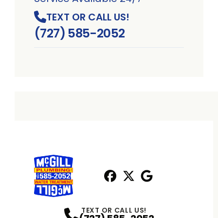
TEXT OR CALL US!
(727) 585-2052
Facebook
X
Profile
Profile
Google
Profile
TEXT OR CALL US!