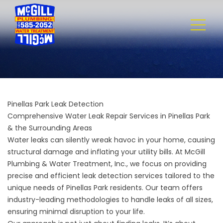
Pinellas Park Leak Detection
Comprehensive Water Leak Repair Services in Pinellas Park
& the Surrounding Areas
Water leaks can silently wreak havoc in your home, causing
structural damage and inflating your utility bills. At
McGill
Plumbing & Water Treatment, Inc.
, we focus on providing
precise and efficient leak detection services tailored to the
unique needs of Pinellas Park residents. Our team offers
industry-leading methodologies to handle leaks of all sizes,
ensuring minimal disruption to your life.