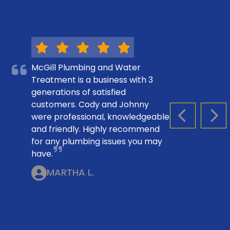
McGill Plumbing and Water
Treatment is a business with 3
generations of satisfied
customers. Cody and Johnny
were professional, knowledgeable
PREVIOUS S
NEX
and friendly. Highly recommend
for any plumbing issues you may
have.
MARTHA L.