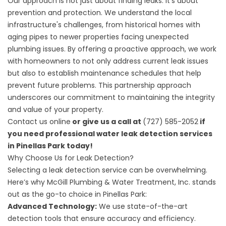
Our approach is not just about finding leaks. It’s about
prevention and protection. We understand the local
infrastructure's challenges, from historical homes with
aging pipes to newer properties facing unexpected
plumbing issues. By offering a proactive approach, we work
with homeowners to not only address current leak issues
but also to establish maintenance schedules that help
prevent future problems. This partnership approach
underscores our commitment to maintaining the integrity
and value of your property.
Contact us online
or give us a call at
(727) 585-2052
if
you need professional water leak detection services
in Pinellas Park today!
Why Choose Us for Leak Detection?
Selecting a leak detection service can be overwhelming.
Here’s why McGill Plumbing & Water Treatment, Inc. stands
out as the go-to choice in Pinellas Park:
Advanced Technology:
We use state-of-the-art
detection tools that ensure accuracy and efficiency.