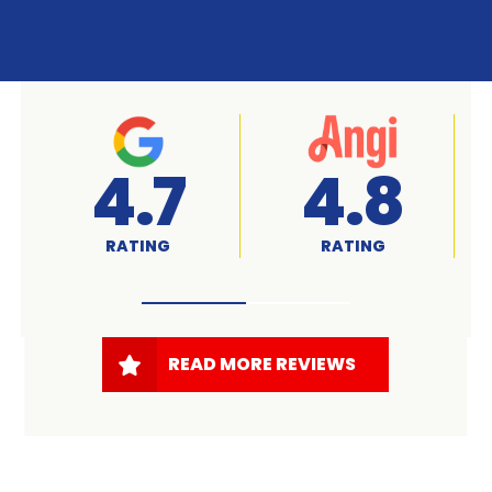
A+
4.7
RATED
RATING
READ MORE REVIEWS