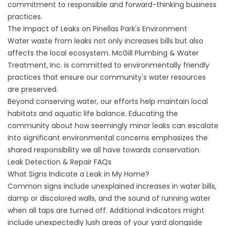
commitment to responsible and forward-thinking business
practices.
The Impact of Leaks on Pinellas Park's Environment
Water waste from leaks not only increases bills but also
affects the local ecosystem. McGill Plumbing & Water
Treatment, Inc. is committed to environmentally friendly
practices that ensure our community's water resources
are preserved.
Beyond conserving water, our efforts help maintain local
habitats and aquatic life balance. Educating the
community about how seemingly minor leaks can escalate
into significant environmental concerns emphasizes the
shared responsibility we all have towards conservation.
Leak Detection & Repair FAQs
What Signs Indicate a Leak in My Home?
Common signs include unexplained increases in water bills,
damp or discolored walls, and the sound of running water
when all taps are turned off. Additional indicators might
include unexpectedly lush areas of your yard alongside