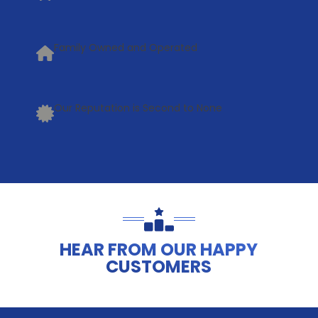
Family Owned and Operated
Our Reputation is Second to None
HEAR FROM OUR HAPPY
CUSTOMERS