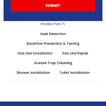
SUBMIT
Pinellas Park, FL
Leak Detection
Backflow Prevention & Testing
Gas Line Installation
Gas Line Repair
Grease Trap Cleaning
Shower Installation
Toilet Installation