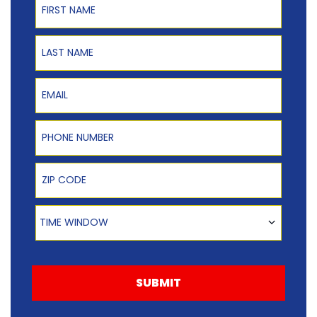
Last Name
Email
Phone Number
Zip Code
Time Window
TIME WINDOW
SUBMIT