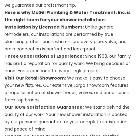
we guarantee our craftsmanship.
Here is why McGill Plumbing & Water Treatment, Inc. is
the right team for your shower installation:
Installation by Licensed Plumbers:
Unlike general
remodelers, our installations are performed by true
plumbing professionals who ensure every pipe, valve, and
drain connection is perfect and leak-proof.
Three Generations of Experience:
Since 1968, our family
has built a reputation for quality work. We bring decades of
hands-on experience to every single project.
Visit Our Retail Showroom:
We make it easy to choose
your new fixtures. Our extensive Largo showroom features
a huge selection of shower heads, valves, and accessories
from top brands.
Our 100% Satisfaction Guarantee:
We stand behind the
quality of our work. Your new shower installation is backed
by our personal guarantee for your complete satisfaction
and peace of mind.