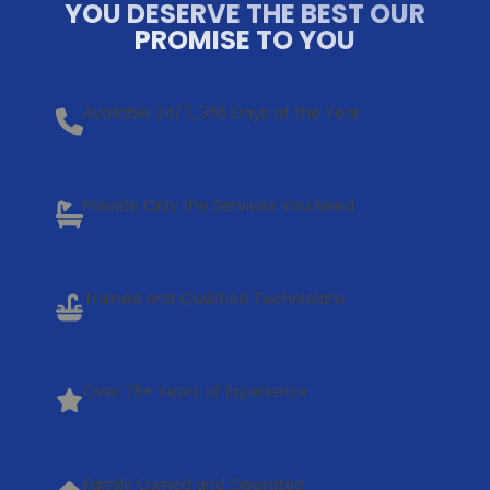
YOU DESERVE THE BEST OUR
PROMISE TO YOU
Available 24/7, 365 Days of the Year
Provide Only the Services You Need
Trained and Qualified Technicians
Over 75+ Years of Experience
Family Owned and Operated