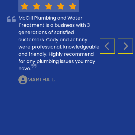
McGill Plumbing and Water
Treatment is a business with 3
generations of satisfied
customers. Cody and Johnny
were professional, knowledgeable
PREVIOUS S
NEX
and friendly. Highly recommend
for any plumbing issues you may
have.
MARTHA L.