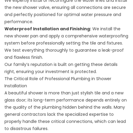
We expertly install or reconfigure the water lines and install
the new shower valve, ensuring all connections are secure
and perfectly positioned for optimal water pressure and
performance.
Waterproof Installation and Finishing:
We install the
new shower pan and apply a comprehensive waterproofing
system before professionally setting the tile and fixtures.
We test everything thoroughly to guarantee a leak-proof
and flawless finish.
Our family’s reputation is built on getting these details
right, ensuring your investment is protected.
The Critical Role of Professional Plumbing in Shower
Installation
A beautiful shower is more than just stylish tile and a new
glass door; its long-term performance depends entirely on
the quality of the plumbing hidden behind the walls. Many
general contractors lack the specialized expertise to
properly handle these critical connections, which can lead
to disastrous failures.