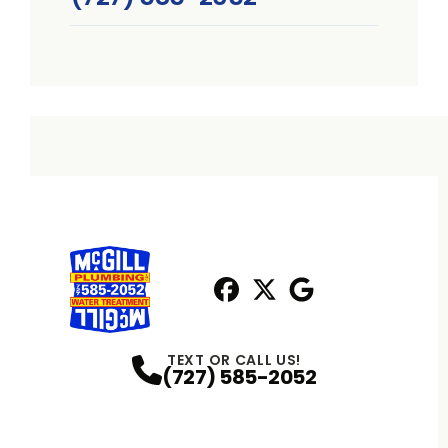
Facebook
X
Profile
Profile
Google
Profile
TEXT OR CALL US!
(727) 585-2052