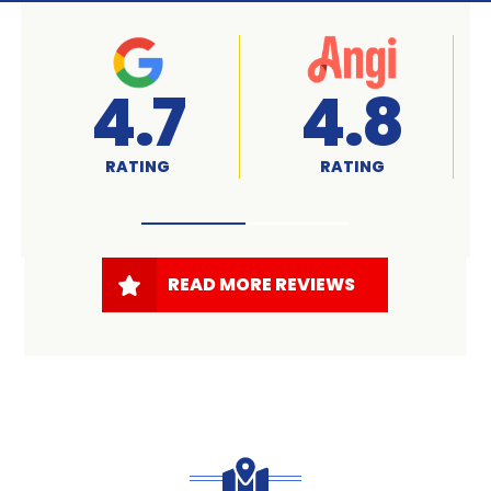
A+
4.7
RATED
RATING
READ MORE REVIEWS