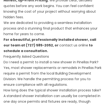
Honest, Up-Front Pricing:
We provide clear, detailed
quotes before any work begins. You can feel confident
knowing the cost of your project without worrying about
hidden fees.
We are dedicated to providing a seamless installation
process and a stunning final product that enhances your
home for years to come.
For a beautiful, professionally installed shower, call
our team at (727) 585-2052, or
contact us online
to
schedule a consultation.
Frequently Asked Questions
Do I need a permit to install a new shower in Pinellas Park?
Yes, most shower replacements or remodels in Pinellas Park
require a permit from the local Building Development
Division. We handle the permitting process for you to
ensure compliance with all regulations.
How long does the typical shower installation process take?
A standard shower installation can usually be completed in
one day once permits and fixtures are ready, though