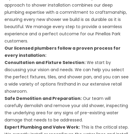
approach to shower installation combines our deep
plumbing expertise with a commitment to craftsmanship,
ensuring every new shower we build is as durable as it is
beautiful. We manage every step to provide a seamless
experience and a perfect outcome for our Pinellas Park
customers.
Our licensed plumbers follow a proven process for
every installation:
Consultation and Fixture Selection:
We start by
discussing your vision and needs. We can help you select
the perfect fixtures, tiles, and shower pan, and you can see
a wide variety of options firsthand in our extensive retail
showroom.
Safe Demolition and Preparation:
Our team will
carefully demolish and remove your old shower, inspecting
the underlying area for any signs of pre-existing water
damage that needs to be addressed.
Expert Plumbing and Valve Work:
This is the critical step.