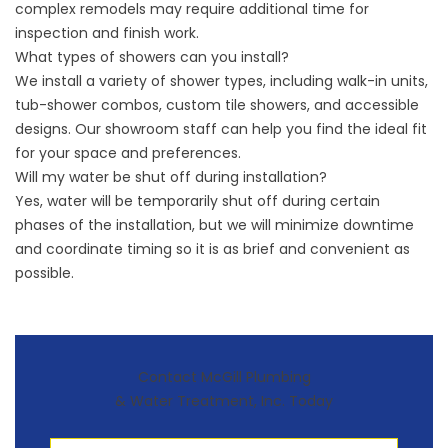
complex remodels may require additional time for
inspection and finish work.
What types of showers can you install?
We install a variety of shower types, including walk-in units,
tub-shower combos, custom tile showers, and accessible
designs. Our showroom staff can help you find the ideal fit
for your space and preferences.
Will my water be shut off during installation?
Yes, water will be temporarily shut off during certain
phases of the installation, but we will minimize downtime
and coordinate timing so it is as brief and convenient as
possible.
Contact McGill Plumbing
& Water Treatment, Inc. Today
First Name