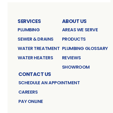
SERVICES
ABOUT US
PLUMBING
AREAS WE SERVE
SEWER & DRAINS
PRODUCTS
WATER TREATMENT
PLUMBING GLOSSARY
WATER HEATERS
REVIEWS
SHOWROOM
CONTACT US
SCHEDULE AN APPOINTMENT
CAREERS
PAY ONLINE