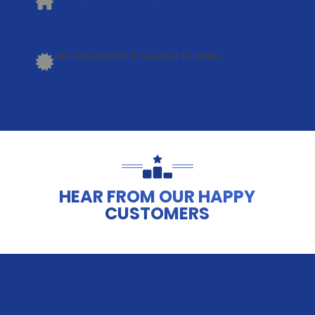
Our Reputation is Second to None
HEAR FROM OUR HAPPY
CUSTOMERS