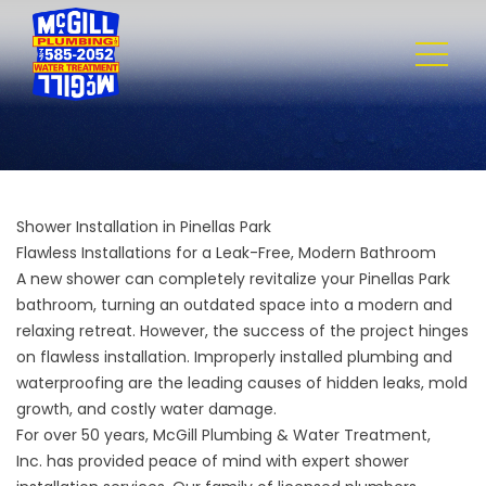
Shower Installation in Pinellas Park
Flawless Installations for a Leak-Free, Modern Bathroom
A new shower can completely revitalize your Pinellas Park
bathroom, turning an outdated space into a modern and
relaxing retreat. However, the success of the project hinges
on flawless installation. Improperly installed plumbing and
waterproofing are the leading causes of hidden leaks, mold
growth, and costly water damage.
For over 50 years,
McGill Plumbing & Water Treatment,
Inc.
has provided peace of mind with expert shower