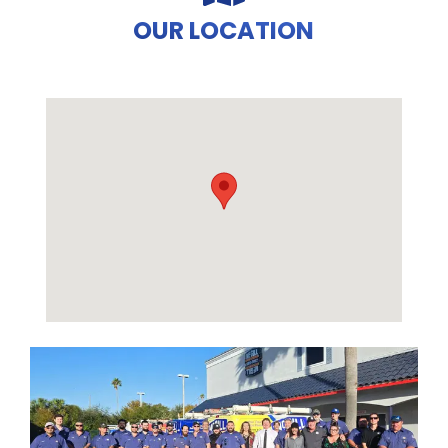
OUR LOCATION