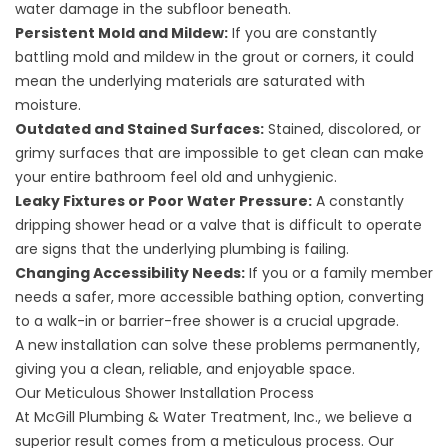
water damage in the subfloor beneath.
Persistent Mold and Mildew:
If you are constantly
battling mold and mildew in the grout or corners, it could
mean the underlying materials are saturated with
moisture.
Outdated and Stained Surfaces:
Stained, discolored, or
grimy surfaces that are impossible to get clean can make
your entire bathroom feel old and unhygienic.
Leaky Fixtures or Poor Water Pressure:
A constantly
dripping shower head or a valve that is difficult to operate
are signs that the underlying plumbing is failing.
Changing Accessibility Needs:
If you or a family member
needs a safer, more accessible bathing option, converting
to a walk-in or barrier-free shower is a crucial upgrade.
A new installation can solve these problems permanently,
giving you a clean, reliable, and enjoyable space.
Our Meticulous Shower Installation Process
At McGill Plumbing & Water Treatment, Inc., we believe a
superior result comes from a meticulous process. Our