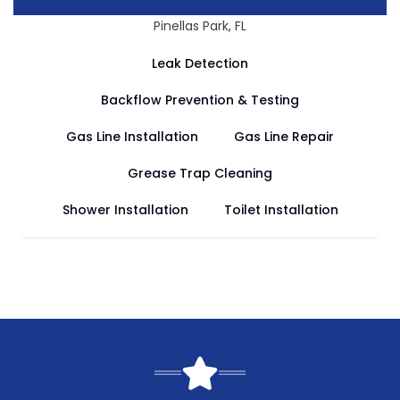
Pinellas Park, FL
Leak Detection
Backflow Prevention & Testing
Gas Line Installation
Gas Line Repair
Grease Trap Cleaning
Shower Installation
Toilet Installation