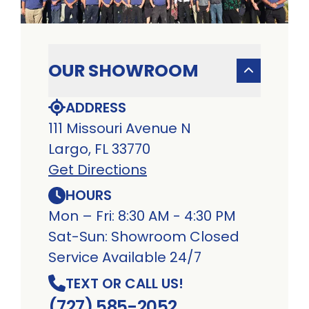
OUR SHOWROOM
ADDRESS
111 Missouri Avenue N
Largo, FL 33770
Get Directions
HOURS
Mon – Fri: 8:30 AM - 4:30 PM
Sat-Sun: Showroom Closed
Service Available 24/7
TEXT OR CALL US!
(727) 585-2052