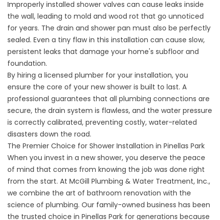
Improperly installed shower valves can cause leaks inside
the wall, leading to mold and wood rot that go unnoticed
for years. The drain and shower pan must also be perfectly
sealed. Even a tiny flaw in this installation can cause slow,
persistent leaks that damage your home's subfloor and
foundation.
By hiring a licensed plumber for your installation, you
ensure the core of your new shower is built to last. A
professional guarantees that all plumbing connections are
secure, the drain system is flawless, and the water pressure
is correctly calibrated, preventing costly, water-related
disasters down the road.
The Premier Choice for Shower Installation in Pinellas Park
When you invest in a new shower, you deserve the peace
of mind that comes from knowing the job was done right
from the start. At McGill Plumbing & Water Treatment, Inc.,
we combine the art of bathroom renovation with the
science of plumbing. Our family-owned business has been
the trusted choice in Pinellas Park for generations because