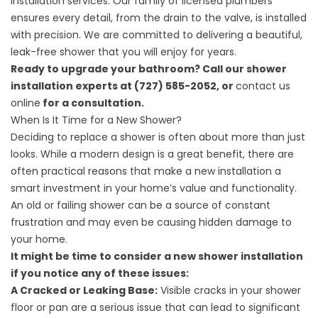
installation services. Our family of licensed plumbers
ensures every detail, from the drain to the valve, is installed
with precision. We are committed to delivering a beautiful,
leak-free shower that you will enjoy for years.
Ready to upgrade your bathroom? Call our shower
installation experts at (727) 585-2052, or
contact us
online
for a consultation.
When Is It Time for a New Shower?
Deciding to replace a shower is often about more than just
looks. While a modern design is a great benefit, there are
often practical reasons that make a new installation a
smart investment in your home’s value and functionality.
An old or failing shower can be a source of constant
frustration and may even be causing hidden damage to
your home.
It might be time to consider a new shower installation
if you notice any of these issues:
A Cracked or Leaking Base:
Visible cracks in your shower
floor or pan are a serious issue that can lead to significant