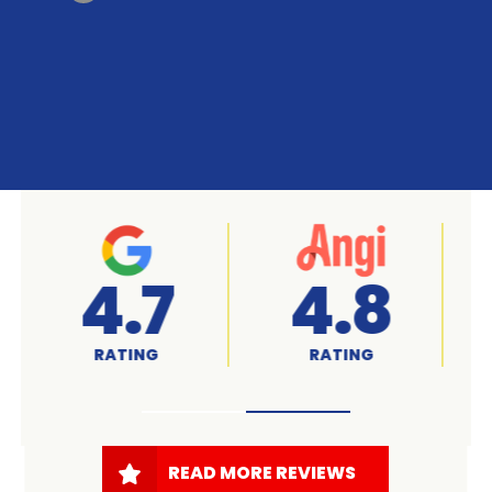
A+
4.7
RATED
RATING
READ MORE REVIEWS