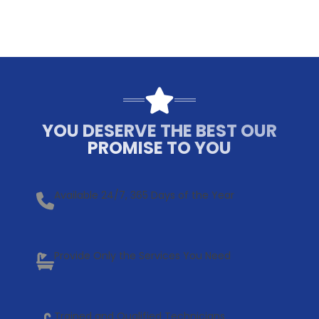
YOU DESERVE THE BEST OUR
PROMISE TO YOU
Available 24/7, 365 Days of the Year
Provide Only the Services You Need
Trained and Qualified Technicians