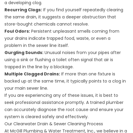
a developing clog.
Recurring Clogs:
If you find yourself repeatedly clearing
the same drain, it suggests a deeper obstruction that
store-bought chemicals cannot resolve.
Foul Odors:
Persistent unpleasant smells coming from
your drains indicate trapped food, waste, or even a
problem in the sewer line itself.
Gurgling Sounds:
Unusual noises from your pipes after
using a sink or flushing a toilet often signal that air is
trapped in the line by a blockage.
Multiple Clogged Drains:
If more than one fixture is
backed up at the same time, it typically points to a clog in
your main sewer line.
If you are experiencing any of these issues, it is best to
seek professional assistance promptly. A trained plumber
can accurately diagnose the root cause and ensure your
system is cleared safely and effectively.
Our Clearwater Drain & Sewer Cleaning Process
At McGill Plumbing & Water Treatment, Inc., we believe in a