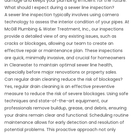
damage and keeps your plumbing efficient for the future.
What should I expect during a sewer line inspection?
A
sewer line inspection
typically involves using camera
technology to assess the interior condition of your pipes. At
McGill Plumbing & Water Treatment, Inc., our inspections
provide a detailed view of any existing issues, such as
cracks or blockages, allowing our team to create an
effective repair or maintenance plan. These inspections
are quick, minimally invasive, and crucial for homeowners
in Clearwater to maintain optimal
sewer line health
,
especially before major renovations or property sales.
Can regular
drain cleaning
reduce the risk of blockages?
Yes, regular
drain cleaning
is an effective preventive
measure to reduce the risk of severe blockages. Using safe
techniques and state-of-the-art equipment, our
professionals remove buildup, grease, and debris, ensuring
your drains remain clear and functional. Scheduling routine
maintenance allows for early detection and resolution of
potential problems. This proactive approach not only