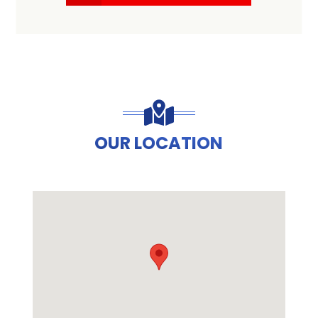
OUR LOCATION