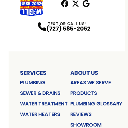
Facebook
X
Profile
Profile
Google
Profile
TEXT OR CALL US!
(727) 585-2052
SERVICES
ABOUT US
PLUMBING
AREAS WE SERVE
SEWER & DRAINS
PRODUCTS
WATER TREATMENT
PLUMBING GLOSSARY
WATER HEATERS
REVIEWS
SHOWROOM