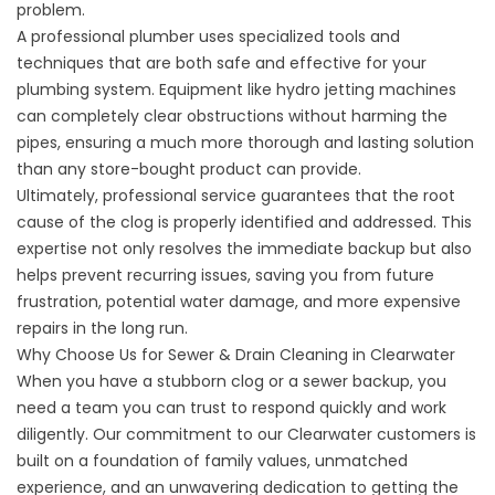
problem.
A professional plumber uses specialized tools and
techniques that are both safe and effective for your
plumbing system. Equipment like hydro jetting machines
can completely clear obstructions without harming the
pipes, ensuring a much more thorough and lasting solution
than any store-bought product can provide.
Ultimately, professional service guarantees that the root
cause of the clog is properly identified and addressed. This
expertise not only resolves the immediate backup but also
helps prevent recurring issues, saving you from future
frustration, potential water damage, and more expensive
repairs in the long run.
Why Choose Us for Sewer & Drain Cleaning in Clearwater
When you have a stubborn clog or a sewer backup, you
need a team you can trust to respond quickly and work
diligently. Our commitment to our Clearwater customers is
built on a foundation of family values, unmatched
experience, and an unwavering dedication to getting the