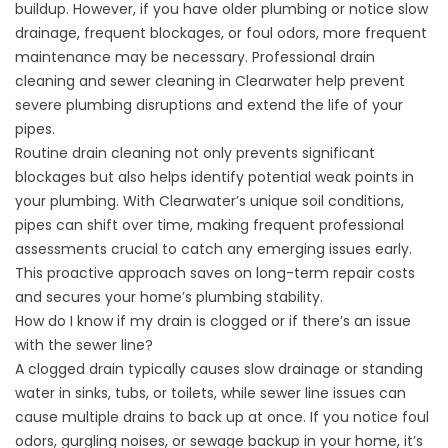
buildup. However, if you have older plumbing or notice slow
drainage, frequent blockages, or foul odors, more frequent
maintenance may be necessary. Professional
drain
cleaning
and
sewer cleaning in Clearwater
help prevent
severe plumbing disruptions and extend the life of your
pipes.
Routine
drain cleaning
not only prevents significant
blockages but also helps identify potential weak points in
your plumbing. With Clearwater’s unique soil conditions,
pipes can shift over time, making frequent professional
assessments crucial to catch any emerging issues early.
This proactive approach saves on long-term repair costs
and secures your home’s plumbing stability.
How do I know if my drain is clogged or if there’s an issue
with the sewer line?
A clogged drain typically causes slow drainage or standing
water in sinks, tubs, or toilets, while sewer line issues can
cause multiple drains to back up at once. If you notice foul
odors, gurgling noises, or sewage backup in your home, it’s