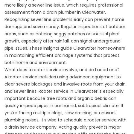
more likely a sewer line issue, which requires professional
assessment from a
drain plumber in Clearwater
.
Recognizing
sewer line
problems early can prevent home
damage and save money. Regular inspections of outdoor
areas, such as noticing soggy patches or unusual plant
growth, especially after rainfall, can signal underground
pipe issues. These insights guide Clearwater homeowners
in maintaining efficient drainage systems that protect
both home and environment.
What does a
rooter service
involve, and do I need one?
A
rooter service
includes using advanced equipment to
clear severe blockages and invasive roots from your drain
and sewer lines.
Rooter service in Clearwater
is especially
important because tree roots and organic debris can
quickly impede pipes in our humid, subtropical climate. If
you’re facing multiple clogs, slow draining, or unusual
plumbing noises, it’s wise to schedule a
rooter service
with
a
drain service company
. Acting quickly prevents major