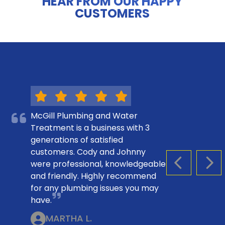
HEAR FROM OUR HAPPY
CUSTOMERS
McGill Plumbing and Water
Treatment is a business with 3
generations of satisfied
customers. Cody and Johnny
were professional, knowledgeable
PREVIOUS S
NEX
and friendly. Highly recommend
for any plumbing issues you may
have.
MARTHA L.