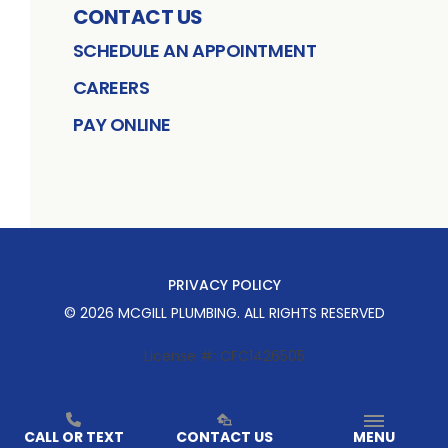
CONTACT US
SCHEDULE AN APPOINTMENT
CAREERS
PAY ONLINE
PRIVACY POLICY
©
2026
MCGILL PLUMBING
. ALL RIGHTS RESERVED
License #: CFC1426505
CALL OR TEXT
CONTACT US
MENU