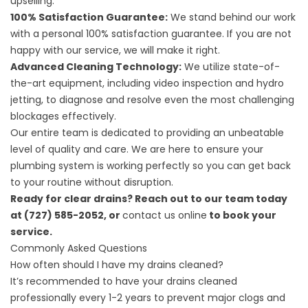
upselling.
100% Satisfaction Guarantee:
We stand behind our work
with a personal 100% satisfaction guarantee. If you are not
happy with our service, we will make it right.
Advanced Cleaning Technology:
We utilize state-of-
the-art equipment, including video inspection and hydro
jetting, to diagnose and resolve even the most challenging
blockages effectively.
Our entire team is dedicated to providing an unbeatable
level of quality and care. We are here to ensure your
plumbing system is working perfectly so you can get back
to your routine without disruption.
Ready for clear drains? Reach out to our team today
at (727) 585-2052, or
contact us online
to book your
service.
Commonly Asked Questions
How often should I have my drains cleaned?
It’s recommended to have your drains cleaned
professionally every 1-2 years to prevent major clogs and