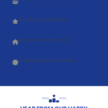
Over 75+ Years of Experience
Family Owned and Operated
Our Reputation is Second to None