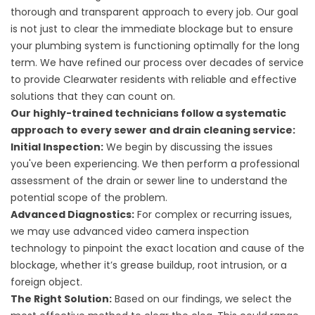
thorough and transparent approach to every job. Our goal
is not just to clear the immediate blockage but to ensure
your plumbing system is functioning optimally for the long
term. We have refined our process over decades of service
to provide Clearwater residents with reliable and effective
solutions that they can count on.
Our highly-trained technicians follow a systematic
approach to every sewer and drain cleaning service:
Initial Inspection:
We begin by discussing the issues
you've been experiencing. We then perform a professional
assessment of the drain or sewer line to understand the
potential scope of the problem.
Advanced Diagnostics:
For complex or recurring issues,
we may use advanced video camera inspection
technology to pinpoint the exact location and cause of the
blockage, whether it’s grease buildup, root intrusion, or a
foreign object.
The Right Solution:
Based on our findings, we select the