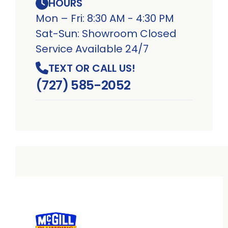
HOURS
Mon – Fri: 8:30 AM - 4:30 PM
Sat-Sun: Showroom Closed
Service Available 24/7
TEXT OR CALL US!
(727) 585-2052