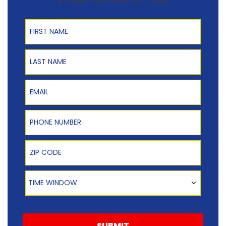
& Water Treatment, Inc. Today
First Name
Last Name
Email
Phone Number
Zip Code
Time Window
TIME WINDOW
SUBMIT