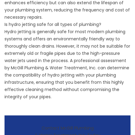
enhances efficiency but can also extend the lifespan of
your plumbing system, reducing the frequency and cost of
necessary repairs.
Is hydro jetting safe for all types of plumbing?
Hydro jetting is generally safe for most modern plumbing
systems and offers an environmentally friendly way to
thoroughly clean drains. However, it may not be suitable for
extremely old or fragile pipes due to the high-pressure
water jets used in the process. A professional assessment
by McGill Plumbing & Water Treatment, Inc. can determine
the compatibility of
hydro jetting
with your plumbing
infrastructure, ensuring that you benefit from this highly
effective cleaning method without compromising the
integrity of your pipes.
Contact McGill Plumbing