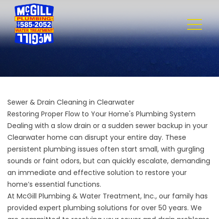
Sewer & Drain Cleaning in Clearwater
Restoring Proper Flow to Your Home's Plumbing System
Dealing with a slow drain or a sudden sewer backup in your
Clearwater home can disrupt your entire day. These
persistent plumbing issues often start small, with gurgling
sounds or faint odors, but can quickly escalate, demanding
an immediate and effective solution to restore your
home’s essential functions.
At
McGill Plumbing & Water Treatment, Inc.
, our family has
provided expert plumbing solutions for over 50 years. We