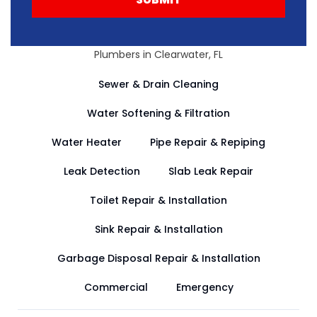
Plumbers in Clearwater, FL
Sewer & Drain Cleaning
Water Softening & Filtration
Water Heater
Pipe Repair & Repiping
Leak Detection
Slab Leak Repair
Toilet Repair & Installation
Sink Repair & Installation
Garbage Disposal Repair & Installation
Commercial
Emergency