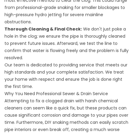
most effective method to clear the clog. This could range
from professional-grade snaking for smaller blockages to
high-pressure hydro jetting for severe mainline
obstructions.
Thorough Cleaning & Final Check:
We don't just poke a
hole in the clog; we ensure the pipe is thoroughly cleaned
to prevent future issues. Afterward, we test the line to
confirm that water is flowing freely and the problem is fully
resolved.
Our team is dedicated to providing service that meets our
high standards and your complete satisfaction. We treat
your home with respect and ensure the job is done right
the first time.
Why You Need Professional Sewer & Drain Service
Attempting to fix a clogged drain with harsh chemical
cleaners can seem like a quick fix, but these products can
cause significant corrosion and damage to your pipes over
time. Furthermore, DIY snaking methods can easily scratch
pipe interiors or even break off, creating a much worse