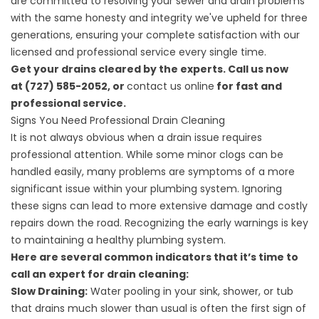
are committed to resolving your sewer and drain problems
with the same honesty and integrity we've upheld for three
generations, ensuring your complete satisfaction with our
licensed and professional service every single time.
Get your drains cleared by the experts. Call us now
at (727) 585-2052, or
contact us online
for fast and
professional service.
Signs You Need Professional Drain Cleaning
It is not always obvious when a drain issue requires
professional attention. While some minor clogs can be
handled easily, many problems are symptoms of a more
significant issue within your plumbing system. Ignoring
these signs can lead to more extensive damage and costly
repairs down the road. Recognizing the early warnings is key
to maintaining a healthy plumbing system.
Here are several common indicators that it’s time to
call an expert for drain cleaning:
Slow Draining:
Water pooling in your sink, shower, or tub
that drains much slower than usual is often the first sign of