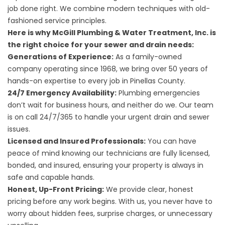
job done right. We combine modern techniques with old-
fashioned service principles.
Here is why McGill Plumbing & Water Treatment, Inc. is
the right choice for your sewer and drain needs:
Generations of Experience:
As a family-owned
company operating since 1968, we bring over 50 years of
hands-on expertise to every job in Pinellas County.
24/7 Emergency Availability:
Plumbing emergencies
don’t wait for business hours, and neither do we. Our team
is on call 24/7/365 to handle your urgent drain and sewer
issues.
Licensed and Insured Professionals:
You can have
peace of mind knowing our technicians are fully licensed,
bonded, and insured, ensuring your property is always in
safe and capable hands.
Honest, Up-Front Pricing:
We provide clear, honest
pricing before any work begins. With us, you never have to
worry about hidden fees, surprise charges, or unnecessary