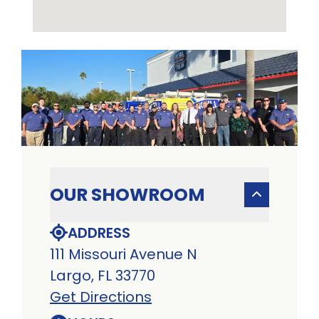
OUR SHOWROOM
ADDRESS
111 Missouri Avenue N
Largo, FL 33770
Get Directions