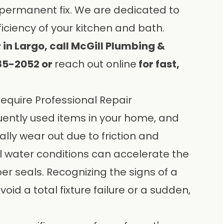
 permanent fix. We are dedicated to
iciency of your kitchen and bath.
 in Largo, call McGill Plumbing &
585-2052 or
reach out online
for fast,
quire Professional Repair
uently used items in your home, and
lly wear out due to friction and
al water conditions can accelerate the
er seals. Recognizing the signs of a
void a total fixture failure or a sudden,