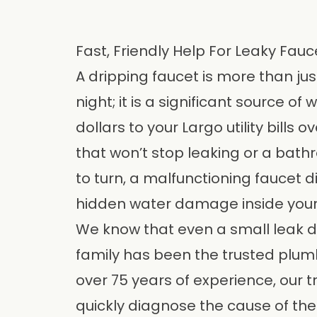
Fast, Friendly Help For Leaky Fauc
A dripping faucet is more than ju
night; it is a significant source 
dollars to your Largo utility bills o
that won’t stop leaking or a bath
to turn, a malfunctioning faucet d
hidden water damage inside your
We know that even a small leak d
family has been the trusted plum
over 75 years of experience, our t
quickly diagnose the cause of th