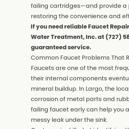
failing cartridges—and provide a
restoring the convenience and eff
If you need reliable Faucet Repair
Water Treatment, Inc. at (727) 
guaranteed service.
Common Faucet Problems That Re
Faucets are one of the most freq
their internal components eventua
mineral buildup. In Largo, the loc
corrosion of metal parts and rubb
failing faucet early can help you a
messy leak under the sink.