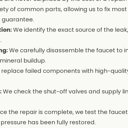
ety of common parts, allowing us to fix most le
n guarantee.
ion:
We identify the exact source of the leak,
.
ng:
We carefully disassemble the faucet to i
mineral buildup.
replace failed components with high-qual
:
We check the shut-off valves and supply lin
e the repair is complete, we test the faucet
 pressure has been fully restored.