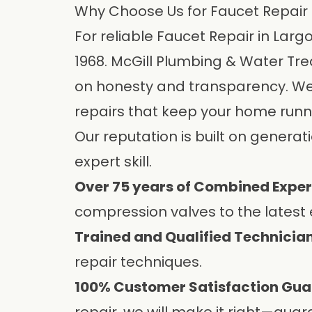
Why Choose Us for Faucet Repair 
For reliable Faucet Repair in Lar
1968.
McGill Plumbing & Water Tre
on honesty and transparency. We u
repairs that keep your home runn
Our reputation is built on generat
expert skill.
Over 75 years of Combined Exper
compression valves to the latest e
Trained and Qualified Technician
repair techniques.
100% Customer Satisfaction Gua