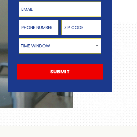
Email
Phone Number
Zip Code
Time Window
TIME WINDOW
SUBMIT