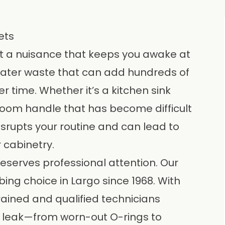
ets
st a nuisance that keeps you awake at
of water waste that can add hundreds of
ver time. Whether it’s a kitchen sink
room handle that has become difficult
isrupts your routine and can lead to
 cabinetry.
eserves professional attention. Our
bing choice in
Largo
since 1968. With
rained and qualified technicians
e leak—from worn-out O-rings to