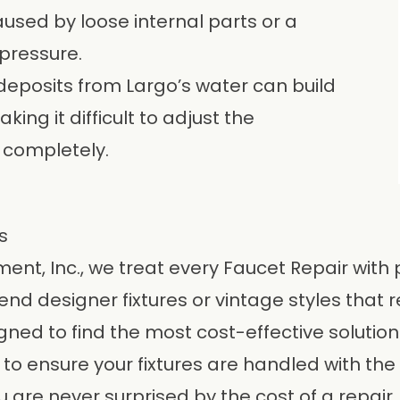
aused by loose internal parts or a
pressure.
deposits from Largo’s water can build
ing it difficult to adjust the
 completely.
s
ent, Inc.
, we treat every Faucet Repair with
 designer fixtures or vintage styles that r
gned to find the most cost-effective solution 
n to ensure your fixtures are handled with the 
 are never surprised by the cost of a repair.