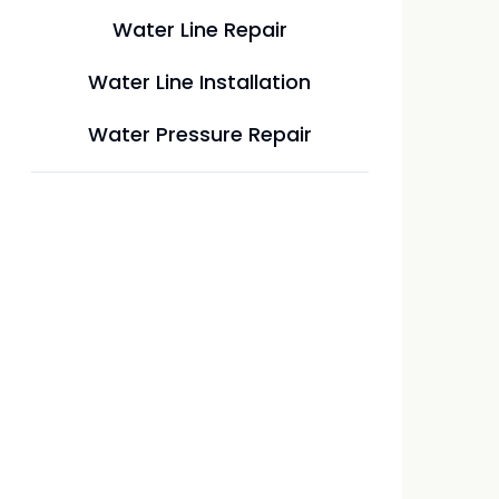
Water Line Repair
Water Line Installation
Water Pressure Repair