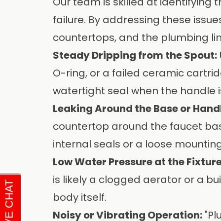
Our team is skilled at identifying 
failure. By addressing these issue
countertops, and the plumbing li
Steady Dripping from the Spout:
O-ring, or a failed ceramic cartri
watertight seal when the handle i
Leaking Around the Base or Handl
countertop around the faucet base
internal seals or a loose mounting
Low Water Pressure at the Fixture
is likely a clogged aerator or a b
body itself.
Noisy or Vibrating Operation:
"Pl