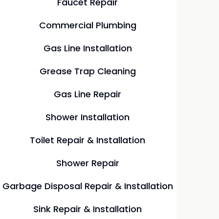
Faucet Repair
Commercial Plumbing
Gas Line Installation
Grease Trap Cleaning
Gas Line Repair
Shower Installation
Toilet Repair & Installation
Shower Repair
Garbage Disposal Repair & Installation
Sink Repair & Installation