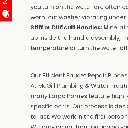
you turn on the water are often c
worn-out washer vibrating under 
Stiff or Difficult Handles:
Mineral 
up inside the handle assembly, mak
temperature or turn the water off
Our Efficient Faucet Repair Proces
At
McGill Plumbing & Water Treatm
many Largo homes feature high-end
specific parts. Our process is desi
to last. We work in the first perso
We provide up-front pricing so you