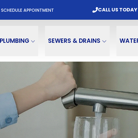
mbing & Water Treatment, Inc. Today
CALL US
CALL US TODAY
M
SCHEDULE APPOINTMENT
Email
Phone Number
PLUMBING
SEWERS & DRAINS
WATE