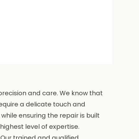
 precision and care. We know that
equire a delicate touch and
while ensuring the repair is built
highest level of expertise.
 Our trained and qualified