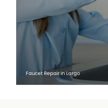
Faucet Repair in Largo