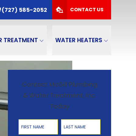
 TODAY!
(727) 585-2052
(727) 585-2052
!
CONTACT US
Zip Code
SUBMIT
R TREATMENT
WATER HEATERS
Contact McGill Plumbing
& Water Treatment, Inc.
Today
First Name
Last Name