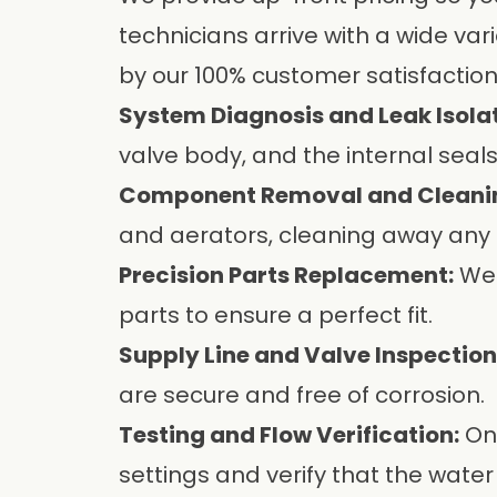
technicians arrive with a wide vari
by our 100% customer satisfactio
System Diagnosis and Leak Isolat
valve body, and the internal seals
Component Removal and Cleani
and aerators, cleaning away any 
Precision Parts Replacement:
We 
parts to ensure a perfect fit.
Supply Line and Valve Inspection
are secure and free of corrosion.
Testing and Flow Verification:
Onc
settings and verify that the water