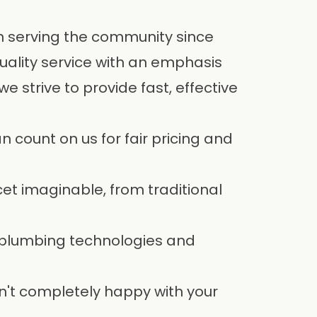
en serving the community since
uality service with an emphasis
 strive to provide fast, effective
 count on us for fair pricing and
cet imaginable, from traditional
 plumbing technologies and
n't completely happy with your