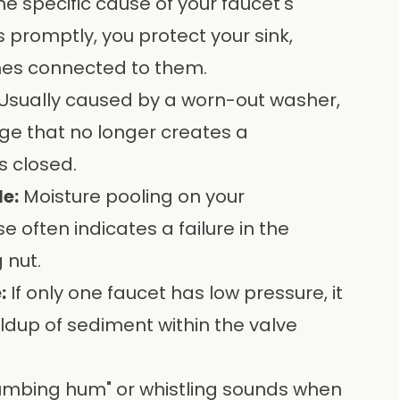
the specific cause of your faucet's
s promptly, you protect your sink,
nes connected to them.
Usually caused by a worn-out washer,
dge that no longer creates a
s closed.
e:
Moisture pooling on your
 often indicates a failure in the
 nut.
:
If only one faucet has low pressure, it
uildup of sediment within the valve
umbing hum" or whistling sounds when