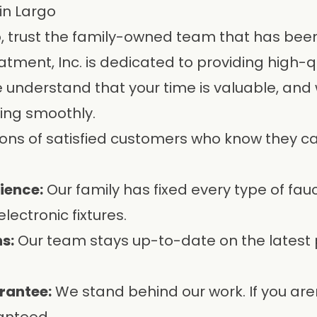
in Largo
go, trust the family-owned team that has be
atment, Inc.
is dedicated to providing high-q
nderstand that your time is valuable, and we
ing smoothly.
ions of satisfied customers who know they can
ience:
Our family has fixed every type of fau
lectronic fixtures.
s:
Our team stays up-to-date on the latest
rantee:
We stand behind our work. If you are