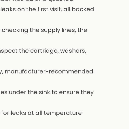
aks on the first visit, all backed
 checking the supply lines, the
nspect the cartridge, washers,
ity, manufacturer-recommended
es under the sink to ensure they
 for leaks at all temperature