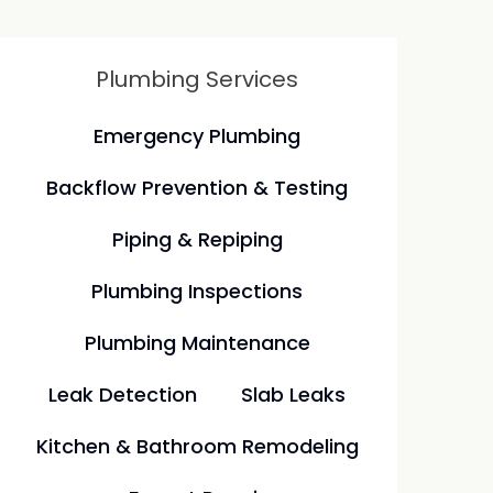
Plumbing Services
Emergency Plumbing
Backflow Prevention & Testing
Piping & Repiping
Plumbing Inspections
Plumbing Maintenance
Leak Detection
Slab Leaks
Kitchen & Bathroom Remodeling