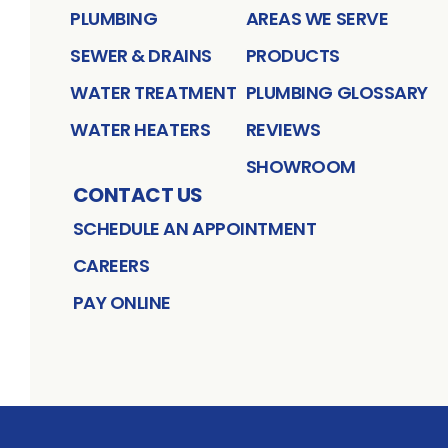
PLUMBING
AREAS WE SERVE
SEWER & DRAINS
PRODUCTS
WATER TREATMENT
PLUMBING GLOSSARY
WATER HEATERS
REVIEWS
SHOWROOM
CONTACT US
SCHEDULE AN APPOINTMENT
CAREERS
PAY ONLINE