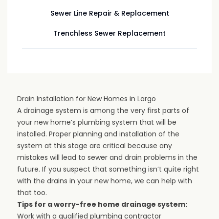
Sewer Line Repair & Replacement
Trenchless Sewer Replacement
Drain Installation for New Homes in Largo
A drainage system is among the very first parts of
your new home’s plumbing system that will be
installed. Proper planning and installation of the
system at this stage are critical because any
mistakes will lead to sewer and drain problems in the
future. If you suspect that something isn’t quite right
with the drains in your new home, we can help with
that too.
Tips for a worry-free home drainage system:
Work with a qualified plumbing contractor