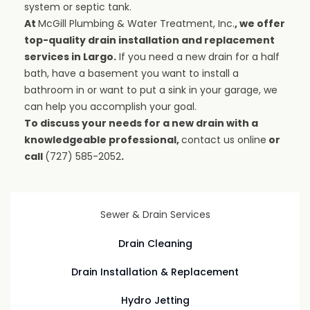
system or septic tank.
At
McGill Plumbing & Water Treatment, Inc.
, we offer
top-quality drain installation and replacement
services in Largo.
If you need a new drain for a half
bath, have a basement you want to install a
bathroom in or want to put a sink in your garage, we
can help you accomplish your goal.
To discuss your needs for a new drain with a
knowledgeable professional,
contact us online
or
call
(727) 585-2052
.
Sewer & Drain Services
Drain Cleaning
Drain Installation & Replacement
Hydro Jetting