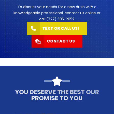
To discuss your needs for a new drain with a
knowledgeable professional, contact us online or
call (727) 585-2052.
TEXT OR CALL US!
CONTACT US
YOU DESERVE THE BEST OUR
PROMISE TO YOU