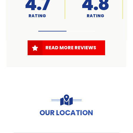
A+
4.7
RATED
RATING
READ MORE REVIEWS
OUR LOCATION