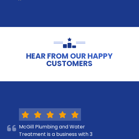
HEAR FROM OUR HAPPY
CUSTOMERS
McGill Plumbing and Water
Treatment is a business with 3