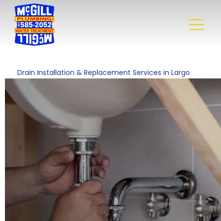
Drain Installation & Replacement Services in Largo