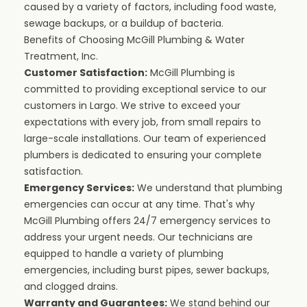
caused by a variety of factors, including food waste,
sewage backups, or a buildup of bacteria.
Benefits of Choosing McGill Plumbing & Water
Treatment, Inc.
Customer Satisfaction:
McGill Plumbing is
committed to providing exceptional service to our
customers in Largo. We strive to exceed your
expectations with every job, from small repairs to
large-scale installations. Our team of experienced
plumbers is dedicated to ensuring your complete
satisfaction.
Emergency Services:
We understand that plumbing
emergencies can occur at any time. That's why
McGill Plumbing offers 24/7 emergency services to
address your urgent needs. Our technicians are
equipped to handle a variety of plumbing
emergencies, including burst pipes, sewer backups,
and clogged drains.
Warranty and Guarantees:
We stand behind our