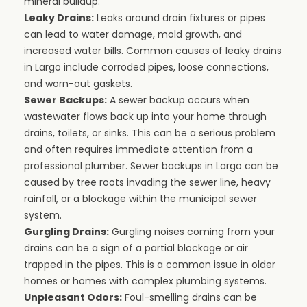
mineral buildup.
Leaky Drains:
Leaks around drain fixtures or pipes
can lead to water damage, mold growth, and
increased water bills. Common causes of leaky drains
in Largo include corroded pipes, loose connections,
and worn-out gaskets.
Sewer Backups:
A sewer backup occurs when
wastewater flows back up into your home through
drains, toilets, or sinks. This can be a serious problem
and often requires immediate attention from a
professional plumber. Sewer backups in Largo can be
caused by tree roots invading the sewer line, heavy
rainfall, or a blockage within the municipal sewer
system.
Gurgling Drains:
Gurgling noises coming from your
drains can be a sign of a partial blockage or air
trapped in the pipes. This is a common issue in older
homes or homes with complex plumbing systems.
Unpleasant Odors:
Foul-smelling drains can be