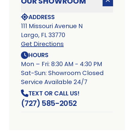
OUR SHOWROOM
ADDRESS
111 Missouri Avenue N
Largo, FL 33770
Get Directions
HOURS
Mon – Fri: 8:30 AM - 4:30 PM
Sat-Sun: Showroom Closed
Service Available 24/7
TEXT OR CALL US!
(727) 585-2052