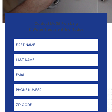
Contact McGill Plumbing
& Water Treatment, Inc. Today
First Name
Last Name
Email
Phone Number
Zip Code