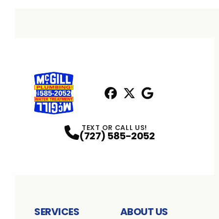
Facebook
X
Profile
Profile
Google
Profile
TEXT OR CALL US!
(727) 585-2052
SERVICES
ABOUT US