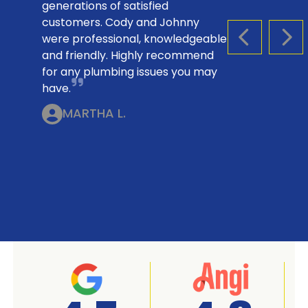
generations of satisfied
customers. Cody and Johnny
were professional, knowledgeable
PREVIOUS S
NEX
and friendly. Highly recommend
for any plumbing issues you may
have.
MARTHA L.