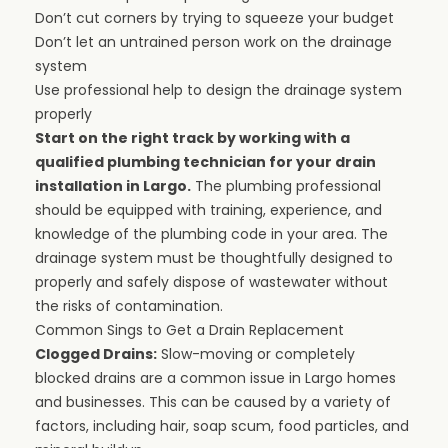
Don’t cut corners by trying to squeeze your budget
Don’t let an untrained person work on the drainage
system
Use professional help to design the drainage system
properly
Start on the right track by working with a
qualified plumbing technician for your drain
installation in Largo.
The plumbing professional
should be equipped with training, experience, and
knowledge of the plumbing code in your area. The
drainage system must be thoughtfully designed to
properly and safely dispose of wastewater without
the risks of contamination.
Common Sings to Get a Drain Replacement
Clogged Drains:
Slow-moving or completely
blocked drains are a common issue in Largo homes
and businesses. This can be caused by a variety of
factors, including hair, soap scum, food particles, and