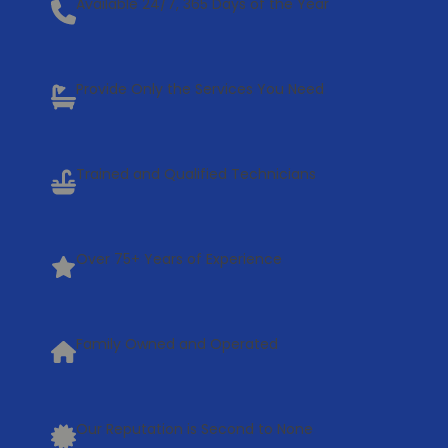
Available 24/7, 365 Days of the Year
Provide Only the Services You Need
Trained and Qualified Technicians
Over 75+ Years of Experience
Family Owned and Operated
Our Reputation is Second to None