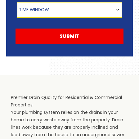
Time Window
TIME WINDOW
SUBMIT
Premier Drain Quality for Residential & Commercial
Properties
Your plumbing system relies on the drains in your
home to carry waste away from the property. Drain
lines work because they are properly inclined and
lead away from the house to an underground sewer