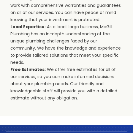
work with comprehensive warranties and guarantees
on all of our services. You can have peace of mind
knowing that your investment is protected.
Local Expertise:
As a local Largo business, McGill
Plumbing has an in-depth understanding of the
unique plumbing challenges faced by our
community. We have the knowledge and experience
to provide tailored solutions that meet your specific
needs.
Free Estimates:
We offer free estimates for all of
our services, so you can make informed decisions
about your plumbing needs. Our friendly and
knowledgeable staff will provide you with a detailed
estimate without any obligation.