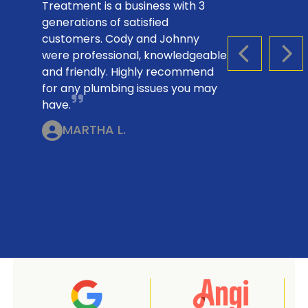
Treatment is a business with 3
generations of satisfied
customers. Cody and Johnny
were professional, knowledgeable
PREVIOUS S
NEX
and friendly. Highly recommend
for any plumbing issues you may
have.
MARTHA L.