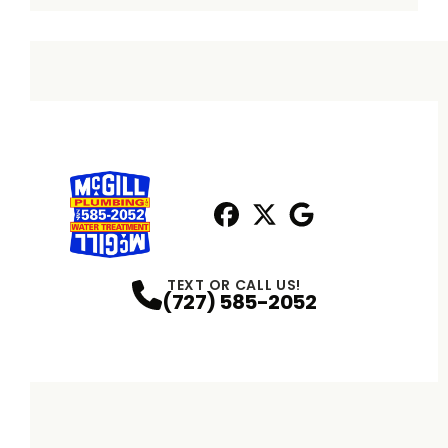
Facebook
X
Profile
Profile
Google
Profile
TEXT OR CALL US!
(727) 585-2052