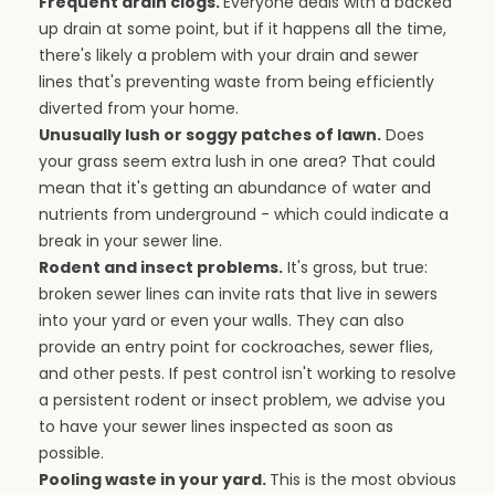
Frequent drain clogs.
Everyone deals with a backed
up drain at some point, but if it happens all the time,
there's likely a problem with your drain and sewer
lines that's preventing waste from being efficiently
diverted from your home.
Unusually lush or soggy patches of lawn.
Does
your grass seem extra lush in one area? That could
mean that it's getting an abundance of water and
nutrients from underground - which could indicate a
break in your sewer line.
Rodent and insect problems.
It's gross, but true:
broken sewer lines can invite rats that live in sewers
into your yard or even your walls. They can also
provide an entry point for cockroaches, sewer flies,
and other pests. If pest control isn't working to resolve
a persistent rodent or insect problem, we advise you
to have your sewer lines inspected as soon as
possible.
Pooling waste in your yard.
This is the most obvious