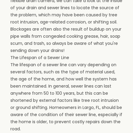
flexible drain camera, we can take a look at the inside
of your drain and sewer lines to locate the source of
the problem, which may have been caused by tree
root intrusion, age-related corrosion, or shifting soil.
Blockages are often also the result of
buildup on your
pipe walls
from congealed cooking grease, hair, soap
scum, and trash, so always be aware of what you're
sending down your drains!
The Lifespan of a Sewer Line
The lifespan of a sewer line can vary depending on
several factors, such as the type of material used,
the age of the home, and how well the system has
been maintained. In general, sewer lines can last
anywhere from 50 to 100 years, but this can be
shortened by external factors like tree root intrusion
or ground shifting. Homeowners in Largo, FL, should be
aware of the condition of their sewer line, especially if
the home is older, to prevent costly repairs down the
road.