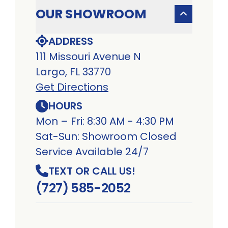
OUR SHOWROOM
ADDRESS
111 Missouri Avenue N
Largo, FL 33770
Get Directions
HOURS
Mon – Fri: 8:30 AM - 4:30 PM
Sat-Sun: Showroom Closed
Service Available 24/7
TEXT OR CALL US!
(727) 585-2052