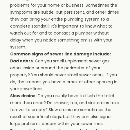
problems for your home or business. Sometimes the
symptoms are subtle, but persistent, and other times
they can bring your entire plumbing system to a
complete standstill. It's important to know what to
watch out for and to contact a plumber without
delay when you notice something amiss with your
system.
Common signs of sewer line damage include:
Bad odors.
Can you smell unpleasant sewer gas
odors inside or around the perimeter of your
property? You should never smell sewer odors; if you
do, that means you have a crack or other opening in
your sewer lines.
Slow drains.
Do you usually have to flush the toilet
more than once? Do shower, tub, and sink drains take
forever to empty? Slow drains are sometimes the
result of superficial clogs, but they can also signal
large problems deeper within your sewer lines.