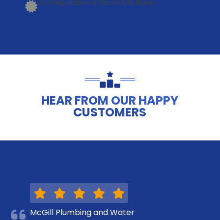
Our Reputation is Second to None
HEAR FROM OUR HAPPY
CUSTOMERS
McGill Plumbing and Water