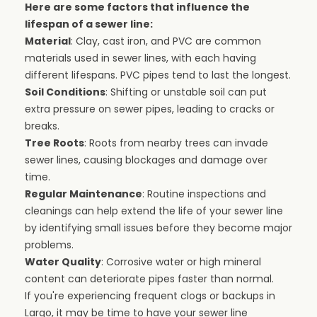
Here are some factors that influence the
lifespan of a sewer line:
Material
: Clay, cast iron, and PVC are common
materials used in sewer lines, with each having
different lifespans. PVC pipes tend to last the longest.
Soil Conditions
: Shifting or unstable soil can put
extra pressure on sewer pipes, leading to cracks or
breaks.
Tree Roots
: Roots from nearby trees can invade
sewer lines, causing blockages and damage over
time.
Regular Maintenance
: Routine inspections and
cleanings can help extend the life of your sewer line
by identifying small issues before they become major
problems.
Water Quality
: Corrosive water or high mineral
content can deteriorate pipes faster than normal.
If you're experiencing frequent clogs or backups in
Largo, it may be time to have your sewer line