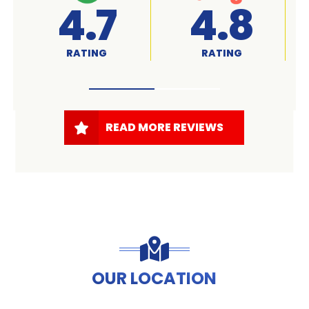
A+
4.7
RATED
RATING
READ MORE REVIEWS
OUR LOCATION