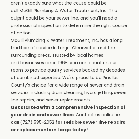
aren't exactly sure what the cause could be,
call
McGill Plumbing & Water Treatment, Inc.
The
culprit could be your sewer line, and you'll need a
professional inspection to determine the right course
of action.
McGill Plumbing & Water Treatment, Inc. has a long
tradition of service in Largo, Clearwater, and the
surrounding areas. Trusted by local homes
and
businesses
since 1968, you can count on our
team to provide quality services backed by decades
of combined expertise. We're proud to be
Pinellas
County
's choice for a wide range of
sewer and drain
services
, including
drain cleaning
,
hydro jetting
, sewer
line repairs, and sewer replacements.
Get started with a comprehensive inspection of
your drain and sewer lines.
Contact us online
or
call
(727) 585-2052
for reliable sewer line repairs
or replacements in Largo today!