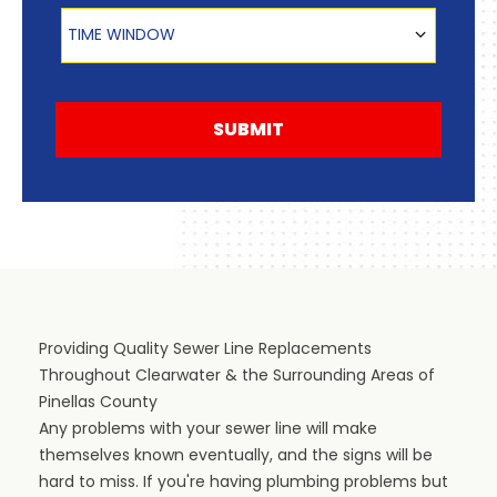
Time Window
TIME WINDOW
SUBMIT
Providing Quality Sewer Line Replacements
Throughout Clearwater & the Surrounding Areas of
Pinellas County
Any problems with your sewer line will make
themselves known eventually, and the signs will be
hard to miss. If you're having plumbing problems but