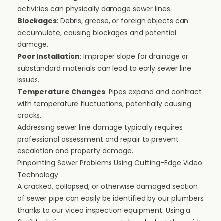
activities can physically damage sewer lines.
Blockages
: Debris, grease, or foreign objects can
accumulate, causing blockages and potential
damage.
Poor Installation
: Improper slope for drainage or
substandard materials can lead to early sewer line
issues.
Temperature Changes
: Pipes expand and contract
with temperature fluctuations, potentially causing
cracks.
Addressing sewer line damage typically requires
professional assessment and repair to prevent
escalation and property damage.
Pinpointing Sewer Problems Using Cutting-Edge Video
Technology
A cracked, collapsed, or otherwise damaged section
of sewer pipe can easily be identified by our plumbers
thanks to our video inspection equipment. Using a