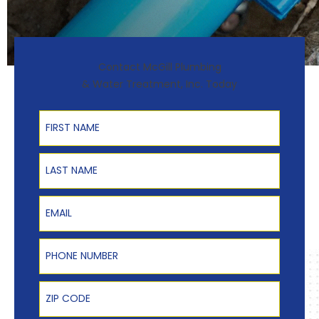
Contact McGill Plumbing
& Water Treatment, Inc. Today
First Name
Last Name
Email
Phone Number
Zip Code