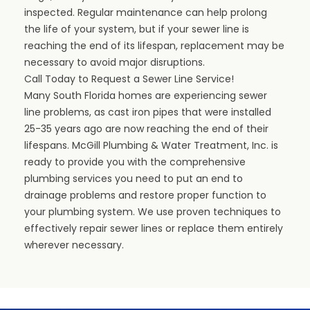
inspected. Regular maintenance can help prolong
the life of your system, but if your sewer line is
reaching the end of its lifespan, replacement may be
necessary to avoid major disruptions.
Call Today to Request a Sewer Line Service!
Many South Florida homes are experiencing sewer
line problems, as cast iron pipes that were installed
25-35 years ago are now reaching the end of their
lifespans.
McGill Plumbing & Water Treatment, Inc
. is
ready to provide you with the
comprehensive
plumbing services
you need to put an end to
drainage problems and restore proper function to
your plumbing system. We use proven techniques to
effectively repair sewer lines or replace them entirely
wherever necessary.