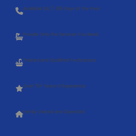
Available 24/7, 365 Days of the Year
Provide Only the Services You Need
Trained and Qualified Technicians
Over 75+ Years of Experience
Family Owned and Operated