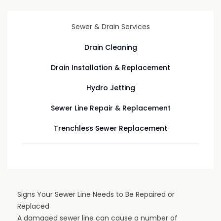
Sewer & Drain Services
Drain Cleaning
Drain Installation & Replacement
Hydro Jetting
Sewer Line Repair & Replacement
Trenchless Sewer Replacement
Signs Your Sewer Line Needs to Be Repaired or
Replaced
A damaged sewer line can cause a number of