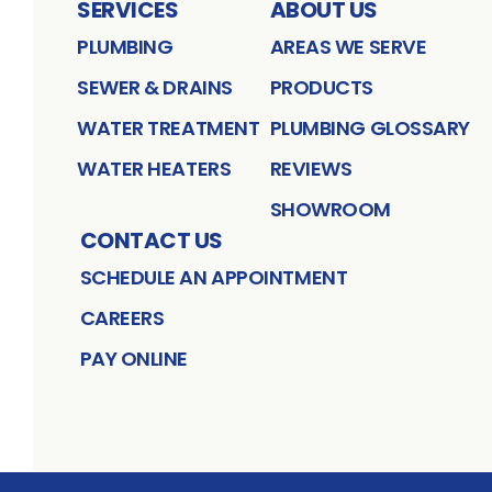
SERVICES
ABOUT US
PLUMBING
AREAS WE SERVE
SEWER & DRAINS
PRODUCTS
WATER TREATMENT
PLUMBING GLOSSARY
WATER HEATERS
REVIEWS
SHOWROOM
CONTACT US
SCHEDULE AN APPOINTMENT
CAREERS
PAY ONLINE