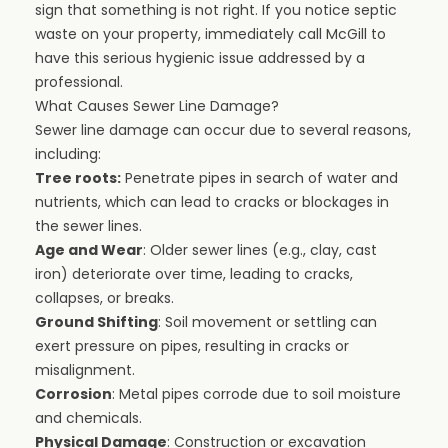
sign that something is not right. If you notice septic
waste on your property, immediately call McGill to
have this serious hygienic issue addressed by a
professional.
What Causes Sewer Line Damage?
Sewer line damage can occur due to several reasons,
including:
Tree roots:
Penetrate pipes in search of water and
nutrients, which can lead to cracks or blockages in
the sewer lines.
Age and Wear
: Older sewer lines (e.g., clay, cast
iron) deteriorate over time, leading to cracks,
collapses, or breaks.
Ground Shifting
: Soil movement or settling can
exert pressure on pipes, resulting in cracks or
misalignment.
Corrosion
: Metal pipes corrode due to soil moisture
and chemicals.
Physical Damage
: Construction or excavation