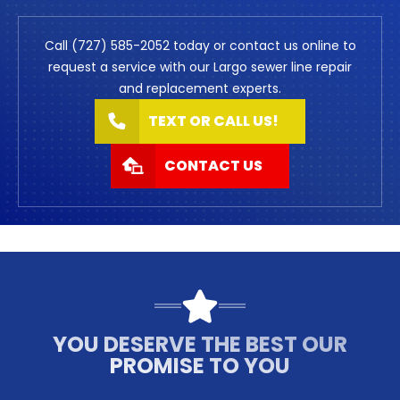
Call (727) 585-2052 today or contact us online to
request a service with our Largo sewer line repair
and replacement experts.
TEXT OR CALL US!
CONTACT US
YOU DESERVE THE BEST OUR
PROMISE TO YOU