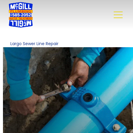
Largo Sewer Line Repair