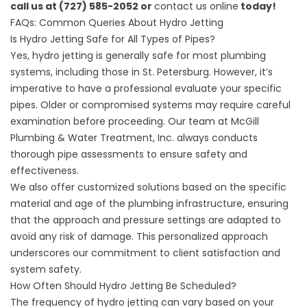
call us at (727) 585-2052 or
contact us online
today!
FAQs: Common Queries About Hydro Jetting
Is Hydro Jetting Safe for All Types of Pipes?
Yes, hydro jetting is generally safe for most plumbing
systems, including those in St. Petersburg. However, it’s
imperative to have a professional evaluate your specific
pipes. Older or compromised systems may require careful
examination before proceeding. Our team at McGill
Plumbing & Water Treatment, Inc. always conducts
thorough pipe assessments to ensure safety and
effectiveness.
We also offer customized solutions based on the specific
material and age of the plumbing infrastructure, ensuring
that the approach and pressure settings are adapted to
avoid any risk of damage. This personalized approach
underscores our commitment to client satisfaction and
system safety.
How Often Should Hydro Jetting Be Scheduled?
The frequency of hydro jetting can vary based on your