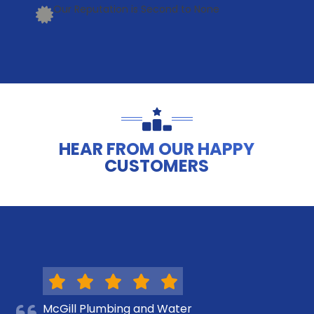
Our Reputation is Second to None
HEAR FROM OUR HAPPY
CUSTOMERS
McGill Plumbing and Water