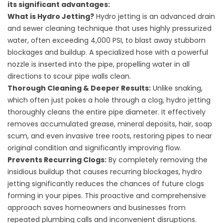
its significant advantages:
What is Hydro Jetting?
Hydro jetting is an advanced drain
and sewer cleaning technique that uses highly pressurized
water, often exceeding 4,000 PSI, to blast away stubborn
blockages and buildup. A specialized hose with a powerful
nozzle is inserted into the pipe, propelling water in all
directions to scour pipe walls clean.
Thorough Cleaning & Deeper Results:
Unlike snaking,
which often just pokes a hole through a clog, hydro jetting
thoroughly cleans the entire pipe diameter. It effectively
removes accumulated grease, mineral deposits, hair, soap
scum, and even invasive tree roots, restoring pipes to near
original condition and significantly improving flow.
Prevents Recurring Clogs:
By completely removing the
insidious buildup that causes recurring blockages, hydro
jetting significantly reduces the chances of future clogs
forming in your pipes. This proactive and comprehensive
approach saves homeowners and businesses from
repeated plumbing calls and inconvenient disruptions.