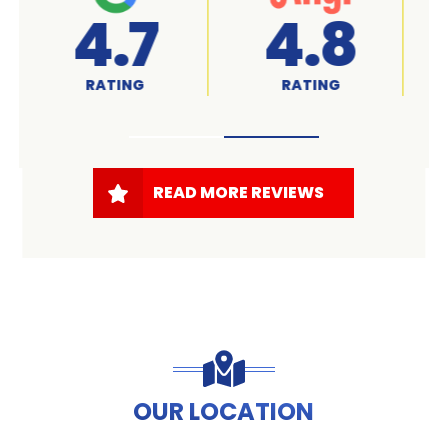
A+
4.7
RATED
RATING
READ MORE REVIEWS
OUR LOCATION