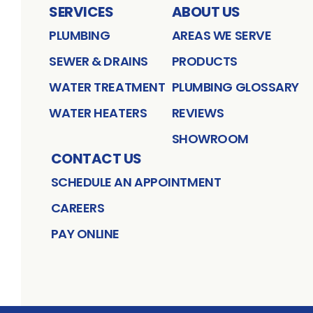
SERVICES
ABOUT US
PLUMBING
AREAS WE SERVE
SEWER & DRAINS
PRODUCTS
WATER TREATMENT
PLUMBING GLOSSARY
WATER HEATERS
REVIEWS
SHOWROOM
CONTACT US
SCHEDULE AN APPOINTMENT
CAREERS
PAY ONLINE