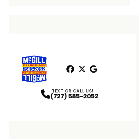
Facebook
X
Profile
Profile
Google
Profile
TEXT OR CALL US!
(727) 585-2052