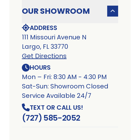
OUR SHOWROOM
ADDRESS
111 Missouri Avenue N
Largo, FL 33770
Get Directions
HOURS
Mon – Fri: 8:30 AM - 4:30 PM
Sat-Sun: Showroom Closed
Service Available 24/7
TEXT OR CALL US!
(727) 585-2052