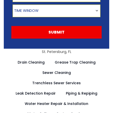
Time Window
TIME WINDOW
SUBMIT
St. Petersburg, FL
Drain Cleaning
Grease Trap Cleaning
Sewer Cleaning
Trenchless Sewer Services
Leak Detection Repair
Piping & Repiping
Water Heater Repair & Installation