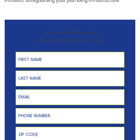
intrusion, safeguarding your plumbing infrastructure.
Contact McGill Plumbing
& Water Treatment, Inc. Today
First Name
Last Name
Email
Phone Number
Zip Code