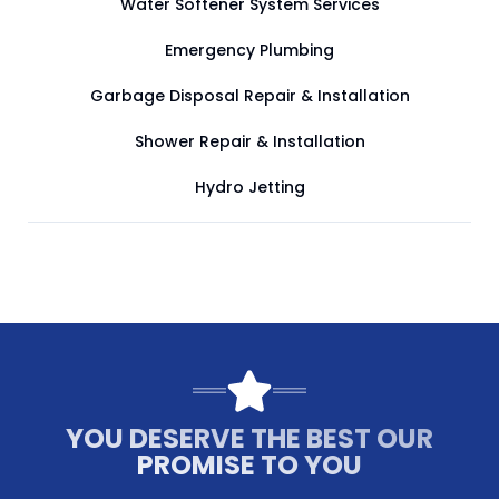
Water Softener System Services
Emergency Plumbing
Garbage Disposal Repair & Installation
Shower Repair & Installation
Hydro Jetting
YOU DESERVE THE BEST OUR
PROMISE TO YOU