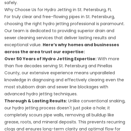
safely.
Why Choose Us for Hydro Jetting in St. Petersburg, FL
For truly clear and free-flowing pipes in St. Petersburg,
choosing the right hydro jetting professional is paramount.
Our team is dedicated to providing superior drain and
sewer cleaning services that deliver lasting results and
exceptional value.
Here’s why homes and businesses
across the area trust our expertise:
Over 50 Years of Hydro Jetting Expertise:
With more
than five decades serving St. Petersburg and Pinellas
County, our extensive experience means unparalleled
knowledge in diagnosing and effectively clearing even the
most stubborn drain and sewer line blockages with
advanced hydro jetting techniques.
Thorough & Lasting Results:
Unlike conventional snaking,
our hydro jetting process doesn't just poke a hole; it
completely scours pipe walls, removing all buildup like
grease, roots, and mineral deposits. This prevents recurring
clogs and ensures long-term clarity and optimal flow for