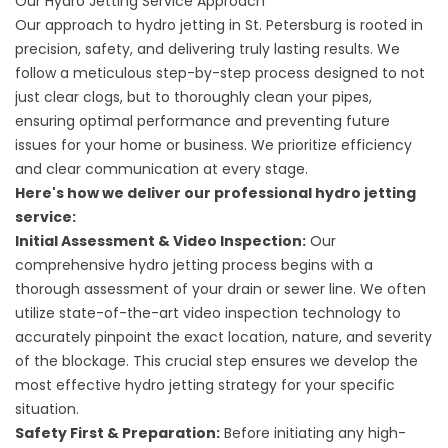
Our Hydro Jetting Service Approach
Our approach to hydro jetting in St. Petersburg is rooted in
precision, safety, and delivering truly lasting results. We
follow a meticulous step-by-step process designed to not
just clear clogs, but to thoroughly clean your pipes,
ensuring optimal performance and preventing future
issues for your home or business. We prioritize efficiency
and clear communication at every stage.
Here's how we deliver our professional hydro jetting
service:
Initial Assessment & Video Inspection:
Our
comprehensive hydro jetting process begins with a
thorough assessment of your drain or sewer line. We often
utilize state-of-the-art video inspection technology to
accurately pinpoint the exact location, nature, and severity
of the blockage. This crucial step ensures we develop the
most effective hydro jetting strategy for your specific
situation.
Safety First & Preparation:
Before initiating any high-