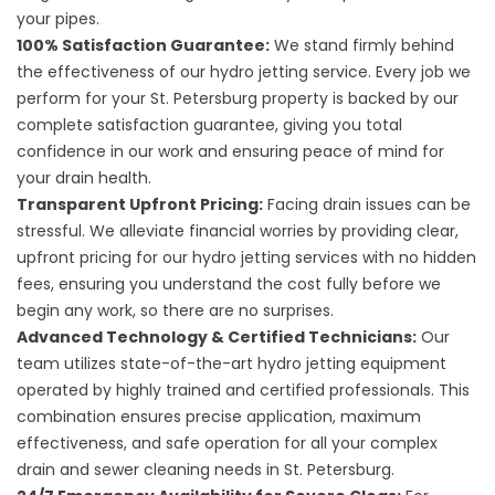
your pipes.
100% Satisfaction Guarantee:
We stand firmly behind
the effectiveness of our hydro jetting service. Every job we
perform for your St. Petersburg property is backed by our
complete satisfaction guarantee, giving you total
confidence in our work and ensuring peace of mind for
your drain health.
Transparent Upfront Pricing:
Facing drain issues can be
stressful. We alleviate financial worries by providing clear,
upfront pricing for our hydro jetting services with no hidden
fees, ensuring you understand the cost fully before we
begin any work, so there are no surprises.
Advanced Technology & Certified Technicians:
Our
team utilizes state-of-the-art hydro jetting equipment
operated by highly trained and certified professionals. This
combination ensures precise application, maximum
effectiveness, and safe operation for all your complex
drain and sewer cleaning needs in St. Petersburg.