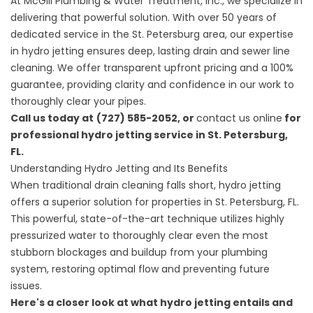
At
McGill Plumbing & Water Treatment, Inc.
, we specialize in
delivering that powerful solution. With over 50 years of
dedicated service in the St. Petersburg area, our expertise
in hydro jetting ensures deep, lasting drain and sewer line
cleaning. We offer transparent upfront pricing and a 100%
guarantee, providing clarity and confidence in our work to
thoroughly clear your pipes.
Call us today at
(727) 585-2052, or
contact us online
for
professional hydro jetting service in St. Petersburg,
FL.
Understanding Hydro Jetting and Its Benefits
When traditional drain cleaning falls short, hydro jetting
offers a superior solution for properties in St. Petersburg, FL.
This powerful, state-of-the-art technique utilizes highly
pressurized water to thoroughly clear even the most
stubborn blockages and buildup from your plumbing
system, restoring optimal flow and preventing future
issues.
Here's a closer look at what hydro jetting entails and