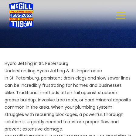
Hydro Jetting in St. Petersburg
Understanding Hydro Jetting & Its Importance
In St. Petersburg, persistent drain clogs and slow sewer lines
can be incredibly frustrating for homes and businesses
alike. Traditional methods often fail against stubborn
grease buildup, invasive tree roots, or hard mineral deposits
common in the area. When your plumbing system
struggles with recurring blockages, a powerful, thorough
solution is urgently needed to restore proper flow and
prevent extensive damage.