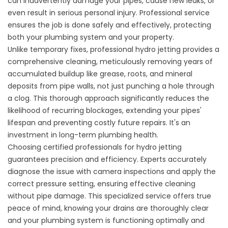
can inadvertently damage your pipes, cause new leaks, or
even result in serious personal injury. Professional service
ensures the job is done safely and effectively, protecting
both your plumbing system and your property.
Unlike temporary fixes, professional hydro jetting provides a
comprehensive cleaning, meticulously removing years of
accumulated buildup like grease, roots, and mineral
deposits from pipe walls, not just punching a hole through
a clog. This thorough approach significantly reduces the
likelihood of recurring blockages, extending your pipes'
lifespan and preventing costly future repairs. It's an
investment in long-term plumbing health.
Choosing certified professionals for hydro jetting
guarantees precision and efficiency. Experts accurately
diagnose the issue with camera inspections and apply the
correct pressure setting, ensuring effective cleaning
without pipe damage. This specialized service offers true
peace of mind, knowing your drains are thoroughly clear
and your plumbing system is functioning optimally and