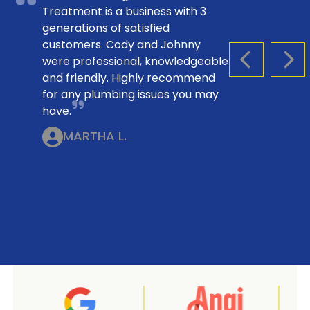
Treatment is a business with 3
generations of satisfied
customers. Cody and Johnny
were professional, knowledgeable
PREVIOUS S
NEX
and friendly. Highly recommend
for any plumbing issues you may
have.
MARTHA L.