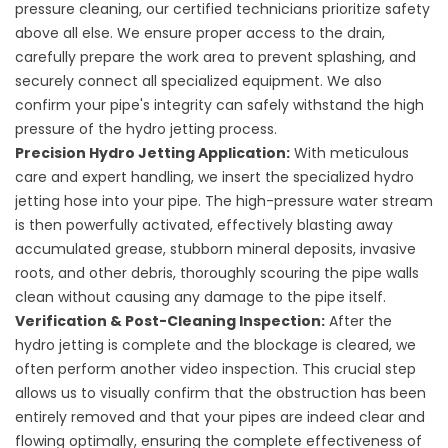
pressure cleaning, our certified technicians prioritize safety
above all else. We ensure proper access to the drain,
carefully prepare the work area to prevent splashing, and
securely connect all specialized equipment. We also
confirm your pipe's integrity can safely withstand the high
pressure of the hydro jetting process.
Precision Hydro Jetting Application:
With meticulous
care and expert handling, we insert the specialized hydro
jetting hose into your pipe. The high-pressure water stream
is then powerfully activated, effectively blasting away
accumulated grease, stubborn mineral deposits, invasive
roots, and other debris, thoroughly scouring the pipe walls
clean without causing any damage to the pipe itself.
Verification & Post-Cleaning Inspection:
After the
hydro jetting is complete and the blockage is cleared, we
often perform another video inspection. This crucial step
allows us to visually confirm that the obstruction has been
entirely removed and that your pipes are indeed clear and
flowing optimally, ensuring the complete effectiveness of