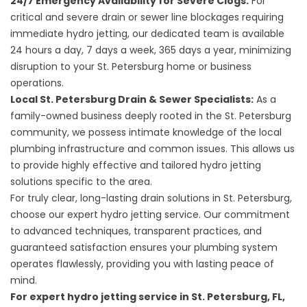
24/7 Emergency Availability for Severe Clogs:
For
critical and severe drain or sewer line blockages requiring
immediate hydro jetting, our dedicated team is available
24 hours a day, 7 days a week, 365 days a year, minimizing
disruption to your St. Petersburg home or business
operations.
Local St. Petersburg Drain & Sewer Specialists:
As a
family-owned business deeply rooted in the St. Petersburg
community, we possess intimate knowledge of the local
plumbing infrastructure and common issues. This allows us
to provide highly effective and tailored hydro jetting
solutions specific to the area.
For truly clear, long-lasting drain solutions in St. Petersburg,
choose our expert hydro jetting service. Our commitment
to advanced techniques, transparent practices, and
guaranteed satisfaction ensures your plumbing system
operates flawlessly, providing you with lasting peace of
mind.
For expert hydro jetting service in St. Petersburg, FL,