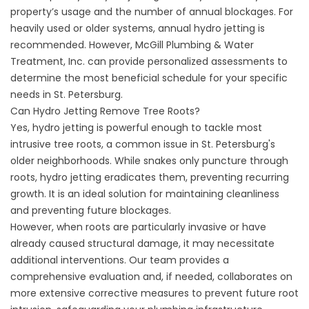
property’s usage and the number of annual blockages. For
heavily used or older systems, annual hydro jetting is
recommended. However, McGill Plumbing & Water
Treatment, Inc. can provide personalized assessments to
determine the most beneficial schedule for your specific
needs in St. Petersburg.
Can Hydro Jetting Remove Tree Roots?
Yes, hydro jetting is powerful enough to tackle most
intrusive tree roots, a common issue in St. Petersburg's
older neighborhoods. While snakes only puncture through
roots, hydro jetting eradicates them, preventing recurring
growth. It is an ideal solution for maintaining cleanliness
and preventing future blockages.
However, when roots are particularly invasive or have
already caused structural damage, it may necessitate
additional interventions. Our team provides a
comprehensive evaluation and, if needed, collaborates on
more extensive corrective measures to prevent future root