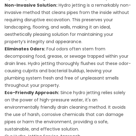
Non-Invasive Solution:
Hydro jetting is a remarkably non-
invasive method that cleans pipes from the inside without
requiring disruptive excavation. This preserves your
landscaping, flooring, and walls, making it an ideal,
aesthetically pleasing solution for maintaining your
property’s integrity and appearance.
Eliminates Odors:
Foul odors often stem from
decomposing food, grease, or sewage trapped within your
drain lines. Hydro jetting thoroughly flushes out these odor-
causing culprits and bacterial buildup, leaving your
plumbing system fresh and free of unpleasant smells
throughout your property.
Eco-Friendly Approach:
Since hydro jetting relies solely
on the power of high-pressure water, it's an
environmentally friendly drain cleaning method. It avoids
the use of harsh, corrosive chemicals that can damage
pipes or harm the environment, providing a safe,
sustainable, and effective solution.