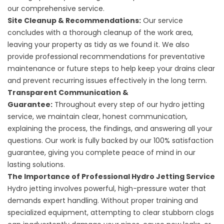
our comprehensive service.
Site Cleanup & Recommendations:
Our service
concludes with a thorough cleanup of the work area,
leaving your property as tidy as we found it. We also
provide professional recommendations for preventative
maintenance or future steps to help keep your drains clear
and prevent recurring issues effectively in the long term.
Transparent Communication &
Guarantee:
Throughout every step of our hydro jetting
service, we maintain clear, honest communication,
explaining the process, the findings, and answering all your
questions. Our work is fully backed by our 100% satisfaction
guarantee, giving you complete peace of mind in our
lasting solutions.
The Importance of Professional Hydro Jetting Service
Hydro jetting involves powerful, high-pressure water that
demands expert handling. Without proper training and
specialized equipment, attempting to clear stubborn clogs