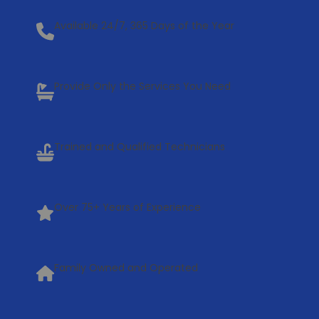
Available 24/7, 365 Days of the Year
Provide Only the Services You Need
Trained and Qualified Technicians
Over 75+ Years of Experience
Family Owned and Operated