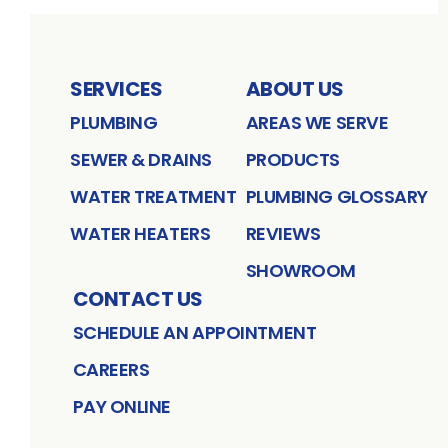
SERVICES
ABOUT US
PLUMBING
AREAS WE SERVE
SEWER & DRAINS
PRODUCTS
WATER TREATMENT
PLUMBING GLOSSARY
WATER HEATERS
REVIEWS
SHOWROOM
CONTACT US
SCHEDULE AN APPOINTMENT
CAREERS
PAY ONLINE