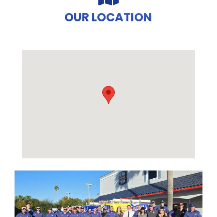
OUR LOCATION