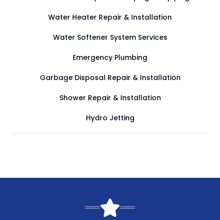
Water Heater Repair & Installation
Water Softener System Services
Emergency Plumbing
Garbage Disposal Repair & Installation
Shower Repair & Installation
Hydro Jetting