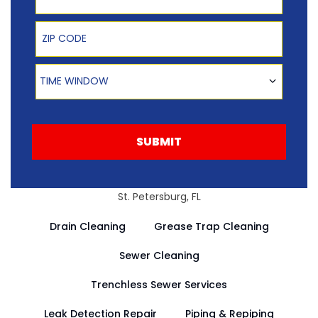
Zip Code
Time Window
TIME WINDOW
SUBMIT
St. Petersburg, FL
Drain Cleaning
Grease Trap Cleaning
Sewer Cleaning
Trenchless Sewer Services
Leak Detection Repair
Piping & Repiping