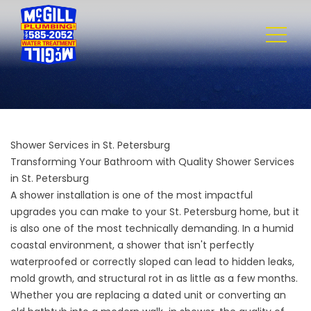
Shower Services in St. Petersburg
Transforming Your Bathroom with Quality Shower Services
in St. Petersburg
A shower installation is one of the most impactful
upgrades you can make to your St. Petersburg home, but it
is also one of the most technically demanding. In a humid
coastal environment, a shower that isn't perfectly
waterproofed or correctly sloped can lead to hidden leaks,
mold growth, and structural rot in as little as a few months.
Whether you are replacing a dated unit or converting an