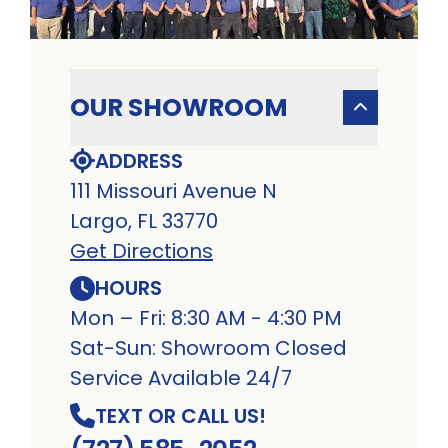
OUR SHOWROOM
ADDRESS
111 Missouri Avenue N
Largo, FL 33770
Get Directions
HOURS
Mon – Fri: 8:30 AM - 4:30 PM
Sat-Sun: Showroom Closed
Service Available 24/7
TEXT OR CALL US!