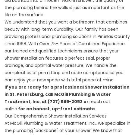
old bathtub into a modern walk-in shower, the quality of
the plumbing behind the walls is just as important as the
tile on the surface.
We understand that you want a bathroom that combines
beauty with long-term durability. Our family has been
providing professional plumbing solutions in Pinellas County
since 1968. With Over 75+ Years of Combined Experience,
our trained and qualified technicians ensure that your
Shower Installation features a perfect seal, proper
drainage, and optimal water pressure. We handle the
complexities of permitting and code compliance so you
can enjoy your new space with total peace of mind.
If you are ready for a professional Shower Installation
in St. Petersburg, call McGill Plumbing & Water
Treatment, Inc. at (727) 585-2052 or
reach out
online
for an honest, up-front estimate.
Our Comprehensive Shower Installation Services
At
McGill Plumbing & Water Treatment, Inc.
, we specialize in
the plumbing "backbone" of your shower. We know that