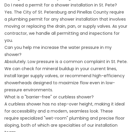
Do I need a permit for a shower installation in St. Pete?
Yes. The City of St. Petersburg and Pinellas County require
a plumbing permit for any shower installation that involves
moving or replacing the drain, pan, or supply valves. As your
contractor, we handle all permitting and inspections for
you.
Can you help me increase the water pressure in my
shower?
Absolutely. Low pressure is a common complaint in St. Pete.
We can check for mineral buildup in your current lines,
install larger supply valves, or recommend high-efficiency
showerheads designed to maximize flow even in low-
pressure environments.
What is a "barrier-free" or curbless shower?
A curbless shower has no step-over height, making it ideal
for accessibility and a modern, seamless look. These
require specialized "wet-room" plumbing and precise floor
sloping, both of which are specialties of our installation