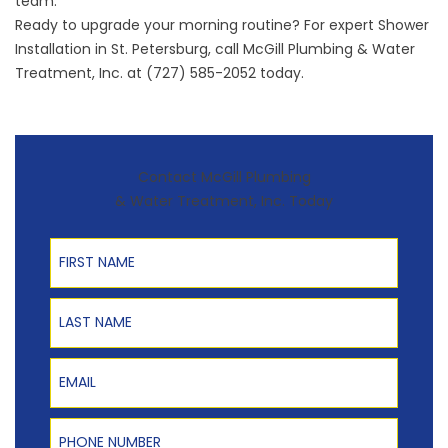
team.
Ready to upgrade your morning routine? For expert Shower
Installation in St. Petersburg, call McGill Plumbing & Water
Treatment, Inc. at (727) 585-2052 today.
Contact McGill Plumbing
& Water Treatment, Inc. Today
First Name
Last Name
Email
Phone Number