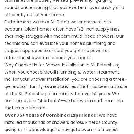
drain lines are properly vented, preventing "gurgling"
sounds and ensuring that wastewater moves quickly and
efficiently out of your home.
Furthermore, we take St. Pete's water pressure into
account. Older homes often have 1/2-inch supply lines
that may struggle with modern multi-head showers. Our
technicians can evaluate your home’s plumbing and
suggest upgrades to ensure you get the powerful,
refreshing shower experience you expect.
Why Choose Us for Shower Installation in St. Petersburg
When you choose
McGill Plumbing & Water Treatment,
Inc.
for your Shower Installation, you are choosing a three-
generation, family-owned business that has been a staple
of the St. Petersburg community for over 50 years. We
don’t believe in "shortcuts"—we believe in craftsmanship
that lasts a lifetime.
Over 75+ Years of Combined Experience:
We have
installed thousands of showers across Pinellas County,
giving us the knowledge to navigate even the trickiest