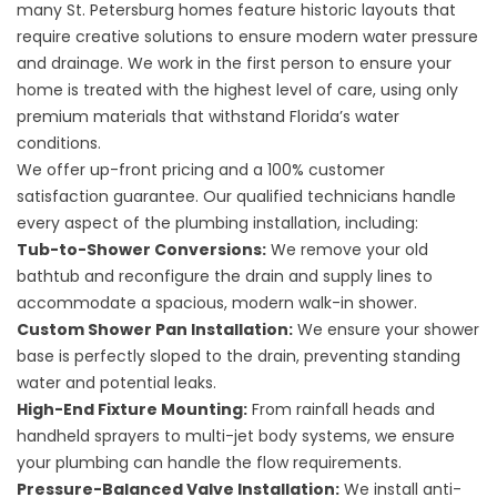
many St. Petersburg homes feature historic layouts that
require creative solutions to ensure modern water pressure
and drainage. We work in the first person to ensure your
home is treated with the highest level of care, using only
premium materials that withstand Florida’s water
conditions.
We offer up-front pricing and a 100% customer
satisfaction guarantee. Our qualified technicians handle
every aspect of the plumbing installation, including:
Tub-to-Shower Conversions:
We remove your old
bathtub and reconfigure the drain and supply lines to
accommodate a spacious, modern walk-in shower.
Custom Shower Pan Installation:
We ensure your shower
base is perfectly sloped to the drain, preventing standing
water and potential leaks.
High-End Fixture Mounting:
From rainfall heads and
handheld sprayers to multi-jet body systems, we ensure
your plumbing can handle the flow requirements.
Pressure-Balanced Valve Installation:
We install anti-