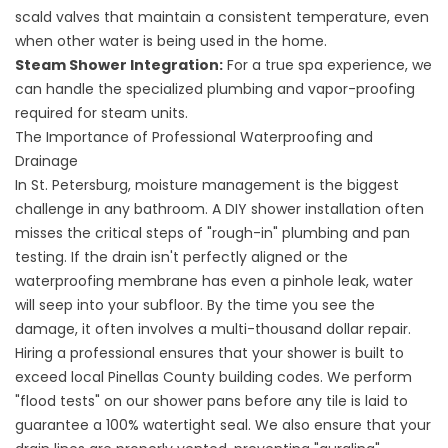
scald valves that maintain a consistent temperature, even
when other water is being used in the home.
Steam Shower Integration:
For a true spa experience, we
can handle the specialized plumbing and vapor-proofing
required for steam units.
The Importance of Professional Waterproofing and
Drainage
In
St. Petersburg
, moisture management is the biggest
challenge in any bathroom. A DIY shower installation often
misses the critical steps of "rough-in" plumbing and pan
testing. If the drain isn't perfectly aligned or the
waterproofing membrane has even a pinhole leak, water
will seep into your subfloor. By the time you see the
damage, it often involves a multi-thousand dollar repair.
Hiring a professional ensures that your shower is built to
exceed local Pinellas County building codes. We perform
"flood tests" on our shower pans before any tile is laid to
guarantee a 100% watertight seal. We also ensure that your