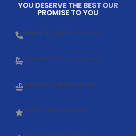
YOU DESERVE THE BEST OUR
PROMISE TO YOU
Available 24/7, 365 Days of the Year
Provide Only the Services You Need
Trained and Qualified Technicians
Over 75+ Years of Experience