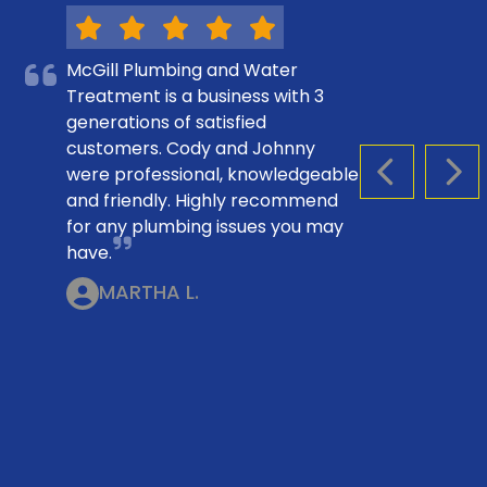
McGill Plumbing and Water
Treatment is a business with 3
generations of satisfied
customers. Cody and Johnny
were professional, knowledgeable
PREVIOUS S
NEX
and friendly. Highly recommend
for any plumbing issues you may
have.
MARTHA L.