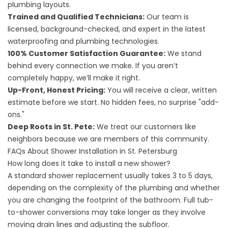
plumbing layouts.
Trained and Qualified Technicians:
Our team is
licensed, background-checked, and expert in the latest
waterproofing and plumbing technologies.
100% Customer Satisfaction Guarantee:
We stand
behind every connection we make. If you aren’t
completely happy, we’ll make it right.
Up-Front, Honest Pricing:
You will receive a clear, written
estimate before we start. No hidden fees, no surprise "add-
ons."
Deep Roots in St. Pete:
We treat our customers like
neighbors because we are members of this community.
FAQs About Shower Installation in St. Petersburg
How long does it take to install a new shower?
A standard shower replacement usually takes 3 to 5 days,
depending on the complexity of the plumbing and whether
you are changing the footprint of the bathroom. Full tub-
to-shower conversions may take longer as they involve
moving drain lines and adjusting the subfloor.