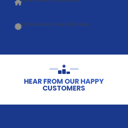
Family Owned and Operated
Our Reputation is Second to None
HEAR FROM OUR HAPPY
CUSTOMERS