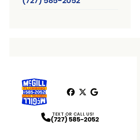
(727) 585-2052
Facebook
X
Profile
Profile
Google
Profile
TEXT OR CALL US!
(727) 585-2052