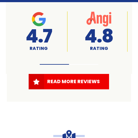
A+
4.7
RATED
RATING
READ MORE REVIEWS