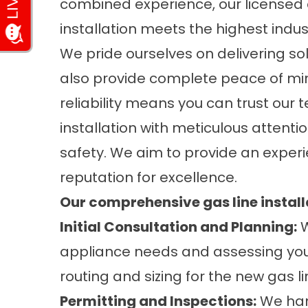
combined experience, our licensed 
installation meets the highest indu
We pride ourselves on delivering solu
also provide complete peace of mind
reliability means you can trust our 
installation with meticulous attenti
safety. We aim to provide an experi
reputation for excellence.
Our comprehensive gas line install
Initial Consultation and Planning:
W
appliance needs and assessing you
routing and sizing for the new gas li
Permitting and Inspections:
We han