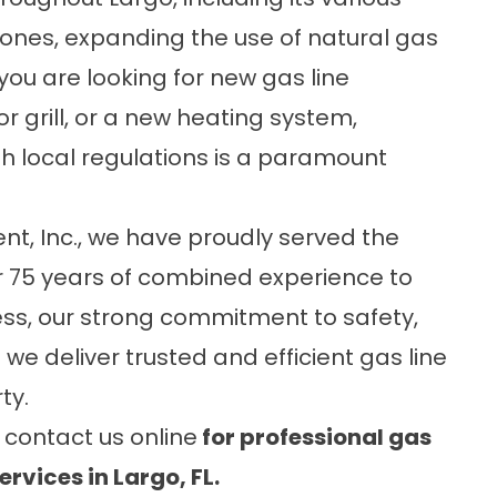
ones, expanding the use of natural gas
 you are looking for new gas line
or grill, or a new heating system,
h local regulations is a paramount
t, Inc.
, we have proudly served the
r 75 years of combined experience to
ess, our strong commitment to safety,
t we deliver trusted and efficient gas line
ty.
r
contact us online
for professional gas
rvices in Largo, FL.