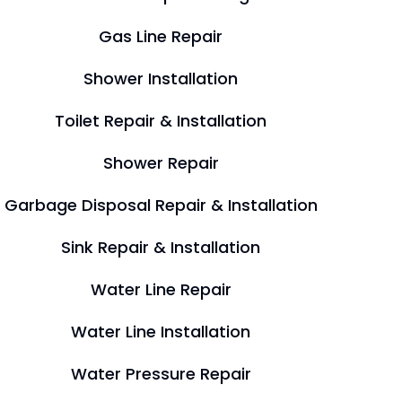
Gas Line Repair
Shower Installation
Toilet Repair & Installation
Shower Repair
Garbage Disposal Repair & Installation
Sink Repair & Installation
Water Line Repair
Water Line Installation
Water Pressure Repair