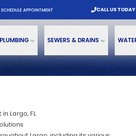
mbing & Water Treatment, Inc. Today
CALL US
CALL US TODAY
M
SCHEDULE APPOINTMENT
Email
Phone Number
PLUMBING
SEWERS & DRAINS
WATE
in Largo, FL
olutions
ughout Largo, including its various