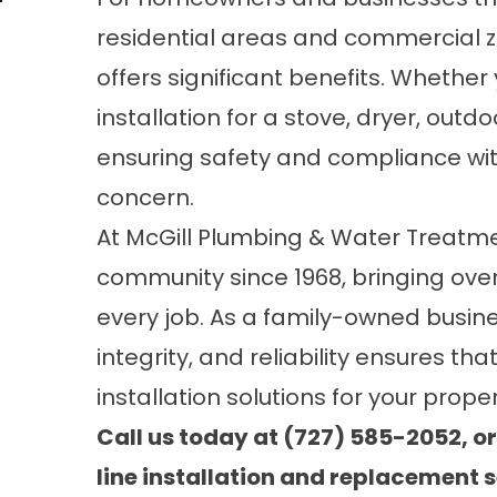
residential areas and commercial z
offers significant benefits. Whether
installation for a stove, dryer, outdo
ensuring safety and compliance wit
concern.
At
McGill Plumbing & Water Treatmen
community since 1968, bringing ove
every job. As a family-owned busin
integrity, and reliability ensures tha
installation solutions for your proper
Call us today at (727) 585-2052, o
line installation and replacement se