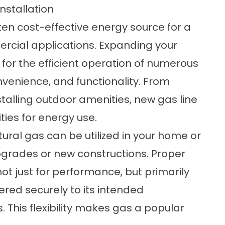
nstallation
ten cost-effective energy source for a
ercial applications. Expanding your
 for the efficient operation of numerous
venience, and functionality. From
talling outdoor amenities, new gas line
ies for energy use.
ral gas can be utilized in your home or
pgrades or new constructions. Proper
, not just for performance, but primarily
vered securely to its intended
. This flexibility makes gas a popular