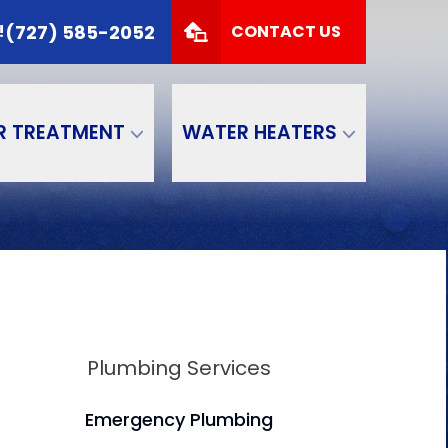
 TODAY!
(727) 585-2052
(727) 585-2052
!
CONTACT US
Zip Code
SUBMIT
R TREATMENT
WATER HEATERS
Plumbing Services
Emergency Plumbing