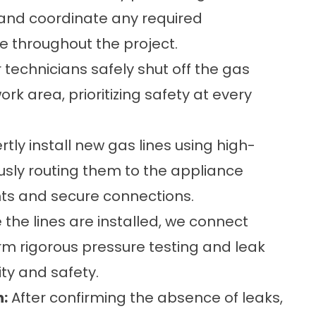
 and coordinate any required
ce throughout the project.
 technicians safely shut off the gas
k area, prioritizing safety at every
tly install new gas lines using high-
ously routing them to the appliance
ts and secure connections.
the lines are installed, we connect
m rigorous pressure testing and leak
ty and safety.
n:
After confirming the absence of leaks,