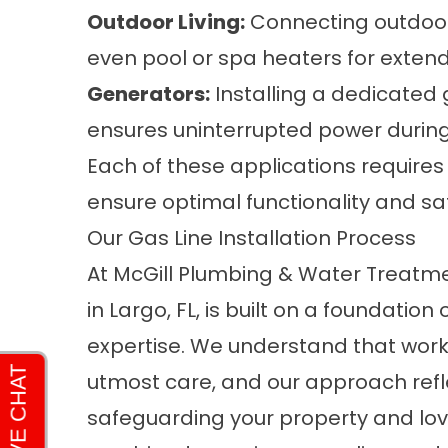
Outdoor Living:
Connecting outdoor g
even pool or spa heaters for exte
Generators:
Installing a dedicated 
ensures uninterrupted power durin
Each of these applications requires 
ensure optimal functionality and sa
Our Gas Line Installation Process
At McGill Plumbing & Water Treatment
in Largo, FL, is built on a foundatio
expertise. We understand that worki
utmost care, and our approach ref
safeguarding your property and lov