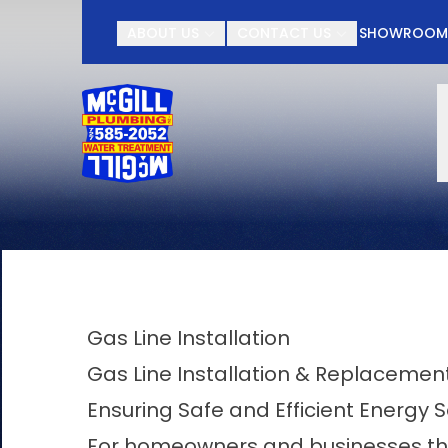
Contact McGill Plu
ABOUT US
CONTACT US
SHOWROO
First Name
Last Name
Gas Line Installation
Gas Line Installation & Replacement 
Ensuring Safe and Efficient Energy S
For homeowners and businesses thro