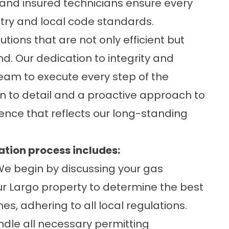
and insured technicians ensure every
stry and local code standards.
tions that are not only efficient but
. Our dedication to integrity and
team to execute every step of the
on to detail and a proactive approach to
ence that reflects our long-standing
ation process includes:
e begin by discussing your gas
r Largo property to determine the best
nes, adhering to all local regulations.
dle all necessary permitting