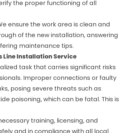
rify the proper functioning of all
e ensure the work area is clean and
rough of the new installation, answering
fering maintenance tips.
 Line Installation Service
ialized task that carries significant risks
ssionals. Improper connections or faulty
aks, posing severe threats such as
de poisoning, which can be fatal. This is
necessary training, licensing, and
ely and in compliance with all local