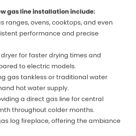
gas line installation include:
 ranges, ovens, cooktops, and even
sistent performance and precise
dryer for faster drying times and
pared to electric models.
ing gas tankless or traditional water
mand hot water supply.
viding a direct gas line for central
armth throughout colder months.
gas log fireplace, offering the ambiance