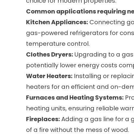
choice for modern properties.
Common applications requiring new 
Kitchen Appliances:
Connecting gas
gas-powered refrigerators for con
temperature control.
Clothes Dryers:
Upgrading to a gas 
potentially lower energy costs com
Water Heaters:
Installing or replac
heaters for an efficient and on-de
Furnaces and Heating Systems:
Pro
heating units, ensuring reliable w
Fireplaces:
Adding a gas line for a 
of a fire without the mess of wood.