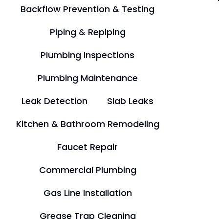
Backflow Prevention & Testing
Piping & Repiping
Plumbing Inspections
Plumbing Maintenance
Leak Detection
Slab Leaks
Kitchen & Bathroom Remodeling
Faucet Repair
Commercial Plumbing
Gas Line Installation
Grease Trap Cleaning