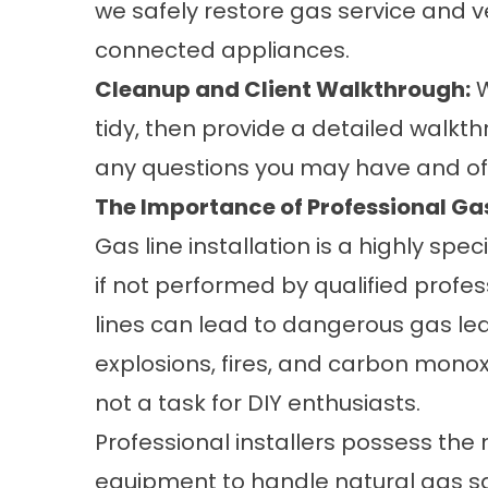
we safely restore gas service and ve
connected appliances.
Cleanup and Client Walkthrough:
W
tidy, then provide a detailed walkth
any questions you may have and of
The Importance of Professional Gas
Gas line installation is a highly spec
if not performed by qualified profe
lines can lead to dangerous gas le
explosions, fires, and carbon monoxi
not a task for DIY enthusiasts.
Professional installers possess the 
equipment to handle natural gas saf