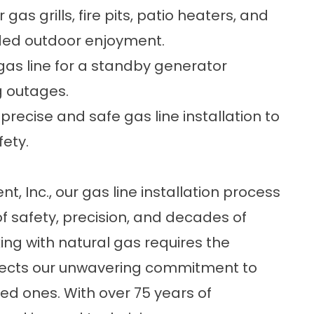
as grills, fire pits, patio heaters, and
nded outdoor enjoyment.
gas line for a standby generator
g outages.
precise and safe gas line installation to
fety.
, Inc., our gas line installation process
n of safety, precision, and decades of
ng with natural gas requires the
lects our unwavering commitment to
ed ones. With over 75 years of