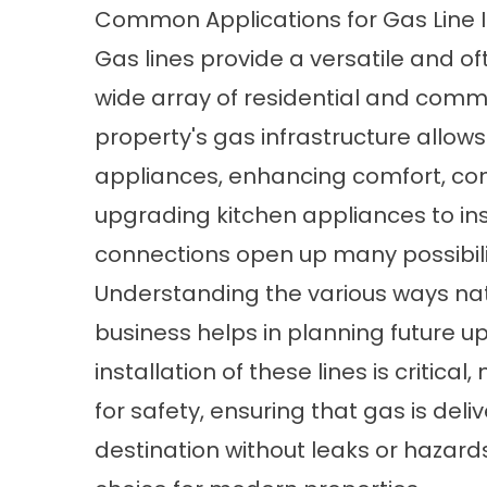
Common Applications for Gas Line I
Gas lines provide a versatile and of
wide array of residential and comm
property's gas infrastructure allows
appliances, enhancing comfort, con
upgrading kitchen appliances to ins
connections open up many possibilit
Understanding the various ways natu
business helps in planning future u
installation of these lines is critical
for safety, ensuring that gas is deli
destination without leaks or hazards