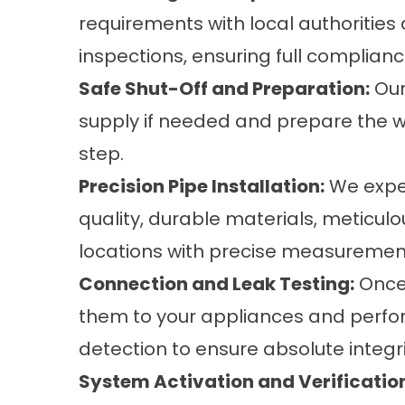
requirements with local authorities
inspections, ensuring full complian
Safe Shut-Off and Preparation:
Our
supply if needed and prepare the wor
step.
Precision Pipe Installation:
We exper
quality, durable materials, meticul
locations with precise measuremen
Connection and Leak Testing:
Once 
them to your appliances and perfor
detection to ensure absolute integri
System Activation and Verificatio