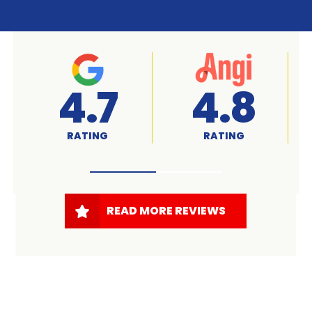
A+
4.7
RATED
RATING
READ MORE REVIEWS