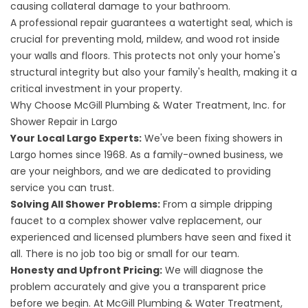
causing collateral damage to your bathroom.
A professional repair guarantees a watertight seal, which is
crucial for preventing mold, mildew, and wood rot inside
your walls and floors. This protects not only your home's
structural integrity but also your family's health, making it a
critical investment in your property.
Why Choose McGill Plumbing & Water Treatment, Inc. for
Shower Repair in Largo
Your Local Largo Experts:
We've been fixing showers in
Largo homes since 1968. As a family-owned business, we
are your neighbors, and we are dedicated to providing
service you can trust.
Solving All Shower Problems:
From a simple dripping
faucet to a complex shower valve replacement, our
experienced and licensed plumbers have seen and fixed it
all. There is no job too big or small for our team.
Honesty and Upfront Pricing:
We will diagnose the
problem accurately and give you a transparent price
before we begin. At McGill Plumbing & Water Treatment,