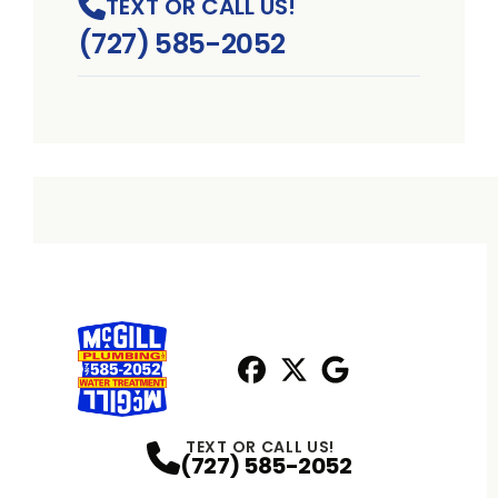
TEXT OR CALL US!
(727) 585-2052
Facebook
X
Profile
Profile
Google
Profile
TEXT OR CALL US!
(727) 585-2052