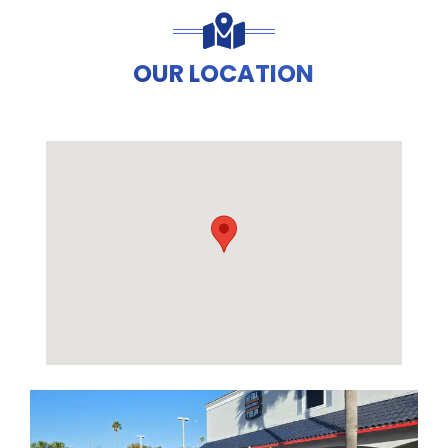
OUR LOCATION