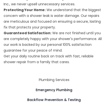
Inc., we never upsell unnecessary services.
Protecting Your Home:
We understand that the biggest
concern with a shower leak is water damage. Our repairs
are meticulous and focused on ensuring a secure, lasting
fix that protects your property.
Guaranteed Satisfaction:
We are not finished until you
are completely happy with your shower's performance. All
our work is backed by our personal 100% satisfaction
guarantee for your peace of mind.
Get your daily routine back on track with fast, reliable
shower repair from a family that cares.
Plumbing Services
Emergency Plumbing
Backflow Prevention & Testing