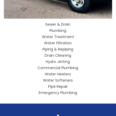
Sewer & Drain
Plumbing
Water Treatment
Water Filtration
Piping & Repiping
Drain Cleaning
Hydro Jetting
Commercial Plumbing
Water Heaters
Water Softeners
Pipe Repair
Emergency Plumbing