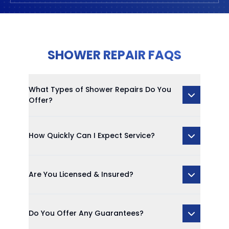
SHOWER REPAIR FAQS
What Types of Shower Repairs Do You
Offer?
How Quickly Can I Expect Service?
Are You Licensed & Insured?
Do You Offer Any Guarantees?