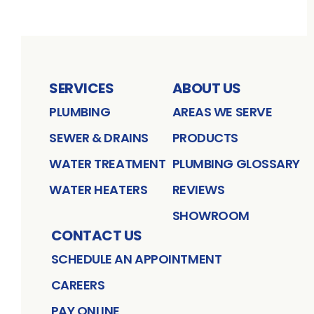
SERVICES
ABOUT US
PLUMBING
AREAS WE SERVE
SEWER & DRAINS
PRODUCTS
WATER TREATMENT
PLUMBING GLOSSARY
WATER HEATERS
REVIEWS
SHOWROOM
CONTACT US
SCHEDULE AN APPOINTMENT
CAREERS
PAY ONLINE