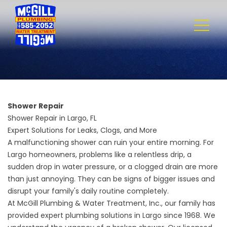
Shower Repair
Shower Repair in Largo, FL
Expert Solutions for Leaks, Clogs, and More
A malfunctioning shower can ruin your entire morning. For
Largo homeowners, problems like a relentless drip, a
sudden drop in water pressure, or a clogged drain are more
than just annoying. They can be signs of bigger issues and
disrupt your family's daily routine completely.
At
McGill Plumbing & Water Treatment, Inc.
, our family has
provided expert plumbing solutions in Largo since 1968. We