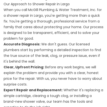
Our Approach to Shower Repair in Largo
When you call McGill Plumbing & Water Treatment, Inc. for
a shower repair in Largo, you're getting more than a quick
fix. You're getting a thorough, professional service from a
family that cares about protecting your home. Our process
is designed to be transparent, efficient, and to solve your
problem for good.
Accurate Diagnosis:
We don't guess. Our licensed
plumbers start by performing a detailed inspection to find
the true source of the leak, clog, or pressure issue, even if
it's behind the wall.
Clear, Upfront Pricing:
Before any work begins, we will
explain the problem and provide you with a clear, honest
price for the repair. With us, you never have to worry about
surprise costs.
Expert Repair and Replacement:
Whether it's replacing a
simple cartridge, clearing a tough clog, or installing a
brand-new shower valve, our team has the tools and