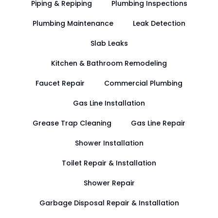
Piping & Repiping
Plumbing Inspections
Plumbing Maintenance
Leak Detection
Slab Leaks
Kitchen & Bathroom Remodeling
Faucet Repair
Commercial Plumbing
Gas Line Installation
Grease Trap Cleaning
Gas Line Repair
Shower Installation
Toilet Repair & Installation
Shower Repair
Garbage Disposal Repair & Installation