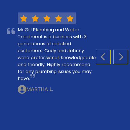
McGill Plumbing and Water
Treatment is a business with 3
generations of satisfied
customers. Cody and Johnny
were professional, knowledgeable
PREVIOUS S
NEX
and friendly. Highly recommend
for any plumbing issues you may
have.
MARTHA L.