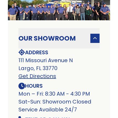
OUR SHOWROOM
ADDRESS
111 Missouri Avenue N
Largo, FL 33770
Get Directions
HOURS
Mon – Fri: 8:30 AM - 4:30 PM
Sat-Sun: Showroom Closed
Service Available 24/7