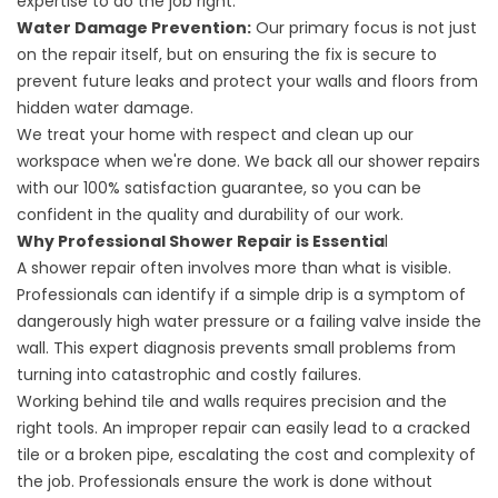
expertise to do the job right.
Water Damage Prevention:
Our primary focus is not just
on the repair itself, but on ensuring the fix is secure to
prevent future leaks and protect your walls and floors from
hidden water damage.
We treat your home with respect and clean up our
workspace when we're done. We back all our shower repairs
with our 100% satisfaction guarantee, so you can be
confident in the quality and durability of our work.
Why Professional Shower Repair is Essentia
l
A shower repair often involves more than what is visible.
Professionals can identify if a simple drip is a symptom of
dangerously high water pressure or a failing valve inside the
wall. This expert diagnosis prevents small problems from
turning into catastrophic and costly failures.
Working behind tile and walls requires precision and the
right tools. An improper repair can easily lead to a cracked
tile or a broken pipe, escalating the cost and complexity of
the job. Professionals ensure the work is done without