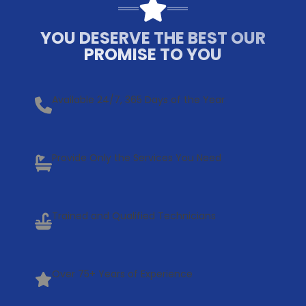
YOU DESERVE THE BEST OUR
PROMISE TO YOU
Available 24/7, 365 Days of the Year
Provide Only the Services You Need
Trained and Qualified Technicians
Over 75+ Years of Experience