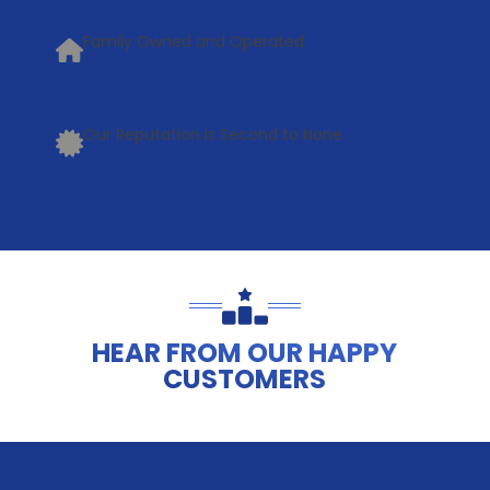
Family Owned and Operated
Our Reputation is Second to None
HEAR FROM OUR HAPPY
CUSTOMERS