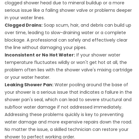
clogged shower head due to mineral buildup or a more
serious issue like a failing shower valve or problems deeper
in your water lines.
Clogged Drains:
Soap scum, hair, and debris can build up
over time, leading to slow-draining water or a complete
blockage. A professional can safely and effectively clear
the line without damaging your pipes.
Inconsistent or No Hot Water:
If your shower water
temperature fluctuates wildly or won't get hot at all, the
problem often lies with the shower valve's mixing cartridge
or your water heater.
Leaking Shower Pan:
Water pooling around the base of
your shower is a serious issue that indicates a failure in the
shower pan's seal, which can lead to severe structural and
subfloor water damage if not addressed immediately.
Addressing these problems quickly is key to preventing
water damage and more expensive repairs down the road.
No matter the issue, a skilled technician can restore your
shower to perfect working order.