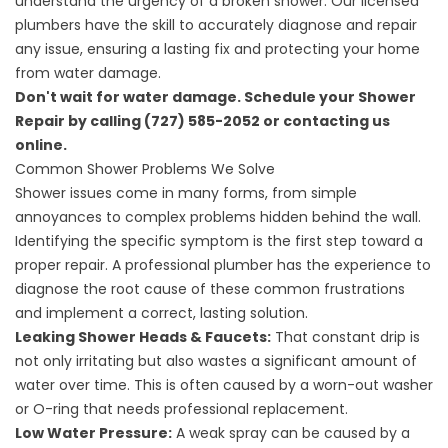
understand the urgency of a broken shower. Our licensed
plumbers have the skill to accurately diagnose and repair
any issue, ensuring a lasting fix and protecting your home
from water damage.
Don't wait for water damage. Schedule your Shower
Repair by calling (727) 585-2052 or
contacting us
online
.
Common Shower Problems We Solve
Shower issues come in many forms, from simple
annoyances to complex problems hidden behind the wall.
Identifying the specific symptom is the first step toward a
proper repair. A professional plumber has the experience to
diagnose the root cause of these common frustrations
and implement a correct, lasting solution.
Leaking Shower Heads & Faucets:
That constant drip is
not only irritating but also wastes a significant amount of
water over time. This is often caused by a worn-out washer
or O-ring that needs professional replacement.
Low Water Pressure:
A weak spray can be caused by a