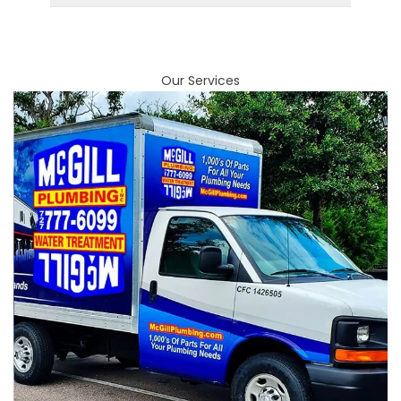
Our Services