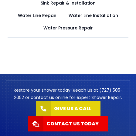
Sink Repair & Installation
Water Line Repair
Water Line Installation
Water Pressure Repair
Restore your shower today! Reach us at (727) 585-
2052 or contact us online for expert Shower Repair.
GIVE US A CALL
CONTACT US TODAY