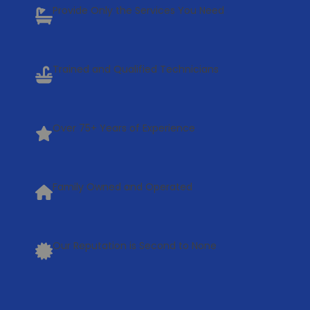
Provide Only the Services You Need
Trained and Qualified Technicians
Over 75+ Years of Experience
Family Owned and Operated
Our Reputation is Second to None