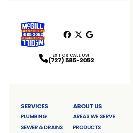
Facebook
X
Profile
Profile
Google
Profile
TEXT OR CALL US!
(727) 585-2052
SERVICES
ABOUT US
PLUMBING
AREAS WE SERVE
SEWER & DRAINS
PRODUCTS