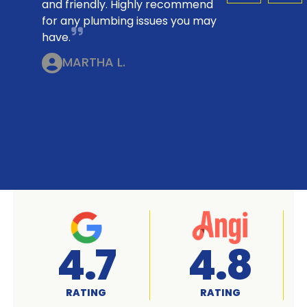
and friendly. Highly recommend
for any plumbing issues you may
have.
MARTHA L.
A+
4.7
RATED
RATING