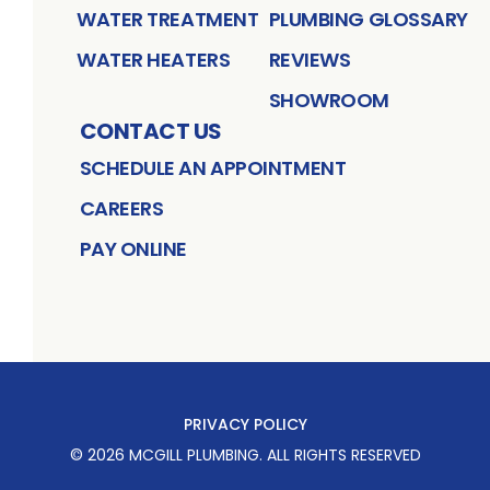
WATER TREATMENT
PLUMBING GLOSSARY
WATER HEATERS
REVIEWS
SHOWROOM
CONTACT US
SCHEDULE AN APPOINTMENT
CAREERS
PAY ONLINE
PRIVACY POLICY
©
2026
MCGILL PLUMBING
. ALL RIGHTS RESERVED