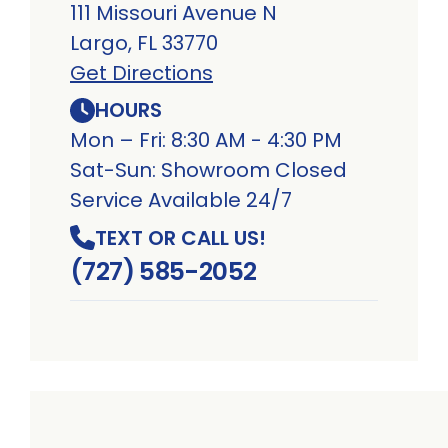
111 Missouri Avenue N
Largo, FL 33770
Get Directions
HOURS
Mon – Fri: 8:30 AM - 4:30 PM
Sat-Sun: Showroom Closed
Service Available 24/7
TEXT OR CALL US!
(727) 585-2052