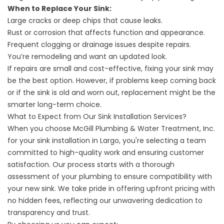
When to Replace Your Sink:
Large cracks or deep chips that cause leaks.
Rust or corrosion that affects function and appearance.
Frequent clogging or drainage issues despite repairs.
You’re remodeling and want an updated look.
If repairs are small and cost-effective, fixing your sink may
be the best option. However, if problems keep coming back
or if the sink is old and worn out, replacement might be the
smarter long-term choice.
What to Expect from Our Sink Installation Services?
When you choose McGill Plumbing & Water Treatment, Inc.
for your sink installation in Largo, you're selecting a team
committed to high-quality work and ensuring customer
satisfaction. Our process starts with a thorough
assessment of your plumbing to ensure compatibility with
your new sink. We take pride in offering upfront pricing with
no hidden fees, reflecting our unwavering dedication to
transparency and trust.