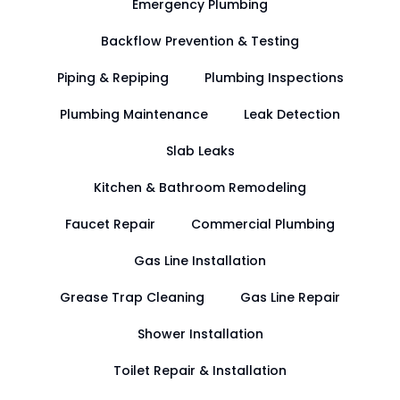
Emergency Plumbing
Backflow Prevention & Testing
Piping & Repiping
Plumbing Inspections
Plumbing Maintenance
Leak Detection
Slab Leaks
Kitchen & Bathroom Remodeling
Faucet Repair
Commercial Plumbing
Gas Line Installation
Grease Trap Cleaning
Gas Line Repair
Shower Installation
Toilet Repair & Installation