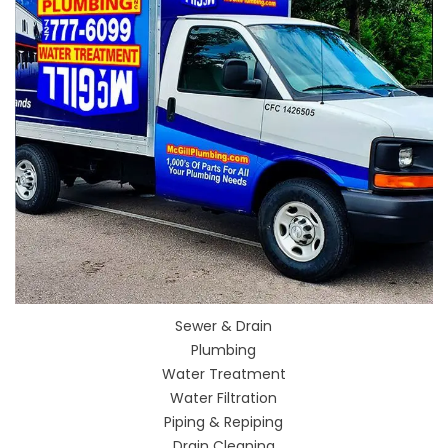
Sewer & Drain
Plumbing
Water Treatment
Water Filtration
Piping & Repiping
Drain Cleaning