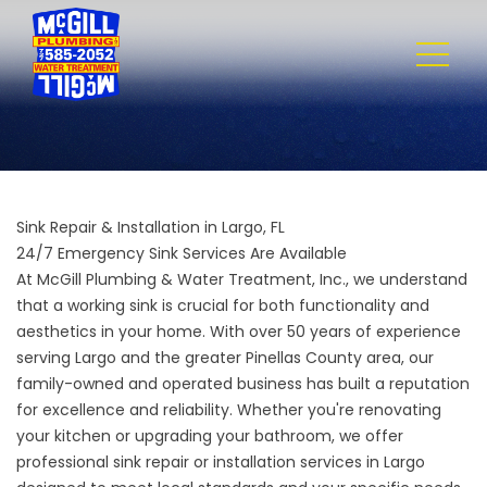
Sink Repair & Installation in Largo, FL
24/7 Emergency Sink Services Are Available
At
McGill Plumbing & Water Treatment, Inc.
, we understand
that a working sink is crucial for both functionality and
aesthetics in your home. With over 50 years of experience
serving Largo and the greater Pinellas County area, our
family-owned and operated business has built a reputation
for excellence and reliability. Whether you're renovating
your kitchen or upgrading your bathroom, we offer
professional sink repair or installation services in Largo