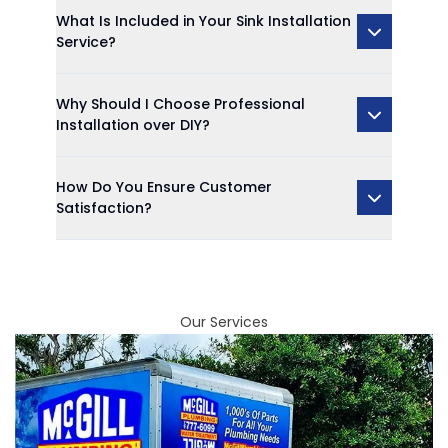
What Is Included in Your Sink Installation
Service?
Why Should I Choose Professional
Installation over DIY?
How Do You Ensure Customer
Satisfaction?
Our Services