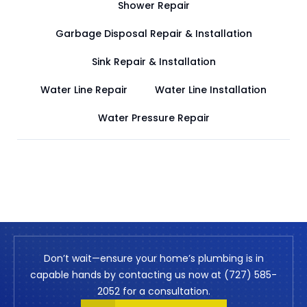
Shower Repair
Garbage Disposal Repair & Installation
Sink Repair & Installation
Water Line Repair
Water Line Installation
Water Pressure Repair
Don’t wait—ensure your home’s plumbing is in
capable hands by contacting us now at (727) 585-
2052 for a consultation.