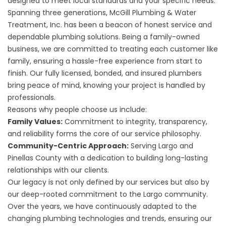
designed to meet local standards and your specific needs.
Spanning three generations, McGill Plumbing & Water
Treatment, Inc. has been a beacon of honest service and
dependable plumbing solutions. Being a family-owned
business, we are committed to treating each customer like
family, ensuring a hassle-free experience from start to
finish. Our fully licensed, bonded, and insured plumbers
bring peace of mind, knowing your project is handled by
professionals.
Reasons why people choose us include:
Family Values:
Commitment to integrity, transparency,
and reliability forms the core of our service philosophy.
Community-Centric Approach:
Serving Largo and
Pinellas County with a dedication to building long-lasting
relationships with our clients.
Our legacy is not only defined by our services but also by
our deep-rooted commitment to the Largo community.
Over the years, we have continuously adapted to the
changing plumbing technologies and trends, ensuring our