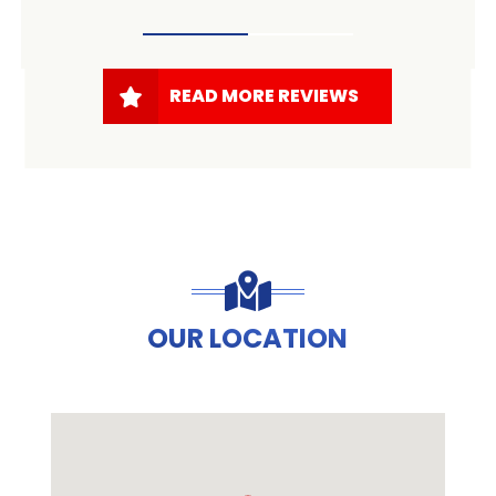
READ MORE REVIEWS
OUR LOCATION