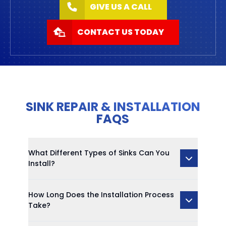
GIVE US A CALL
CONTACT US TODAY
SINK REPAIR & INSTALLATION
FAQS
What Different Types of Sinks Can You
Install?
How Long Does the Installation Process
Take?