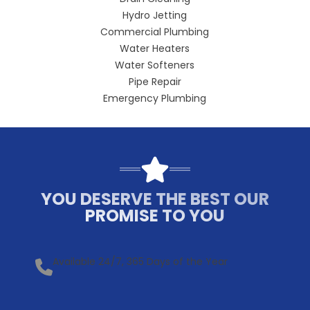
Hydro Jetting
Commercial Plumbing
Water Heaters
Water Softeners
Pipe Repair
Emergency Plumbing
YOU DESERVE THE BEST OUR
PROMISE TO YOU
Available 24/7, 365 Days of the Year