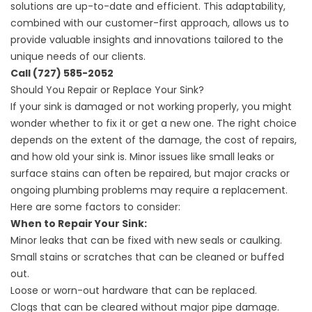
solutions are up-to-date and efficient. This adaptability,
combined with our customer-first approach, allows us to
provide valuable insights and innovations tailored to the
unique needs of our clients.
Call
(727) 585-2052
Should You Repair or Replace Your Sink?
If your sink is damaged or not working properly, you might
wonder whether to fix it or get a new one. The right choice
depends on the extent of the damage, the cost of repairs,
and how old your sink is. Minor issues like small leaks or
surface stains can often be repaired, but major cracks or
ongoing plumbing problems may require a replacement.
Here are some factors to consider:
When to Repair Your Sink:
Minor leaks that can be fixed with new seals or caulking.
Small stains or scratches that can be cleaned or buffed
out.
Loose or worn-out hardware that can be replaced.
Clogs that can be cleared without major pipe damage.