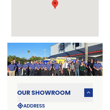
OUR SHOWROOM
ADDRESS