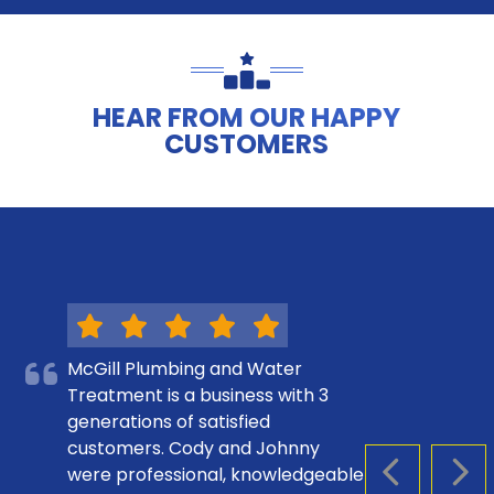
HEAR FROM OUR HAPPY
CUSTOMERS
McGill Plumbing and Water
Treatment is a business with 3
generations of satisfied
customers. Cody and Johnny
were professional, knowledgeable
PREVIOUS S
NEX