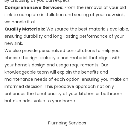
By choosing us you can expect:
Comprehensive Services:
From the removal of your old
sink to complete installation and sealing of your new sink,
we handle it all.
Quality Materials:
We source the best materials available,
ensuring durability and long-lasting performance of your
new sink.
We also provide personalized consultations to help you
choose the right sink style and material that aligns with
your home’s design and usage requirements. Our
knowledgeable team will explain the benefits and
maintenance needs of each option, ensuring you make an
informed decision. This proactive approach not only
enhances the functionality of your kitchen or bathroom
but also adds value to your home.
Plumbing Services