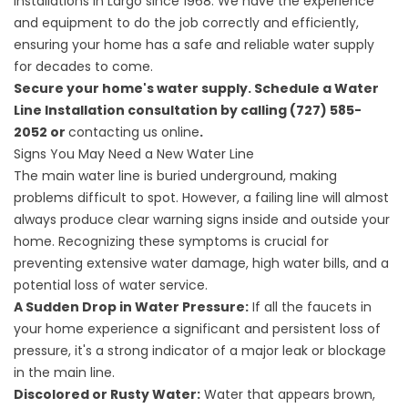
installations in Largo since 1968. We have the experience
and equipment to do the job correctly and efficiently,
ensuring your home has a safe and reliable water supply
for decades to come.
Secure your home's water supply. Schedule a Water
Line Installation consultation by calling (727) 585-
2052 or
contacting us online
.
Signs You May Need a New Water Line
The main water line is buried underground, making
problems difficult to spot. However, a failing line will almost
always produce clear warning signs inside and outside your
home. Recognizing these symptoms is crucial for
preventing extensive water damage, high water bills, and a
potential loss of water service.
A Sudden Drop in Water Pressure:
If all the faucets in
your home experience a significant and persistent loss of
pressure, it's a strong indicator of a major leak or blockage
in the main line.
Discolored or Rusty Water:
Water that appears brown,