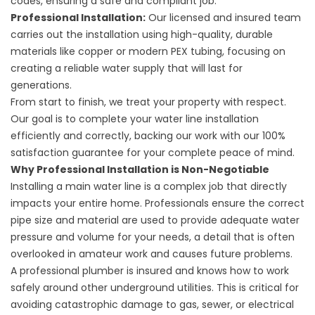
codes, ensuring a safe and compliant job.
Professional Installation:
Our licensed and insured team
carries out the installation using high-quality, durable
materials like copper or modern PEX tubing, focusing on
creating a reliable water supply that will last for
generations.
From start to finish, we treat your property with respect.
Our goal is to complete your water line installation
efficiently and correctly, backing our work with our 100%
satisfaction guarantee for your complete peace of mind.
Why Professional Installation is Non-Negotiable
Installing a main water line is a complex job that directly
impacts your entire home. Professionals ensure the correct
pipe size and material are used to provide adequate water
pressure and volume for your needs, a detail that is often
overlooked in amateur work and causes future problems.
A professional plumber is insured and knows how to work
safely around other underground utilities. This is critical for
avoiding catastrophic damage to gas, sewer, or electrical