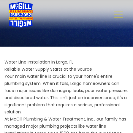
Water Line Installation in Largo, FL
Reliable Water Supply Starts at the Source
Your main water line is crucial to your home's entire
plumbing system. When it fails, Largo homeowners can
face major issues like damaging leaks, poor water pressure,
and discolored water. This isn't just an inconvenience; it's a
significant problem that requires a serious, professional
solution.
At
McGill Plumbing & Water Treatment, Inc.
, our family has
managed major plumbing projects like water line