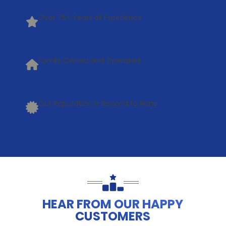
Over 75+ Years of Experience
Family Owned and Operated
Our Reputation is Second to None
HEAR FROM OUR HAPPY
CUSTOMERS