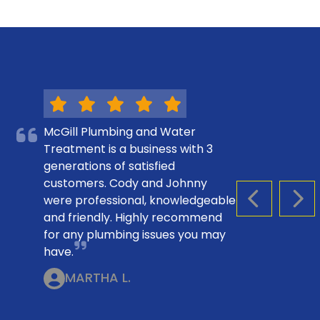
McGill Plumbing and Water
Treatment is a business with 3
generations of satisfied
customers. Cody and Johnny
were professional, knowledgeable
PREVIOUS S
NEX
and friendly. Highly recommend
for any plumbing issues you may
have.
MARTHA L.