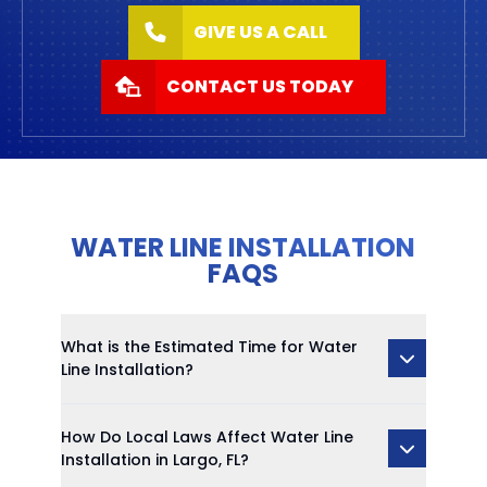
GIVE US A CALL
CONTACT US TODAY
WATER LINE INSTALLATION
FAQS
What is the Estimated Time for Water
Line Installation?
How Do Local Laws Affect Water Line
Installation in Largo, FL?