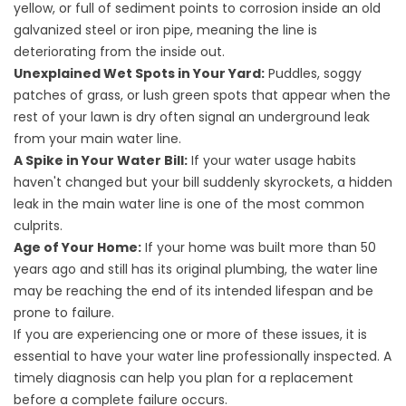
yellow, or full of sediment points to corrosion inside an old
galvanized steel or iron pipe, meaning the line is
deteriorating from the inside out.
Unexplained Wet Spots in Your Yard:
Puddles, soggy
patches of grass, or lush green spots that appear when the
rest of your lawn is dry often signal an underground leak
from your main water line.
A Spike in Your Water Bill:
If your water usage habits
haven't changed but your bill suddenly skyrockets, a hidden
leak in the main water line is one of the most common
culprits.
Age of Your Home:
If your home was built more than 50
years ago and still has its original plumbing, the water line
may be reaching the end of its intended lifespan and be
prone to failure.
If you are experiencing one or more of these issues, it is
essential to have your water line professionally inspected. A
timely diagnosis can help you plan for a replacement
before a complete failure occurs.