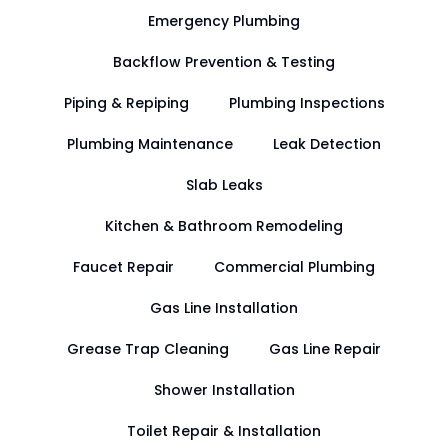
Emergency Plumbing
Backflow Prevention & Testing
Piping & Repiping
Plumbing Inspections
Plumbing Maintenance
Leak Detection
Slab Leaks
Kitchen & Bathroom Remodeling
Faucet Repair
Commercial Plumbing
Gas Line Installation
Grease Trap Cleaning
Gas Line Repair
Shower Installation
Toilet Repair & Installation