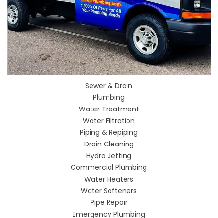
Sewer & Drain
Plumbing
Water Treatment
Water Filtration
Piping & Repiping
Drain Cleaning
Hydro Jetting
Commercial Plumbing
Water Heaters
Water Softeners
Pipe Repair
Emergency Plumbing