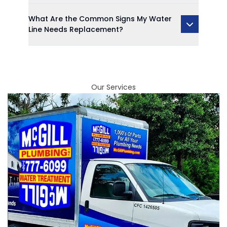
What Are the Common Signs My Water
Line Needs Replacement?
Our Services