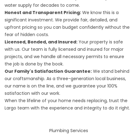
water supply for decades to come.
Honest and Transparent Pricing:
We know this is a
significant investment. We provide fair, detailed, and
upfront pricing so you can budget confidently without the
fear of hidden costs.
Licensed, Bonded, and Insured:
Your property is safe
with us. Our team is fully licensed and insured for major
projects, and we handle all necessary permits to ensure
the job is done by the book.
Our Family's Satisfaction Guarantee:
We stand behind
our craftsmanship. As a three-generation local business,
our name is on the line, and we guarantee your 100%
satisfaction with our work.
When the lifeline of your home needs replacing, trust the
Largo team with the experience and integrity to do it right.
Plumbing Services