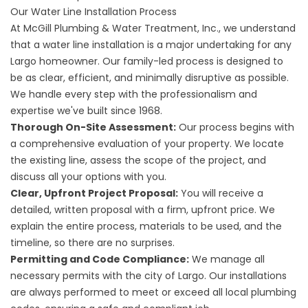
Our Water Line Installation Process
At McGill Plumbing & Water Treatment, Inc., we understand
that a water line installation is a major undertaking for any
Largo homeowner. Our family-led process is designed to
be as clear, efficient, and minimally disruptive as possible.
We handle every step with the professionalism and
expertise we've built since 1968.
Thorough On-Site Assessment:
Our process begins with
a comprehensive evaluation of your property. We locate
the existing line, assess the scope of the project, and
discuss all your options with you.
Clear, Upfront Project Proposal:
You will receive a
detailed, written proposal with a firm, upfront price. We
explain the entire process, materials to be used, and the
timeline, so there are no surprises.
Permitting and Code Compliance:
We manage all
necessary permits with the city of Largo. Our installations
are always performed to meet or exceed all local plumbing