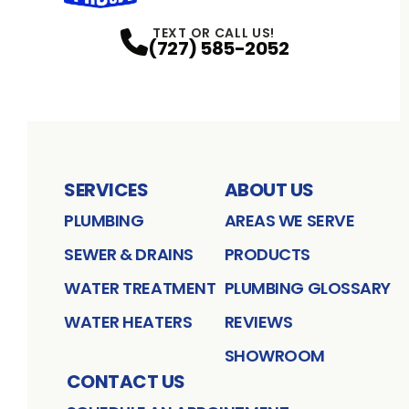
TEXT OR CALL US!
(727) 585-2052
SERVICES
ABOUT US
PLUMBING
AREAS WE SERVE
SEWER & DRAINS
PRODUCTS
WATER TREATMENT
PLUMBING GLOSSARY
WATER HEATERS
REVIEWS
SHOWROOM
CONTACT US