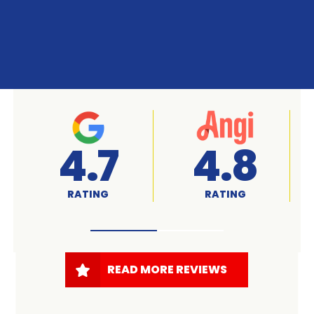
A+
4.7
RATED
RATING
READ MORE REVIEWS