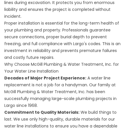
lines during excavation. It protects you from enormous
liability and ensures the project is completed without
incident.
Proper installation is essential for the long-term health of
your plumbing and property. Professionals guarantee
secure connections, proper burial depth to prevent
freezing, and full compliance with Largo's codes. This is an
investment in reliability and prevents premature failures
and costly future repairs.
Why Choose McGill Plumbing & Water Treatment, Inc. for
Your Water Line Installation
Decades of Major Project Experience:
A water line
replacement is not a job for a handyman. Our family at
McGill Plumbing & Water Treatment, Inc. has been
successfully managing large-scale plumbing projects in
Largo since 1968.
Commitment to Quality Materials:
We build things to
last. We use only high-quality, durable materials for our
water line installations to ensure you have a dependable