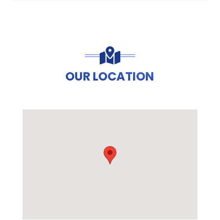
OUR LOCATION