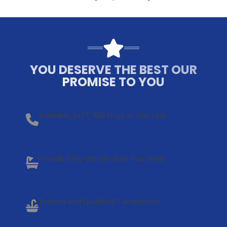
YOU DESERVE THE BEST OUR
PROMISE TO YOU
Available 24/7, 365 Days of the Year
Provide Only the Services You Need
Trained and Qualified Technicians