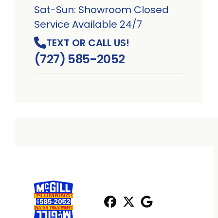
Sat-Sun: Showroom Closed
Service Available 24/7
TEXT OR CALL US!
(727) 585-2052
Facebook
X
Profile
Profile
Google
Profile