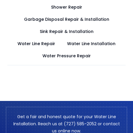
Shower Repair
Garbage Disposal Repair & Installation
Sink Repair & Installation
Water Line Repair
Water Line Installation
Water Pressure Repair
Get a fair and honest quote for your Water Line
Installation. Reach us at (727) 585-2052 or contact
us online now.