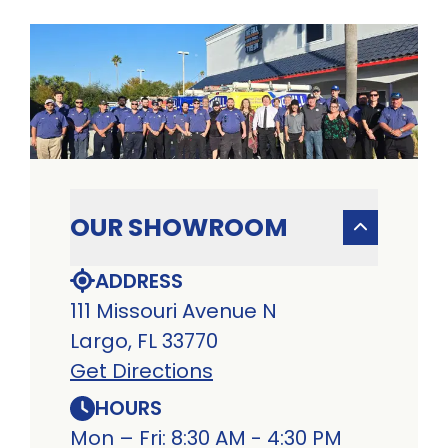
OUR SHOWROOM
ADDRESS
111 Missouri Avenue N
Largo, FL 33770
Get Directions
HOURS
Mon – Fri: 8:30 AM - 4:30 PM