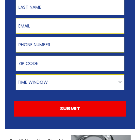
Last Name
Email
Phone Number
Zip Code
Time Window
TIME WINDOW
SUBMIT