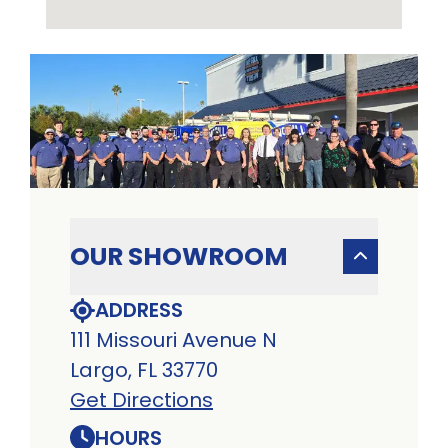
OUR SHOWROOM
ADDRESS
111 Missouri Avenue N
Largo, FL 33770
Get Directions
HOURS