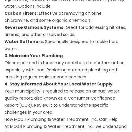
water. Options include:
Carbon Filters:
Effective at removing chlorine,
chloramine, and some organic chemicals.
Reverse Osmosis Systems:
Great for addressing nitrates,
arsenic, and other dissolved solids.
Water Softeners:
Specifically designed to tackle hard
water.
3. Maintain Your Plumbing
Older pipes and fixtures may contribute to contamination,
especially with lead. Replacing outdated plumbing and
ensuring regular maintenance can help.
4. Stay Informed About Your Local Water Supply
Your municipality is required to release an annual water
quality report, also known as a
Consumer Confidence
Report (CCR)
. Review it to understand the specific
challenges in your area.
How McGill Plumbing & Water Treatment, Inc. Can Help
At McGill Plumbing & Water Treatment, Inc., we understand