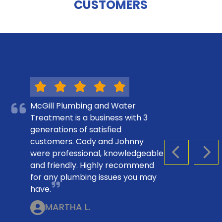
CUSTOMERS
McGill Plumbing and Water
Treatment is a business with 3
generations of satisfied
customers. Cody and Johnny
were professional, knowledgeable
PREVIOUS S
NEX
and friendly. Highly recommend
for any plumbing issues you may
have.
MARTHA L.