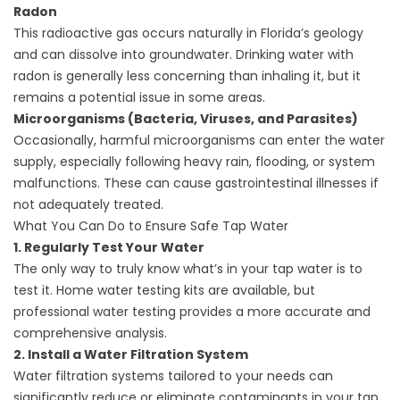
Radon
This radioactive gas occurs naturally in Florida’s geology
and can dissolve into groundwater. Drinking water with
radon is generally less concerning than inhaling it, but it
remains a potential issue in some areas.
Microorganisms (Bacteria, Viruses, and Parasites)
Occasionally, harmful microorganisms can enter the water
supply, especially following heavy rain, flooding, or system
malfunctions. These can cause gastrointestinal illnesses if
not adequately treated.
What You Can Do to Ensure Safe Tap Water
1. Regularly Test Your Water
The only way to truly know what’s in your tap water is to
test it. Home water testing kits are available, but
professional water testing provides a more accurate and
comprehensive analysis.
2. Install a Water Filtration System
Water filtration systems
tailored to your needs can
significantly reduce or eliminate contaminants in your tap