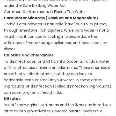
under the
Safe Drinking Water Act
.
Common Contaminants in Florida Tap Water
Hard Water Minerals (Calcium and Magnesium)
Florida's groundwater is naturally "hard" due to its journey
through limestone-rich aquifers. While hard water is not a
health risk, it can cause scaling in pipes, reduce the
efficiency of water-using appliances, and leave spots on
dishes.
Chlorine and Chloramine
To disinfect water and kill harmful bacteria, Florida's water
utilities often use chlorine or chloramine. These chemicals
are effective disinfectants, but they can leave a
noticeable taste or smell in your water. In some cases,
byproducts of disinfection (called disinfection byproducts)
can pose long-term health risks.
Nitrates
Runoff from agricultural areas and fertilizers can introduce
nitrates into groundwater. Elevated nitrate levels are a