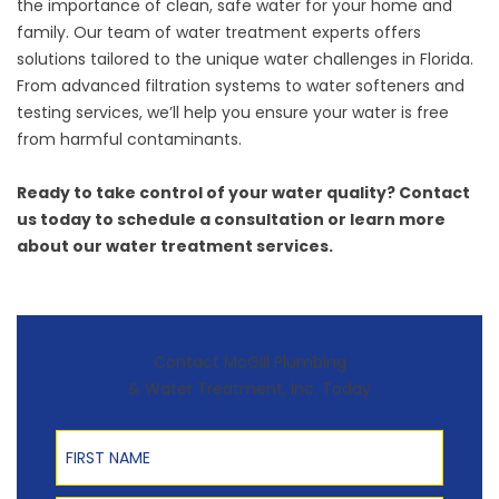
the importance of clean, safe water for your home and
family. Our team of water treatment experts offers
solutions tailored to the unique water challenges in Florida.
From
advanced filtration systems
to
water softeners
and
testing services, we’ll help you ensure your water is free
from harmful contaminants.
Ready to take control of your water quality?
Contact
us
today to schedule a consultation or learn more
about our water treatment services.
Contact McGill Plumbing
& Water Treatment, Inc. Today
First Name