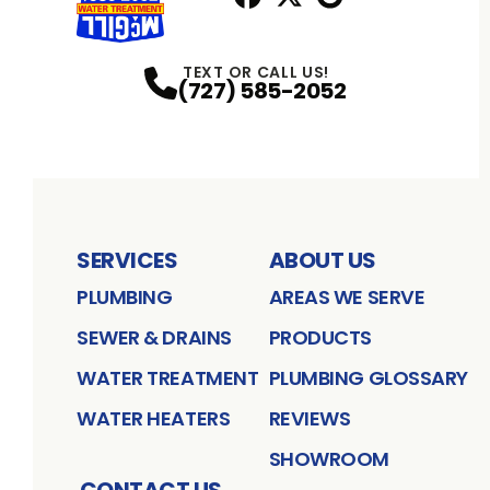
Facebook
X
Profile
Profile
Google
Profile
TEXT OR CALL US!
(727) 585-2052
SERVICES
ABOUT US
PLUMBING
AREAS WE SERVE
SEWER & DRAINS
PRODUCTS
WATER TREATMENT
PLUMBING GLOSSARY
WATER HEATERS
REVIEWS
SHOWROOM
CONTACT US