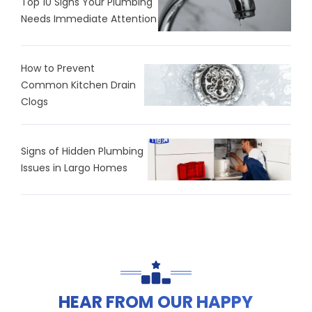
Top 10 Signs Your Plumbing
Needs Immediate Attention
How to Prevent
Common Kitchen Drain
Clogs
Signs of Hidden Plumbing
Issues in Largo Homes
HEAR FROM OUR HAPPY