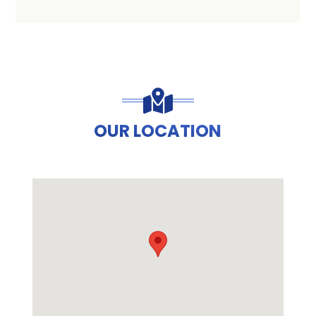
OUR LOCATION