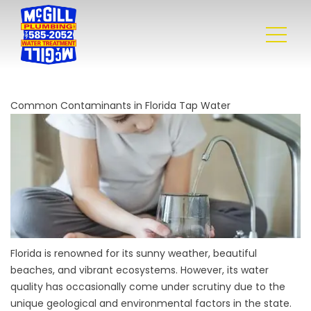
Common Contaminants in Florida Tap Water
Florida is renowned for its sunny weather, beautiful
beaches, and vibrant ecosystems. However, its water
quality has occasionally come under scrutiny due to the
unique geological and environmental factors in the state.