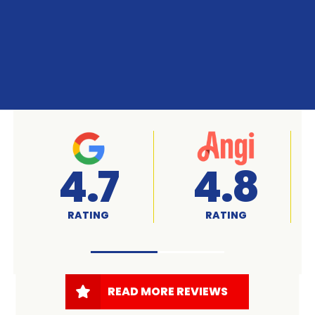
4.8
A+
RATING
RATED
READ MORE REVIEWS