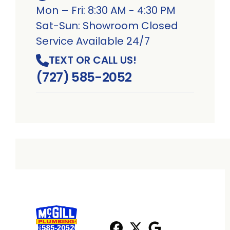
Mon – Fri: 8:30 AM - 4:30 PM
Sat-Sun: Showroom Closed
Service Available 24/7
TEXT OR CALL US!
(727) 585-2052