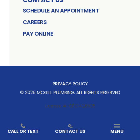
SCHEDULE AN APPOINTMENT
CAREERS
PAY ONLINE
PRIVACY POLICY
©
2026
MCGILL PLUMBING
. ALL RIGHTS RESERVED
License #: CFC1426505
CALL OR TEXT
CONTACT US
MENU