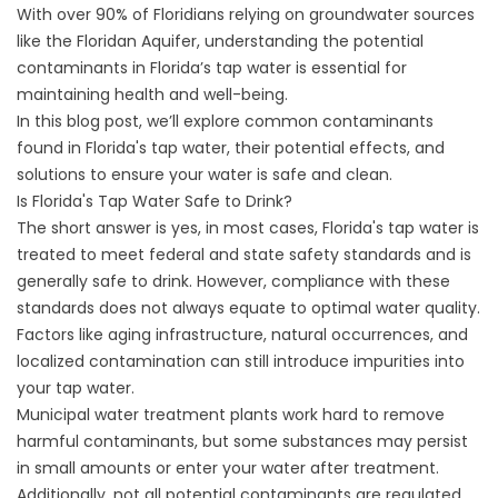
With over 90% of Floridians relying on groundwater sources
like the Floridan Aquifer, understanding the potential
contaminants in Florida’s tap water is essential for
maintaining health and well-being.
In this blog post, we’ll explore common contaminants
found in Florida's tap water, their potential effects, and
solutions to ensure your water is safe and clean.
Is Florida's Tap Water Safe to Drink?
The short answer is yes, in most cases, Florida's tap water is
treated to meet federal and state safety standards and is
generally safe to drink. However, compliance with these
standards does not always equate to optimal water quality.
Factors like aging infrastructure, natural occurrences, and
localized contamination can still introduce impurities into
your tap water.
Municipal water treatment plants work hard to remove
harmful contaminants, but some substances may persist
in small amounts or enter your water after treatment.
Additionally, not all potential contaminants are regulated