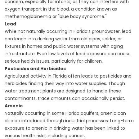
concern, especially for infants, as they can interfere with
oxygen transport in the blood, a condition known as
methemoglobinemia or "blue baby syndrome."
Lead
While not naturally occurring in Florida’s groundwater, lead
can leach into drinking water from old pipes, solder, or
fixtures in homes and public water systems with aging
infrastructure. Even low levels of lead exposure can cause
serious health issues, particularly for children.
Pesticides and Herbicides
Agricultural activity in Florida often leads to pesticides and
herbicides finding their way into water supplies. Though
water treatment plants are designed to handle these
contaminants, trace amounts can occasionally persist.
Arsenic
Naturally occurring in some Florida aquifers, arsenic can
also be introduced through industrial processes. Long-term
exposure to arsenic in drinking water has been linked to
various health risks, including cancer.