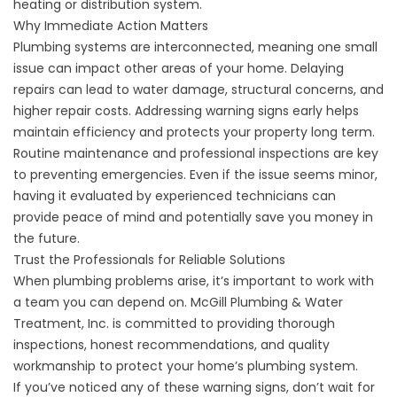
heating or distribution system.
Why Immediate Action Matters
Plumbing systems are interconnected, meaning one small
issue can impact other areas of your home. Delaying
repairs can lead to water damage, structural concerns, and
higher repair costs. Addressing warning signs early helps
maintain efficiency and protects your property long term.
Routine maintenance and professional inspections are key
to preventing emergencies. Even if the issue seems minor,
having it evaluated by experienced technicians can
provide peace of mind and potentially save you money in
the future.
Trust the Professionals for Reliable Solutions
When plumbing problems arise, it’s important to work with
a team you can depend on. McGill Plumbing & Water
Treatment, Inc. is committed to providing thorough
inspections, honest recommendations, and quality
workmanship to protect your home’s plumbing system.
If you’ve noticed any of these warning signs, don’t wait for