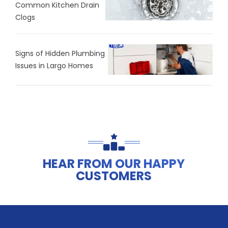
Common Kitchen Drain
Clogs
Signs of Hidden Plumbing
Issues in Largo Homes
HEAR FROM OUR HAPPY
CUSTOMERS