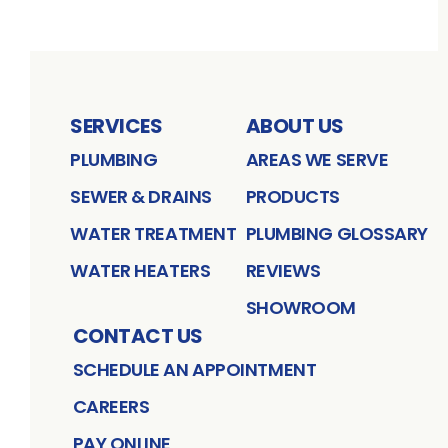
SERVICES
ABOUT US
PLUMBING
AREAS WE SERVE
SEWER & DRAINS
PRODUCTS
WATER TREATMENT
PLUMBING GLOSSARY
WATER HEATERS
REVIEWS
SHOWROOM
CONTACT US
SCHEDULE AN APPOINTMENT
CAREERS
PAY ONLINE