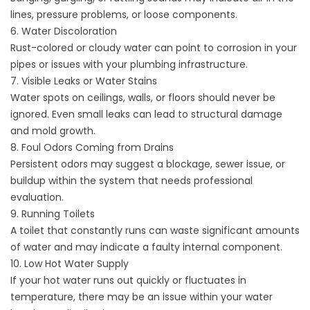
lines, pressure problems, or loose components.
6. Water Discoloration
Rust-colored or cloudy water can point to corrosion in your
pipes or issues with your plumbing infrastructure.
7. Visible Leaks or Water Stains
Water spots on ceilings, walls, or floors should never be
ignored. Even small leaks can lead to structural damage
and mold growth.
8. Foul Odors Coming from Drains
Persistent odors may suggest a blockage, sewer issue, or
buildup within the system that needs professional
evaluation.
9. Running Toilets
A toilet that constantly runs can waste significant amounts
of water and may indicate a faulty internal component.
10. Low Hot Water Supply
If your hot water runs out quickly or fluctuates in
temperature, there may be an issue within your water