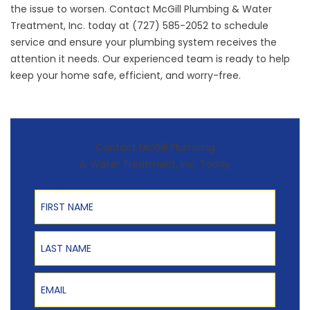
the issue to worsen. Contact
McGill Plumbing & Water
Treatment, Inc.
today at (727) 585-2052 to schedule
service and ensure your plumbing system receives the
attention it needs. Our experienced team is ready to help
keep your home safe, efficient, and worry-free.
Contact McGill Plumbing
& Water Treatment, Inc. Today
First Name
Last Name
Email