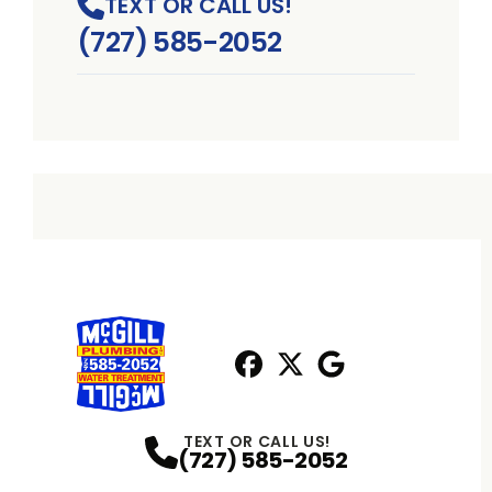
TEXT OR CALL US!
(727) 585-2052
Facebook
X
Profile
Profile
Google
Profile
TEXT OR CALL US!
(727) 585-2052