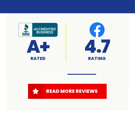
A+
4.7
RATED
RATING
READ MORE REVIEWS