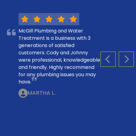
McGill Plumbing and Water
Treatment is a business with 3
generations of satisfied
customers. Cody and Johnny
were professional, knowledgeable
PREVIOUS S
NEX
and friendly. Highly recommend
for any plumbing issues you may
have.
MARTHA L.