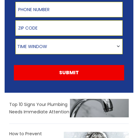
Phone Number
Zip Code
Time Window
TIME WINDOW
SUBMIT
Top 10 Signs Your Plumbing
Needs Immediate Attention
How to Prevent