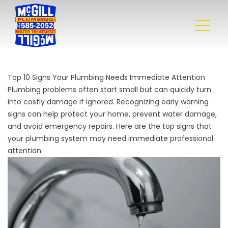
Top 10 Signs Your Plumbing Needs Immediate Attention
Plumbing problems often start small but can quickly turn
into costly damage if ignored. Recognizing early warning
signs can help protect your home, prevent water damage,
and avoid emergency repairs. Here are the top signs that
your plumbing system may need immediate professional
attention.