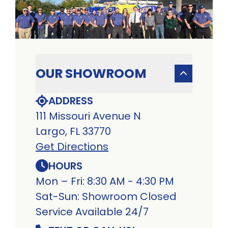
OUR SHOWROOM
ADDRESS
111 Missouri Avenue N
Largo, FL 33770
Get Directions
HOURS
Mon – Fri: 8:30 AM - 4:30 PM
Sat-Sun: Showroom Closed
Service Available 24/7