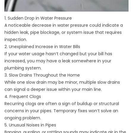
1. Sudden Drop in Water Pressure
A noticeable decrease in water pressure could indicate a
hidden leak, pipe blockage, or system issue that requires
inspection.
2. Unexplained Increase in Water Bills
If your water usage hasn’t changed but your bill has
increased, you may have a leak somewhere in your
plumbing system.
3. Slow Drains Throughout the Home
While one slow drain may be minor, multiple slow drains
can signal a deeper issue within your main line.
4. Frequent Clogs
Recurring clogs are often a sign of buildup or structural
concerns in your pipes. Temporary fixes won’t solve an
ongoing problem.
5. Unusual Noises in Pipes
Banging, gurgling, or rattling sounds may indicate air in the