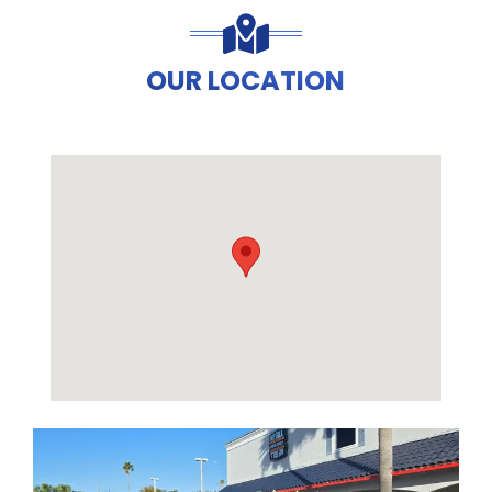
OUR LOCATION