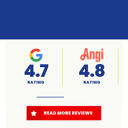
A+
4.7
RATED
RATING
READ MORE REVIEWS