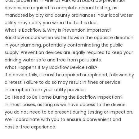
Most properties in Pinellas Park with backflow prevention
devices are required to complete annual testing, as
mandated by city and county ordinances. Your local water
utility may notify you when the test is due.
What Is Backflow & Why Is Prevention Important?
Backflow occurs when water flows in the opposite direction
in your plumbing, potentially contaminating the public
supply. Prevention devices are legally required to keep your
drinking water safe and free from pollutants.
What Happens If My Backflow Device Fails?
If a device fails, it must be repaired or replaced, followed by
a retest. Failure to do so may result in fines or service
interruption from your utility provider.
Do I Need to Be Home During the Backflow Inspection?
In most cases, as long as we have access to the device,
you do not need to be present during testing or inspection.
We'll coordinate with you to ensure a convenient and
hassle-free experience.