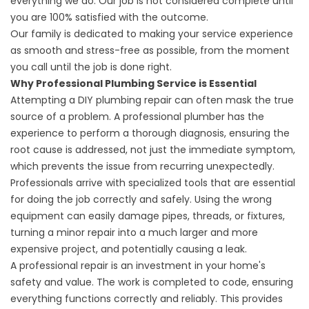
everything we do. Our job is not considered complete until
you are 100% satisfied with the outcome.
Our family is dedicated to making your service experience
as smooth and stress-free as possible, from the moment
you call until the job is done right.
Why Professional Plumbing Service is Essential
Attempting a DIY plumbing repair can often mask the true
source of a problem. A professional plumber has the
experience to perform a thorough diagnosis, ensuring the
root cause is addressed, not just the immediate symptom,
which prevents the issue from recurring unexpectedly.
Professionals arrive with specialized tools that are essential
for doing the job correctly and safely. Using the wrong
equipment can easily damage pipes, threads, or fixtures,
turning a minor repair into a much larger and more
expensive project, and potentially causing a leak.
A professional repair is an investment in your home's
safety and value. The work is completed to code, ensuring
everything functions correctly and reliably. This provides