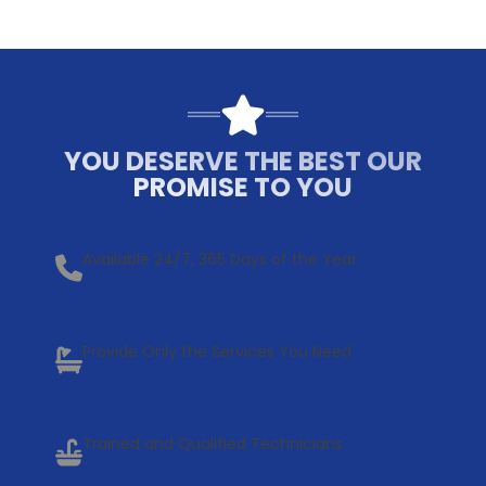
YOU DESERVE THE BEST OUR
PROMISE TO YOU
Available 24/7, 365 Days of the Year
Provide Only the Services You Need
Trained and Qualified Technicians