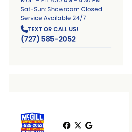
Mon – Fri: 8:30 AM - 4:30 PM
Sat-Sun: Showroom Closed
Service Available 24/7
TEXT OR CALL US!
(727) 585-2052
Facebook
X
Profile
Profile
Google
Profile