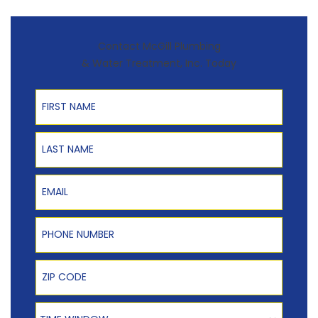
Contact McGill Plumbing
& Water Treatment, Inc. Today
First Name
Last Name
Email
Phone Number
Zip Code
Time Window