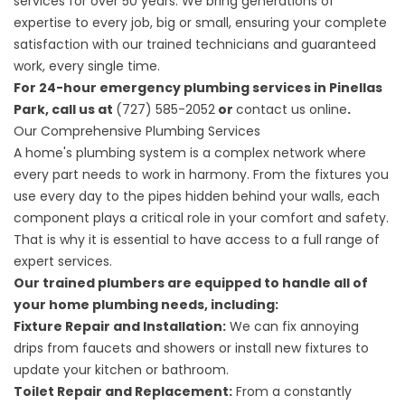
services for over 50 years. We bring generations of
expertise to every job, big or small, ensuring your complete
satisfaction with our trained technicians and guaranteed
work, every single time.
For 24-hour emergency plumbing services in Pinellas
Park, call us at
(727) 585-2052
or
contact us online
.
Our Comprehensive Plumbing Services
A home's plumbing system is a complex network where
every part needs to work in harmony. From the fixtures you
use every day to the pipes hidden behind your walls, each
component plays a critical role in your comfort and safety.
That is why it is essential to have access to a full range of
expert services.
Our trained plumbers are equipped to handle all of
your home plumbing needs, including:
Fixture Repair and Installation:
We can fix annoying
drips from faucets and showers or install new fixtures to
update your kitchen or bathroom.
Toilet Repair and Replacement:
From a constantly