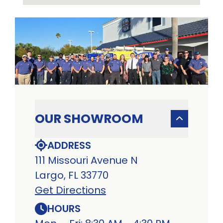
OUR SHOWROOM
ADDRESS
111 Missouri Avenue N
Largo, FL 33770
Get Directions
HOURS