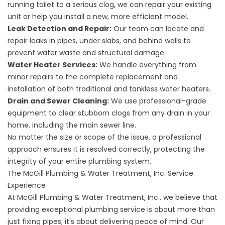
running toilet to a serious clog, we can repair your existing
unit or help you install a new, more efficient model.
Leak Detection and Repair:
Our team can locate and
repair leaks in pipes, under slabs, and behind walls to
prevent water waste and structural damage.
Water Heater Services:
We handle everything from
minor repairs to the complete replacement and
installation of both traditional and tankless water heaters.
Drain and Sewer Cleaning:
We use professional-grade
equipment to clear stubborn clogs from any drain in your
home, including the main sewer line.
No matter the size or scope of the issue, a professional
approach ensures it is resolved correctly, protecting the
integrity of your entire plumbing system.
The McGill Plumbing & Water Treatment, Inc. Service
Experience
At McGill Plumbing & Water Treatment, Inc., we believe that
providing exceptional plumbing service is about more than
just fixing pipes; it's about delivering peace of mind. Our