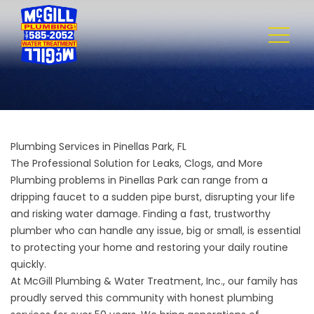
Plumbing Services in Pinellas Park, FL
The Professional Solution for Leaks, Clogs, and More
Plumbing problems in Pinellas Park can range from a
dripping faucet to a sudden pipe burst, disrupting your life
and risking water damage. Finding a fast, trustworthy
plumber who can handle any issue, big or small, is essential
to protecting your home and restoring your daily routine
quickly.
At
McGill Plumbing & Water Treatment, Inc.
, our family has
proudly served this community with honest plumbing