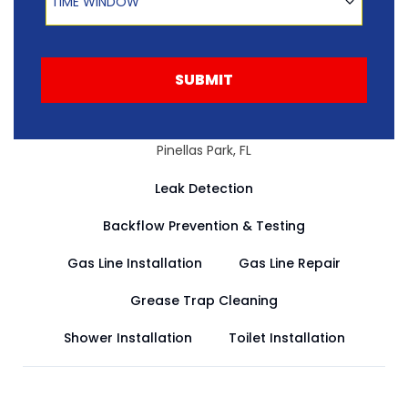
TIME WINDOW
SUBMIT
Pinellas Park, FL
Leak Detection
Backflow Prevention & Testing
Gas Line Installation
Gas Line Repair
Grease Trap Cleaning
Shower Installation
Toilet Installation