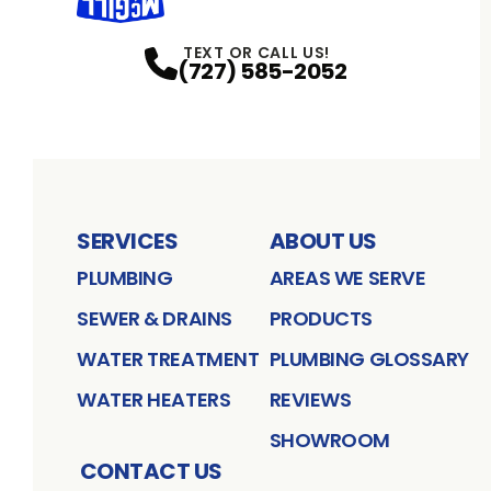
TEXT OR CALL US!
(727) 585-2052
SERVICES
ABOUT US
PLUMBING
AREAS WE SERVE
SEWER & DRAINS
PRODUCTS
WATER TREATMENT
PLUMBING GLOSSARY
WATER HEATERS
REVIEWS
SHOWROOM
CONTACT US