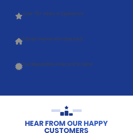
Over 75+ Years of Experience
Family Owned and Operated
Our Reputation is Second to None
HEAR FROM OUR HAPPY
CUSTOMERS