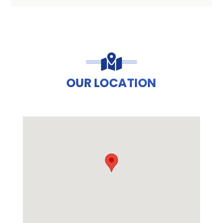
OUR LOCATION