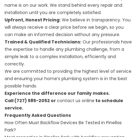
name is on our work. We stand behind every repair and
installation until you are completely satisfied.
Upfront, Honest Pricing:
We believe in transparency. You
will always receive a clear price before we begin, so you
can make an informed decision without any pressure.
Trained & Qualified Technicians:
Our professionals have
the expertise to handle any plumbing challenge, from a
simple leak to a complex installation, efficiently and
correctly.
We are committed to providing the highest level of service
and ensuring your home’s plumbing system is in the best
possible hands.
Experience the difference our family makes.
Call (727) 585-2052 or
contact us online
to schedule
service.
Frequently Asked Questions
How Often Must Backflow Devices Be Tested in Pinellas
Park?