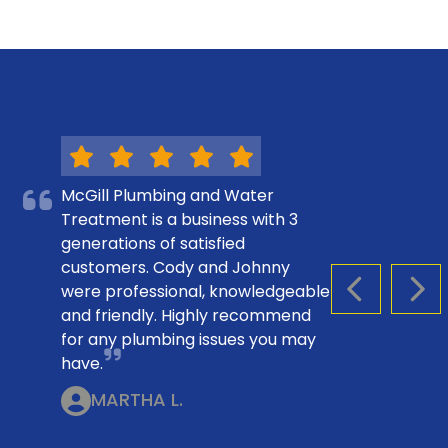
McGill Plumbing and Water
Treatment is a business with 3
generations of satisfied
customers. Cody and Johnny
were professional, knowledgeable
PREVIOUS S
NEX
and friendly. Highly recommend
for any plumbing issues you may
have.
MARTHA L.