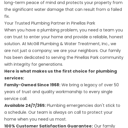
long-term peace of mind and protects your property from
the significant water damage that can result from a failed
fix.
Your Trusted Plumbing Partner in Pinellas Park
When you have a plumbing problem, you need a team you
can trust to enter your home and provide a reliable, honest
solution. At McGill Plumbing & Water Treatment, Inc., we
are not just a company; we are your neighbors. Our family
has been dedicated to serving the Pinellas Park community
with integrity for generations.
Here is what makes us the first choice for plumbing
services:
Family-Owned Since 1968:
We bring a legacy of over 50
years of trust and quality workmanship to every single
service call.
Available 24/7/365:
Plumbing emergencies don't stick to
a schedule. Our team is always on call to protect your
home when you need us most.
100% Customer Satisfaction Guarantee:
Our family