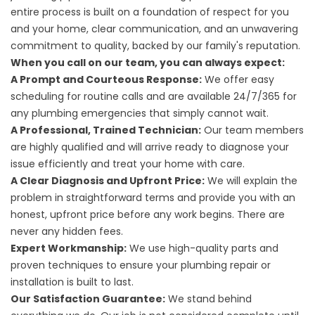
entire process is built on a foundation of respect for you
and your home, clear communication, and an unwavering
commitment to quality, backed by our family's reputation.
When you call on our team, you can always expect:
A Prompt and Courteous Response:
We offer easy
scheduling for routine calls and are available 24/7/365 for
any plumbing emergencies that simply cannot wait.
A Professional, Trained Technician:
Our team members
are highly qualified and will arrive ready to diagnose your
issue efficiently and treat your home with care.
A Clear Diagnosis and Upfront Price:
We will explain the
problem in straightforward terms and provide you with an
honest, upfront price before any work begins. There are
never any hidden fees.
Expert Workmanship:
We use high-quality parts and
proven techniques to ensure your plumbing repair or
installation is built to last.
Our Satisfaction Guarantee:
We stand behind