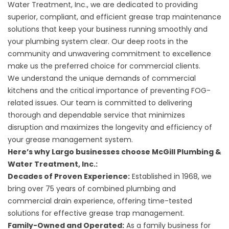
Water Treatment, Inc., we are dedicated to providing
superior, compliant, and efficient grease trap maintenance
solutions that keep your business running smoothly and
your plumbing system clear. Our deep roots in the
community and unwavering commitment to excellence
make us the preferred choice for commercial clients.
We understand the unique demands of commercial
kitchens and the critical importance of preventing FOG-
related issues. Our team is committed to delivering
thorough and dependable service that minimizes
disruption and maximizes the longevity and efficiency of
your grease management system.
Here’s why Largo businesses choose McGill Plumbing &
Water Treatment, Inc.:
Decades of Proven Experience:
Established in 1968, we
bring over 75 years of combined plumbing and
commercial drain experience, offering time-tested
solutions for effective grease trap management.
Family-Owned and Operated:
As a family business for