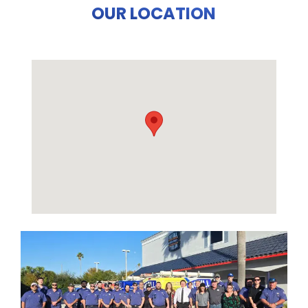
OUR LOCATION