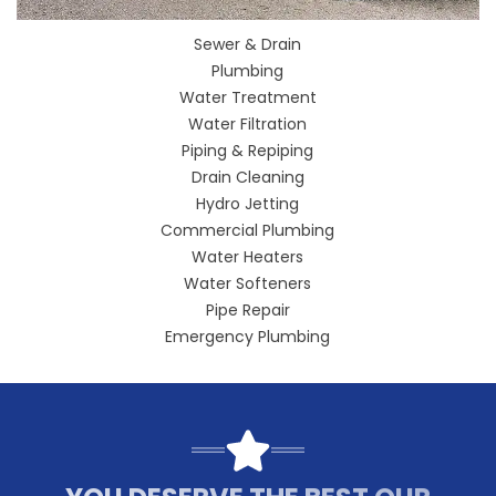
Sewer & Drain
Plumbing
Water Treatment
Water Filtration
Piping & Repiping
Drain Cleaning
Hydro Jetting
Commercial Plumbing
Water Heaters
Water Softeners
Pipe Repair
Emergency Plumbing