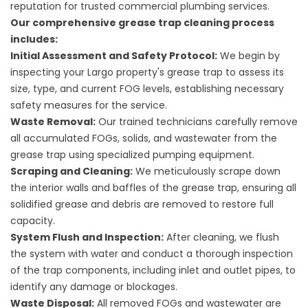
reputation for trusted commercial plumbing services.
Our comprehensive grease trap cleaning process
includes:
Initial Assessment and Safety Protocol:
We begin by
inspecting your Largo property's grease trap to assess its
size, type, and current FOG levels, establishing necessary
safety measures for the service.
Waste Removal:
Our trained technicians carefully remove
all accumulated FOGs, solids, and wastewater from the
grease trap using specialized pumping equipment.
Scraping and Cleaning:
We meticulously scrape down
the interior walls and baffles of the grease trap, ensuring all
solidified grease and debris are removed to restore full
capacity.
System Flush and Inspection:
After cleaning, we flush
the system with water and conduct a thorough inspection
of the trap components, including inlet and outlet pipes, to
identify any damage or blockages.
Waste Disposal:
All removed FOGs and wastewater are