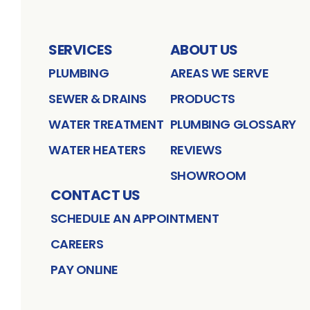
SERVICES
ABOUT US
PLUMBING
AREAS WE SERVE
SEWER & DRAINS
PRODUCTS
WATER TREATMENT
PLUMBING GLOSSARY
WATER HEATERS
REVIEWS
SHOWROOM
CONTACT US
SCHEDULE AN APPOINTMENT
CAREERS
PAY ONLINE