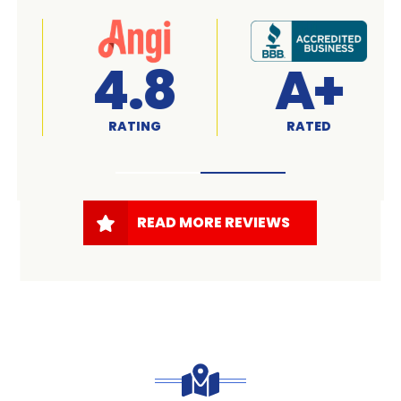
A+
4.7
RATED
RATING
READ MORE REVIEWS