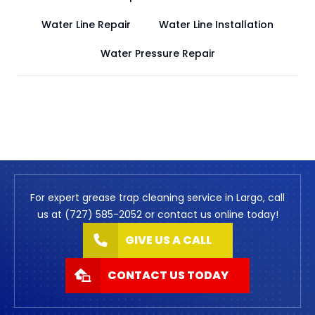
Water Line Repair
Water Line Installation
Water Pressure Repair
For expert grease trap cleaning service in Largo, call
us at (727) 585-2052 or contact us online today!
GIVE US A CALL
CONTACT US TODAY