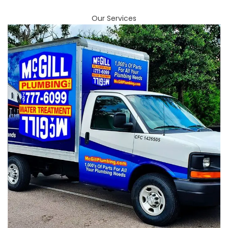
Our Services