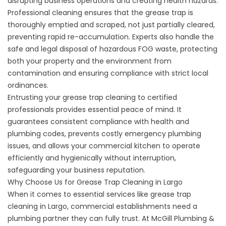
disrupting business operations and creating health hazards.
Professional cleaning ensures that the grease trap is
thoroughly emptied and scraped, not just partially cleared,
preventing rapid re-accumulation. Experts also handle the
safe and legal disposal of hazardous FOG waste, protecting
both your property and the environment from
contamination and ensuring compliance with strict local
ordinances.
Entrusting your grease trap cleaning to certified
professionals provides essential peace of mind. It
guarantees consistent compliance with health and
plumbing codes, prevents costly emergency plumbing
issues, and allows your commercial kitchen to operate
efficiently and hygienically without interruption,
safeguarding your business reputation.
Why Choose Us for Grease Trap Cleaning in Largo
When it comes to essential services like grease trap
cleaning in Largo, commercial establishments need a
plumbing partner they can fully trust. At McGill Plumbing &