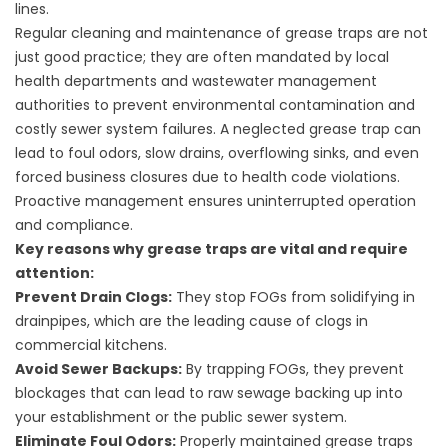
lines.
Regular cleaning and maintenance of grease traps are not
just good practice; they are often mandated by local
health departments and wastewater management
authorities to prevent environmental contamination and
costly sewer system failures. A neglected grease trap can
lead to foul odors, slow drains, overflowing sinks, and even
forced business closures due to health code violations.
Proactive management ensures uninterrupted operation
and compliance.
Key reasons why grease traps are vital and require
attention:
Prevent Drain Clogs:
They stop FOGs from solidifying in
drainpipes, which are the leading cause of clogs in
commercial kitchens.
Avoid Sewer Backups:
By trapping FOGs, they prevent
blockages that can lead to raw sewage backing up into
your establishment or the public sewer system.
Eliminate Foul Odors:
Properly maintained grease traps