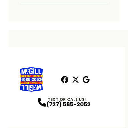
Facebook
X
Profile
Profile
Google
Profile
TEXT OR CALL US!
(727) 585-2052