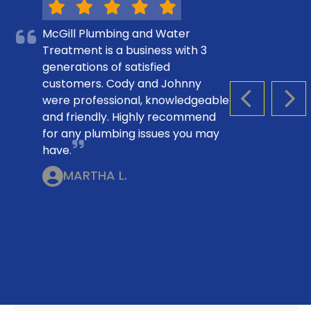
McGill Plumbing and Water
Treatment is a business with 3
generations of satisfied
customers. Cody and Johnny
were professional, knowledgeable
PREVIOUS S
NEX
and friendly. Highly recommend
for any plumbing issues you may
have.
MARTHA L.