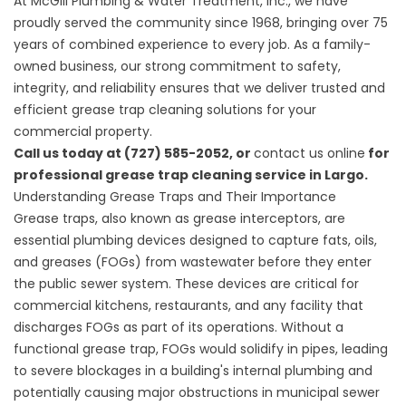
At
McGill Plumbing & Water Treatment, Inc.
, we have
proudly served the community since 1968, bringing over 75
years of combined experience to every job. As a family-
owned business, our strong commitment to safety,
integrity, and reliability ensures that we deliver trusted and
efficient grease trap cleaning solutions for your
commercial property.
Call us today at (727) 585-2052, or
contact us online
for
professional grease trap cleaning service in Largo.
Understanding Grease Traps and Their Importance
Grease traps, also known as grease interceptors, are
essential plumbing devices designed to capture fats, oils,
and greases (FOGs) from wastewater before they enter
the public sewer system. These devices are critical for
commercial kitchens, restaurants, and any facility that
discharges FOGs as part of its operations. Without a
functional grease trap, FOGs would solidify in pipes, leading
to severe blockages in a building's internal plumbing and
potentially causing major obstructions in municipal sewer