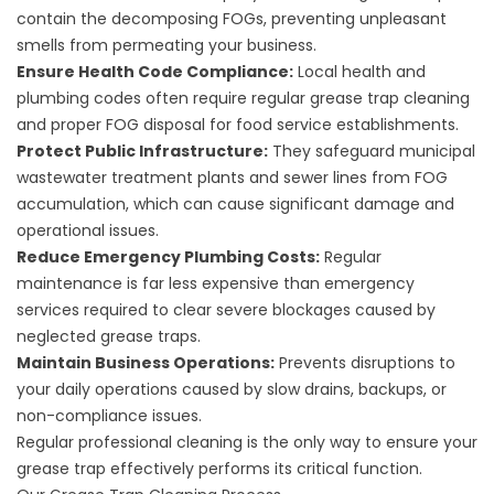
contain the decomposing FOGs, preventing unpleasant
smells from permeating your business.
Ensure Health Code Compliance:
Local health and
plumbing codes often require regular grease trap cleaning
and proper FOG disposal for food service establishments.
Protect Public Infrastructure:
They safeguard municipal
wastewater treatment plants and sewer lines from FOG
accumulation, which can cause significant damage and
operational issues.
Reduce Emergency Plumbing Costs:
Regular
maintenance is far less expensive than emergency
services required to clear severe blockages caused by
neglected grease traps.
Maintain Business Operations:
Prevents disruptions to
your daily operations caused by slow drains, backups, or
non-compliance issues.
Regular professional cleaning is the only way to ensure your
grease trap effectively performs its critical function.