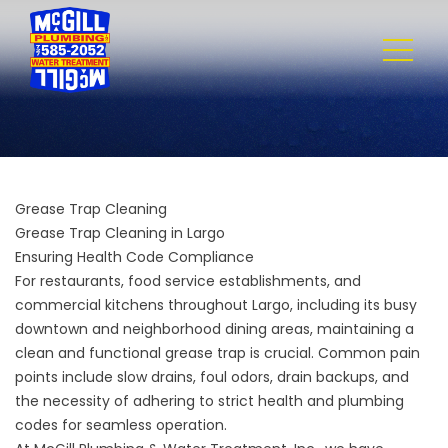
Grease Trap Cleaning
Grease Trap Cleaning in Largo
Ensuring Health Code Compliance
For restaurants, food service establishments, and
commercial kitchens throughout Largo, including its busy
downtown and neighborhood dining areas, maintaining a
clean and functional grease trap is crucial. Common pain
points include slow drains, foul odors, drain backups, and
the necessity of adhering to strict health and plumbing
codes for seamless operation.