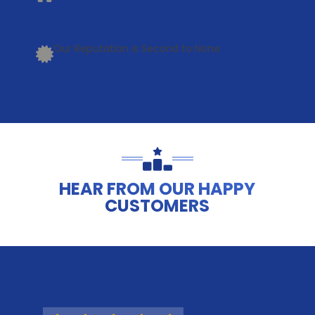
Our Reputation is Second to None
HEAR FROM OUR HAPPY
CUSTOMERS