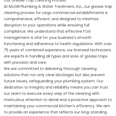
Our Grease Trap Cleaning Process
At McGill Plumbing & Water Treatment, Inc., our grease trap
cleaning process for Largo commercial establishments is
comprehensive, efficient, and designed to minimize
disruption to your operations while ensuring full
compliance. We understand that effective FOG
management is vital for your business's smooth
functioning and adherence to health regulations. With over
75 years of combined experience, our licensed technicians
are experts in handling all types and sizes of grease traps
with precision and care.
We are committed to delivering thorough cleaning
solutions that not only clear blockages but also prevent
future issues, safeguarding your plumbing system. Our
dedication to integrity and reliability means you can trust
our team to execute every step of the cleaning with
meticulous attention to detail and a proactive approach to
maintaining your commercial kitchen's efficiency. We aim
to provide an experience that reflects our long-standing