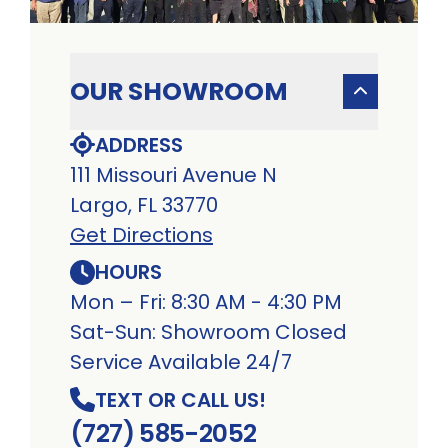
OUR SHOWROOM
ADDRESS
111 Missouri Avenue N
Largo, FL 33770
Get Directions
HOURS
Mon – Fri: 8:30 AM - 4:30 PM
Sat-Sun: Showroom Closed
Service Available 24/7
TEXT OR CALL US!
(727) 585-2052