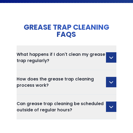
GREASE TRAP CLEANING
FAQS
What happens if I don't clean my grease
trap regularly?
How does the grease trap cleaning
process work?
Can grease trap cleaning be scheduled
outside of regular hours?