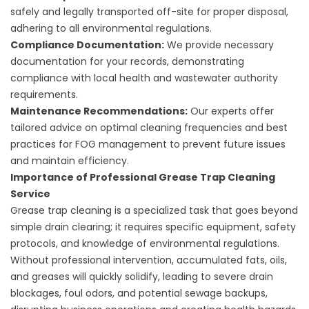
safely and legally transported off-site for proper disposal,
adhering to all environmental regulations.
Compliance Documentation:
We provide necessary
documentation for your records, demonstrating
compliance with local health and wastewater authority
requirements.
Maintenance Recommendations:
Our experts offer
tailored advice on optimal cleaning frequencies and best
practices for FOG management to prevent future issues
and maintain efficiency.
Importance of Professional Grease Trap Cleaning
Service
Grease trap cleaning is a specialized task that goes beyond
simple drain clearing; it requires specific equipment, safety
protocols, and knowledge of environmental regulations.
Without professional intervention, accumulated fats, oils,
and greases will quickly solidify, leading to severe drain
blockages, foul odors, and potential sewage backups,