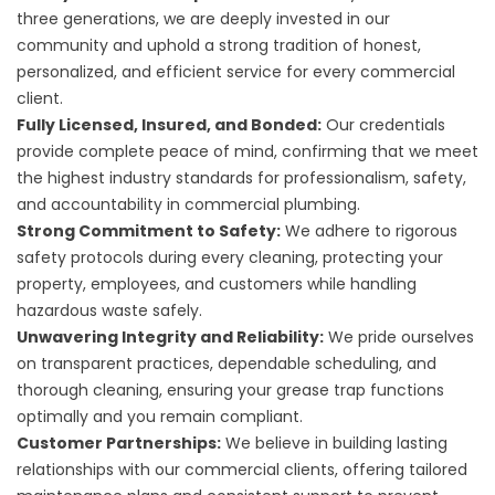
three generations, we are deeply invested in our
community and uphold a strong tradition of honest,
personalized, and efficient service for every commercial
client.
Fully Licensed, Insured, and Bonded:
Our credentials
provide complete peace of mind, confirming that we meet
the highest industry standards for professionalism, safety,
and accountability in commercial plumbing.
Strong Commitment to Safety:
We adhere to rigorous
safety protocols during every cleaning, protecting your
property, employees, and customers while handling
hazardous waste safely.
Unwavering Integrity and Reliability:
We pride ourselves
on transparent practices, dependable scheduling, and
thorough cleaning, ensuring your grease trap functions
optimally and you remain compliant.
Customer Partnerships:
We believe in building lasting
relationships with our commercial clients, offering tailored