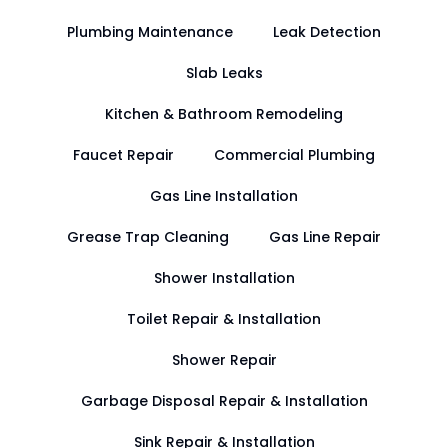
Plumbing Maintenance
Leak Detection
Slab Leaks
Kitchen & Bathroom Remodeling
Faucet Repair
Commercial Plumbing
Gas Line Installation
Grease Trap Cleaning
Gas Line Repair
Shower Installation
Toilet Repair & Installation
Shower Repair
Garbage Disposal Repair & Installation
Sink Repair & Installation