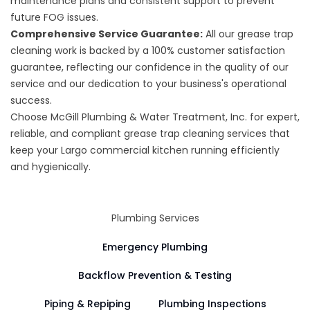
maintenance plans and consistent support to prevent
future FOG issues.
Comprehensive Service Guarantee:
All our grease trap
cleaning work is backed by a 100% customer satisfaction
guarantee, reflecting our confidence in the quality of our
service and our dedication to your business's operational
success.
Choose McGill Plumbing & Water Treatment, Inc. for expert,
reliable, and compliant grease trap cleaning services that
keep your Largo commercial kitchen running efficiently
and hygienically.
Plumbing Services
Emergency Plumbing
Backflow Prevention & Testing
Piping & Repiping
Plumbing Inspections