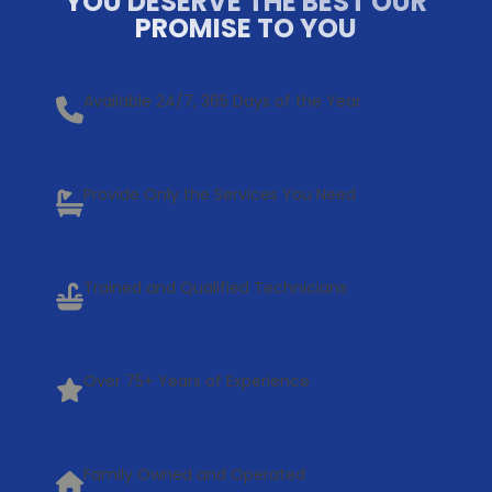
YOU DESERVE THE BEST OUR
PROMISE TO YOU
Available 24/7, 365 Days of the Year
Provide Only the Services You Need
Trained and Qualified Technicians
Over 75+ Years of Experience
Family Owned and Operated