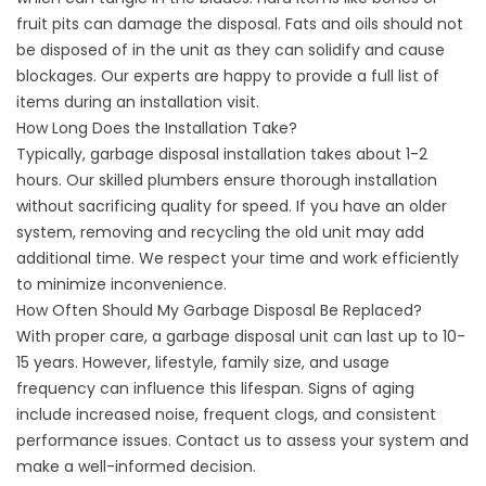
fruit pits can damage the disposal. Fats and oils should not
be disposed of in the unit as they can solidify and cause
blockages. Our experts are happy to provide a full list of
items during an installation visit.
How Long Does the Installation Take?
Typically, garbage disposal installation takes about 1-2
hours. Our skilled plumbers ensure thorough installation
without sacrificing quality for speed. If you have an older
system, removing and recycling the old unit may add
additional time. We respect your time and work efficiently
to minimize inconvenience.
How Often Should My Garbage Disposal Be Replaced?
With proper care, a garbage disposal unit can last up to 10-
15 years. However, lifestyle, family size, and usage
frequency can influence this lifespan. Signs of aging
include increased noise, frequent clogs, and consistent
performance issues. Contact us to assess your system and
make a well-informed decision.