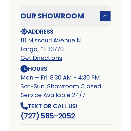
OUR SHOWROOM
ADDRESS
111 Missouri Avenue N
Largo, FL 33770
Get Directions
HOURS
Mon – Fri: 8:30 AM - 4:30 PM
Sat-Sun: Showroom Closed
Service Available 24/7
TEXT OR CALL US!
(727) 585-2052