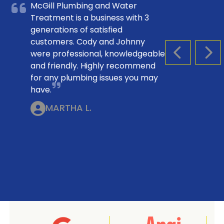
McGill Plumbing and Water
Treatment is a business with 3
generations of satisfied
customers. Cody and Johnny
were professional, knowledgeable
PREVIOUS S
NEX
and friendly. Highly recommend
for any plumbing issues you may
have.
MARTHA L.