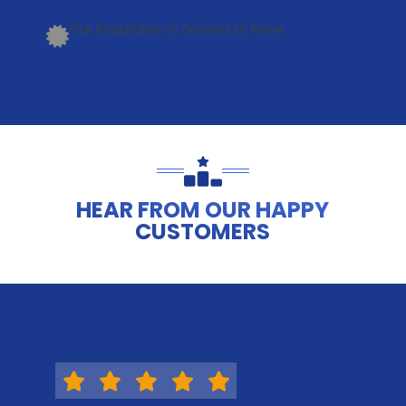
Our Reputation is Second to None
HEAR FROM OUR HAPPY
CUSTOMERS