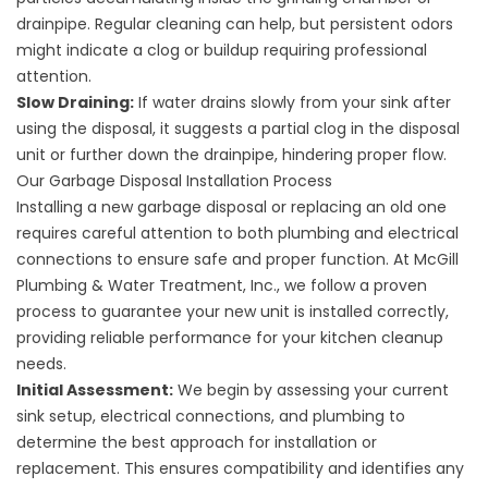
drainpipe. Regular cleaning can help, but persistent odors
might indicate a clog or buildup requiring professional
attention.
Slow Draining:
If water drains slowly from your sink after
using the disposal, it suggests a partial clog in the disposal
unit or further down the drainpipe, hindering proper flow.
Our Garbage Disposal Installation Process
Installing a new garbage disposal or replacing an old one
requires careful attention to both plumbing and electrical
connections to ensure safe and proper function. At McGill
Plumbing & Water Treatment, Inc., we follow a proven
process to guarantee your new unit is installed correctly,
providing reliable performance for your kitchen cleanup
needs.
Initial Assessment:
We begin by assessing your current
sink setup, electrical connections, and plumbing to
determine the best approach for installation or
replacement. This ensures compatibility and identifies any