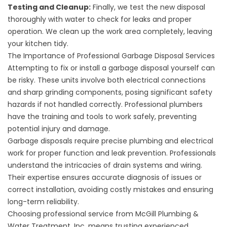
Testing and Cleanup:
Finally, we test the new disposal
thoroughly with water to check for leaks and proper
operation. We clean up the work area completely, leaving
your kitchen tidy.
The Importance of Professional Garbage Disposal Services
Attempting to fix or install a garbage disposal yourself can
be risky. These units involve both electrical connections
and sharp grinding components, posing significant safety
hazards if not handled correctly. Professional plumbers
have the training and tools to work safely, preventing
potential injury and damage.
Garbage disposals require precise plumbing and electrical
work for proper function and leak prevention. Professionals
understand the intricacies of drain systems and wiring.
Their expertise ensures accurate diagnosis of issues or
correct installation, avoiding costly mistakes and ensuring
long-term reliability.
Choosing professional service from McGill Plumbing &
Water Treatment, Inc. means trusting experienced