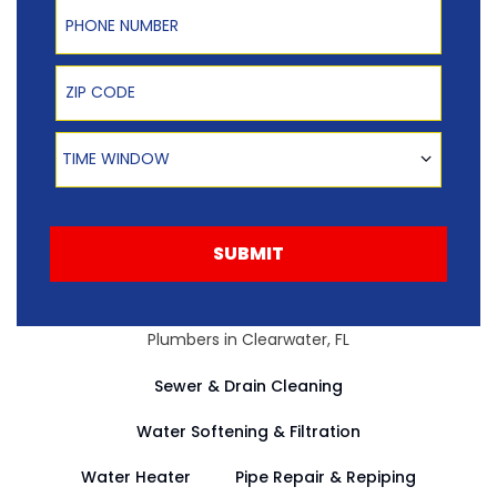
Phone Number
Zip Code
Time Window
TIME WINDOW
SUBMIT
Plumbers in Clearwater, FL
Sewer & Drain Cleaning
Water Softening & Filtration
Water Heater
Pipe Repair & Repiping