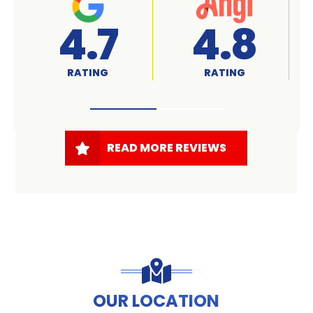
A+
4.7
RATED
RATING
READ MORE REVIEWS
OUR LOCATION