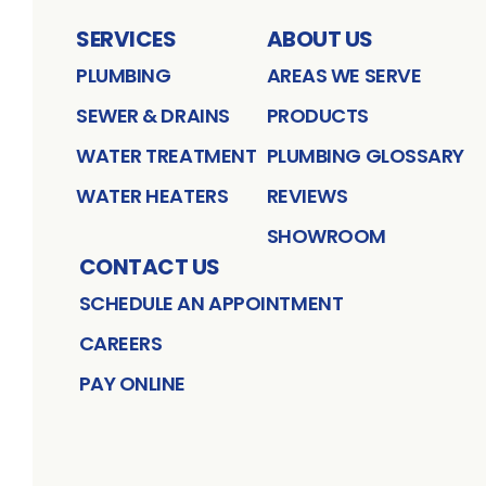
SERVICES
ABOUT US
PLUMBING
AREAS WE SERVE
SEWER & DRAINS
PRODUCTS
WATER TREATMENT
PLUMBING GLOSSARY
WATER HEATERS
REVIEWS
SHOWROOM
CONTACT US
SCHEDULE AN APPOINTMENT
CAREERS
PAY ONLINE