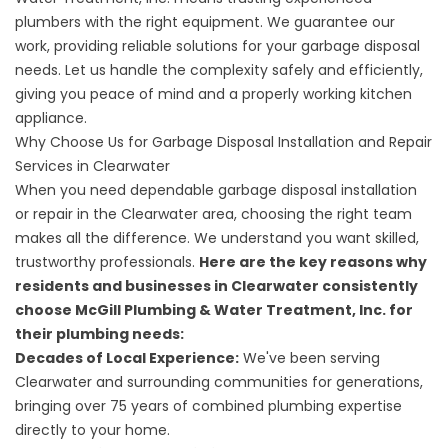
plumbers with the right equipment. We guarantee our
work, providing reliable solutions for your garbage disposal
needs. Let us handle the complexity safely and efficiently,
giving you peace of mind and a properly working kitchen
appliance.
Why Choose Us for Garbage Disposal Installation and Repair
Services in Clearwater
When you need dependable garbage disposal installation
or repair in the Clearwater area, choosing the right team
makes all the difference. We understand you want skilled,
trustworthy professionals.
Here are the key reasons why
residents and businesses in Clearwater consistently
choose McGill Plumbing & Water Treatment, Inc. for
their plumbing needs:
Decades of Local Experience:
We've been serving
Clearwater and surrounding communities for generations,
bringing over 75 years of combined plumbing expertise
directly to your home.