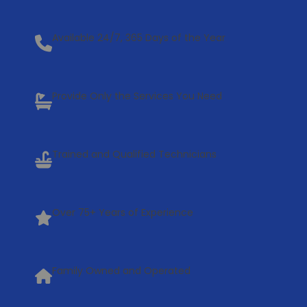
Available 24/7, 365 Days of the Year
Provide Only the Services You Need
Trained and Qualified Technicians
Over 75+ Years of Experience
Family Owned and Operated