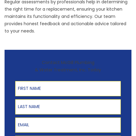
Regular assessments by professionals help in determining
the right time for a replacement, ensuring your kitchen
maintains its functionality and efficiency. Our team
provides honest feedback and actionable advice tailored
to your needs.
Contact McGill Plumbing
& Water Treatment, Inc. Today
First Name
Last Name
Email