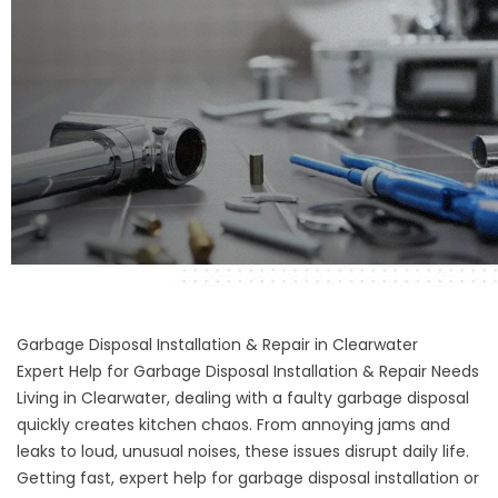
Garbage Disposal Installation & Repair in Clearwater
Expert Help for Garbage Disposal Installation & Repair Needs
Living in Clearwater, dealing with a faulty garbage disposal
quickly creates kitchen chaos. From annoying jams and
leaks to loud, unusual noises, these issues disrupt daily life.
Getting fast, expert help for garbage disposal installation or