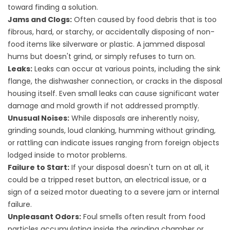
toward finding a solution.
Jams and Clogs:
Often caused by food debris that is too
fibrous, hard, or starchy, or accidentally disposing of non-
food items like silverware or plastic. A jammed disposal
hums but doesn't grind, or simply refuses to turn on.
Leaks:
Leaks can occur at various points, including the sink
flange, the dishwasher connection, or cracks in the disposal
housing itself. Even small leaks can cause significant water
damage and mold growth if not addressed promptly.
Unusual Noises:
While disposals are inherently noisy,
grinding sounds, loud clanking, humming without grinding,
or rattling can indicate issues ranging from foreign objects
lodged inside to motor problems.
Failure to Start:
If your disposal doesn't turn on at all, it
could be a tripped reset button, an electrical issue, or a
sign of a seized motor dueating to a severe jam or internal
failure.
Unpleasant Odors:
Foul smells often result from food
particles accumulating inside the grinding chamber or