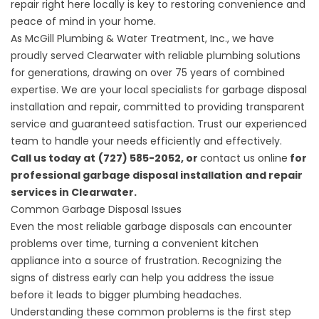
repair right here locally is key to restoring convenience and
peace of mind in your home.
As
McGill Plumbing & Water Treatment, Inc.
, we have
proudly served Clearwater with reliable plumbing solutions
for generations, drawing on over 75 years of combined
expertise. We are your local specialists for garbage disposal
installation and repair, committed to providing transparent
service and guaranteed satisfaction. Trust our experienced
team to handle your needs efficiently and effectively.
Call us today at
(727) 585-2052, or
contact us online
for
professional garbage disposal installation and repair
services in Clearwater.
Common Garbage Disposal Issues
Even the most reliable garbage disposals can encounter
problems over time, turning a convenient kitchen
appliance into a source of frustration. Recognizing the
signs of distress early can help you address the issue
before it leads to bigger plumbing headaches.
Understanding these common problems is the first step