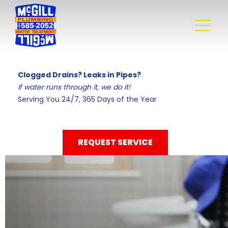
Clogged Drains? Leaks in Pipes?
If water runs through it, we do it!
Serving You 24/7, 365 Days of the Year
REQUEST SERVICE