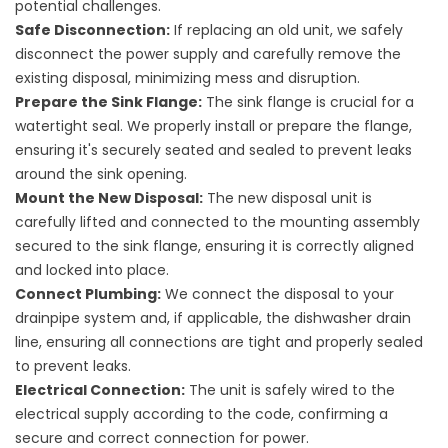
potential challenges.
Safe Disconnection:
If replacing an old unit, we safely
disconnect the power supply and carefully remove the
existing disposal, minimizing mess and disruption.
Prepare the Sink Flange:
The sink flange is crucial for a
watertight seal. We properly install or prepare the flange,
ensuring it's securely seated and sealed to prevent leaks
around the sink opening.
Mount the New Disposal:
The new disposal unit is
carefully lifted and connected to the mounting assembly
secured to the sink flange, ensuring it is correctly aligned
and locked into place.
Connect Plumbing:
We connect the disposal to your
drainpipe system and, if applicable, the dishwasher drain
line, ensuring all connections are tight and properly sealed
to prevent leaks.
Electrical Connection:
The unit is safely wired to the
electrical supply according to the code, confirming a
secure and correct connection for power.