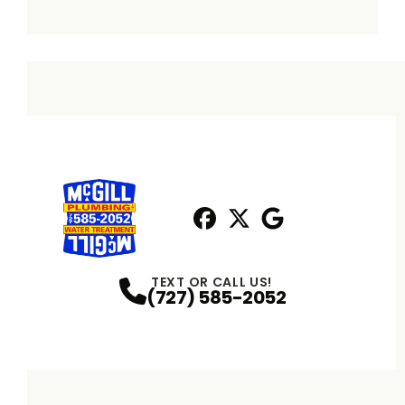
Facebook
X
Profile
Profile
Google
Profile
TEXT OR CALL US!
(727) 585-2052