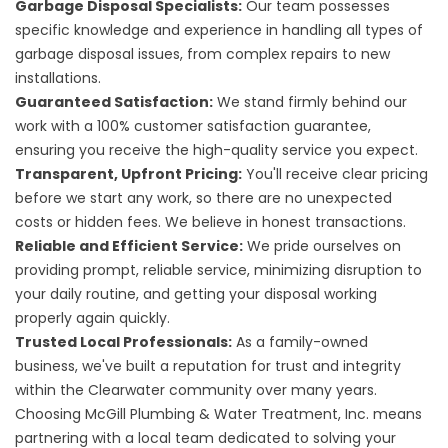
Garbage Disposal Specialists:
Our team possesses
specific knowledge and experience in handling all types of
garbage disposal issues, from complex repairs to new
installations.
Guaranteed Satisfaction:
We stand firmly behind our
work with a 100% customer satisfaction guarantee,
ensuring you receive the high-quality service you expect.
Transparent, Upfront Pricing:
You'll receive clear pricing
before we start any work, so there are no unexpected
costs or hidden fees. We believe in honest transactions.
Reliable and Efficient Service:
We pride ourselves on
providing prompt, reliable service, minimizing disruption to
your daily routine, and getting your disposal working
properly again quickly.
Trusted Local Professionals:
As a family-owned
business, we've built a reputation for trust and integrity
within the Clearwater community over many years.
Choosing McGill Plumbing & Water Treatment, Inc. means
partnering with a local team dedicated to solving your