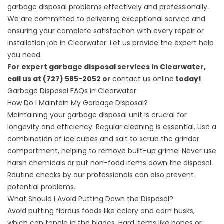
garbage disposal problems effectively and professionally.
We are committed to delivering exceptional service and
ensuring your complete satisfaction with every repair or
installation job in Clearwater. Let us provide the expert help
you need.
For expert garbage disposal services in Clearwater,
call us at (727) 585-2052 or
contact us online
today!
Garbage Disposal FAQs in Clearwater
How Do I Maintain My Garbage Disposal?
Maintaining your garbage disposal unit is crucial for
longevity and efficiency. Regular cleaning is essential. Use a
combination of ice cubes and salt to scrub the grinder
compartment, helping to remove built-up grime. Never use
harsh chemicals or put non-food items down the disposal.
Routine checks by our professionals can also prevent
potential problems.
What Should I Avoid Putting Down the Disposal?
Avoid putting fibrous foods like celery and corn husks,
which can tangle in the blades. Hard items like bones or