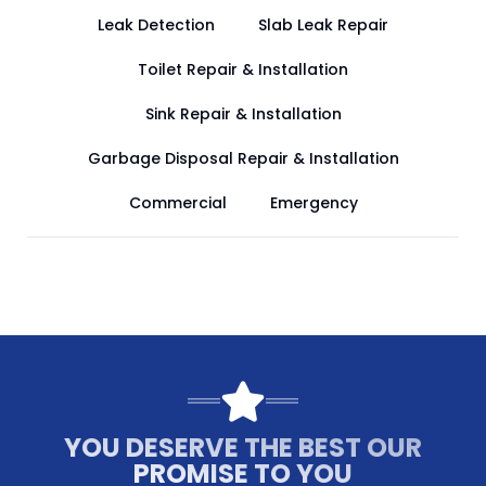
Leak Detection
Slab Leak Repair
Toilet Repair & Installation
Sink Repair & Installation
Garbage Disposal Repair & Installation
Commercial
Emergency
YOU DESERVE THE BEST OUR
PROMISE TO YOU